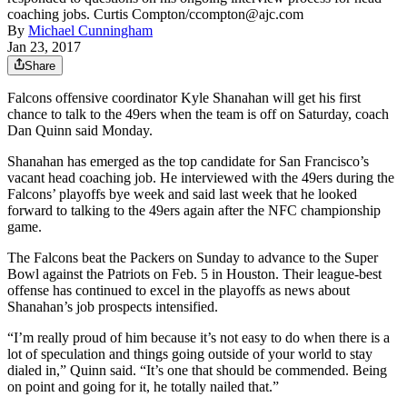
coaching jobs. Curtis Compton/ccompton@ajc.com
By
Michael Cunningham
Jan 23, 2017
Share
Falcons offensive coordinator Kyle Shanahan will get his first
chance to talk to the 49ers when the team is off on Saturday, coach
Dan Quinn said Monday.
Shanahan has emerged as the top candidate for San Francisco’s
vacant head coaching job. He interviewed with the 49ers during the
Falcons’ playoffs bye week and said last week that he looked
forward to talking to the 49ers again after the NFC championship
game.
The Falcons beat the Packers on Sunday to advance to the Super
Bowl against the Patriots on Feb. 5 in Houston. Their league-best
offense has continued to excel in the playoffs as news about
Shanahan’s job prospects intensified.
“I’m really proud of him because it’s not easy to do when there is a
lot of speculation and things going outside of your world to stay
dialed in,” Quinn said. “It’s one that should be commended. Being
on point and going for it, he totally nailed that.”