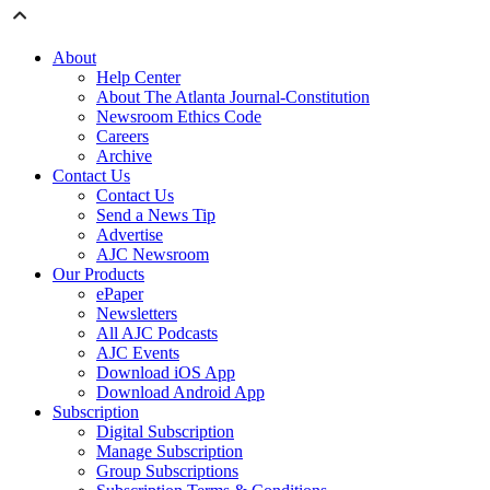
About
Help Center
About The Atlanta Journal-Constitution
Newsroom Ethics Code
Careers
Archive
Contact Us
Contact Us
Send a News Tip
Advertise
AJC Newsroom
Our Products
ePaper
Newsletters
All AJC Podcasts
AJC Events
Download iOS App
Download Android App
Subscription
Digital Subscription
Manage Subscription
Group Subscriptions