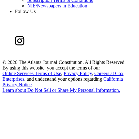
Subscription Terms & Conditions
NIE/Newspapers in Education
Follow Us
©
2026 The Atlanta Journal-Constitution. All Rights Reserved.
By using this website, you accept the terms of our
Online Services Terms of Use
,
Privacy Policy
,
Careers at Cox
Enterprises
, and understand your options regarding
California
Privacy Notice
.
Learn about
Do Not Sell or Share My Personal Information
.