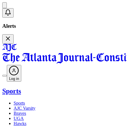
Alerts
Log in
Sports
Sports
AJC Varsity
Braves
UGA
Hawks