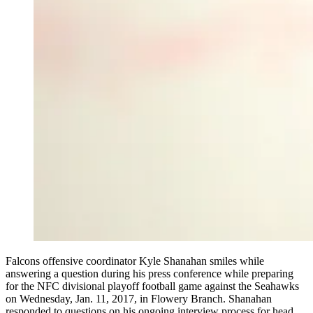
Falcons offensive coordinator Kyle Shanahan smiles while
answering a question during his press conference while preparing
for the NFC divisional playoff football game against the Seahawks
on Wednesday, Jan. 11, 2017, in Flowery Branch. Shanahan
responded to questions on his ongoing interview process for head