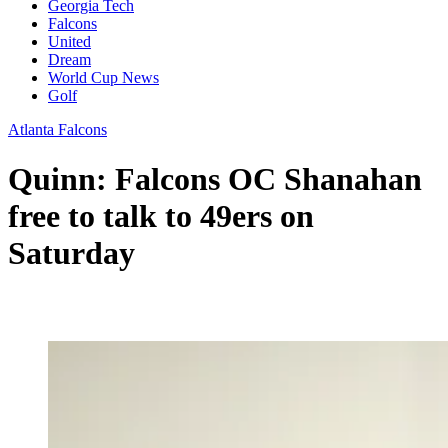
Georgia Tech
Falcons
United
Dream
World Cup News
Golf
Atlanta Falcons
Quinn: Falcons OC Shanahan
free to talk to 49ers on
Saturday