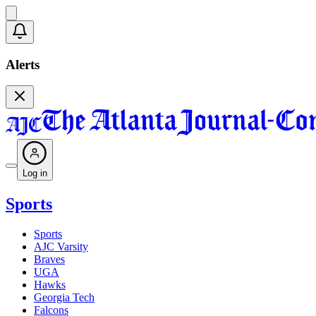
Alerts
Log in
Sports
Sports
AJC Varsity
Braves
UGA
Hawks
Georgia Tech
Falcons