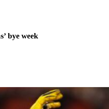
ns’ bye week