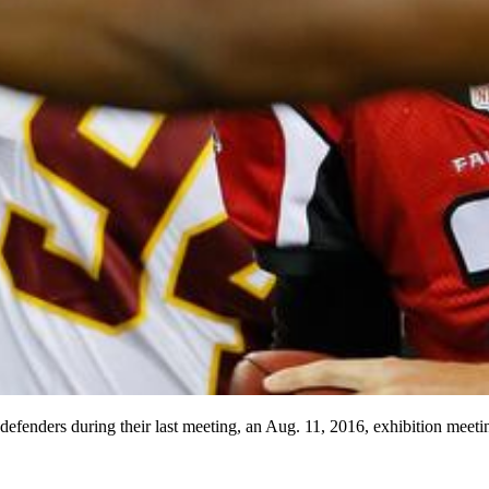
efenders during their last meeting, an Aug. 11, 2016, exhibition meeti