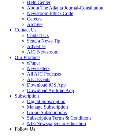
Help Center
About The Atlanta Journal-Constitution
Newsroom Ethics Code
Careers
Archive
Contact Us
Contact Us
Send a News Tip
Advertise
AJC Newsroom
Our Products
ePaper
Newsletters
All AJC Podcasts
AJC Events
Download iOS App
Download Android App
Subscription
Digital Subscription
Manage Subscription
Group Subscriptions
Subscription Terms & Conditions
NIE/Newspapers in Education
Follow Us