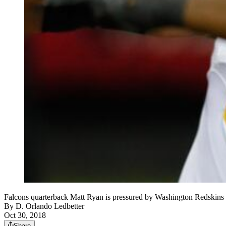
Falcons quarterback Matt Ryan is pressured by Washington Redskins d
By
D. Orlando Ledbetter
Oct 30, 2018
Share