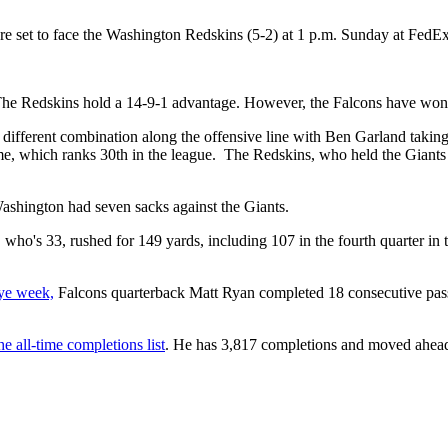
) are set to face the Washington Redskins (5-2) at 1 p.m. Sunday at Fed
The Redskins hold a 14-9-1 advantage. However, the Falcons have won t
ird different combination along the offensive line with Ben Garland taki
e, which ranks 30th in the league. The Redskins, who held the Giants 
Washington had seven sacks against the Giants.
ho's 33, rushed for 149 yards, including 107 in the fourth quarter i
bye week,
Falcons quarterback Matt Ryan completed 18 consecutive passe
e all-time completions list
. He has 3,817 completions and moved ahead