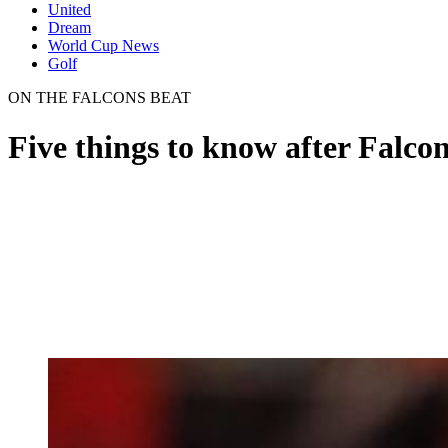
United
Dream
World Cup News
Golf
ON THE FALCONS BEAT
Five things to know after Falco