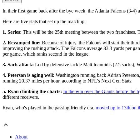
In their first game back after the bye week, the Atlanta Falcons (3-4
Here are five stats that set up the matchup:
1. Series:
This will be the 25th meeting between the two franchises. 
2. Revamped line:
Because of injury, the Falcons will start their th
improving the rushing attack. The Falcons average 83.3 yards per gam
per game, which ranks second in the league.
3. Sack attack:
Led by defensive tackle Matt Ioannidis (2.5 sacks), 
4. Peterson is aging well:
Washington running back Adrian Peterson, w
running 20.37 miles per hour, according to NFL's Next Gen Stats.
5. Ryan climbing the charts:
In the win over the Giants before the 
different receivers.
Ryan, who's played in the passing friendly era,
moved up to 13th on th
About