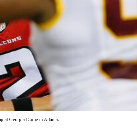
ng at Georgia Dome in Atlanta.