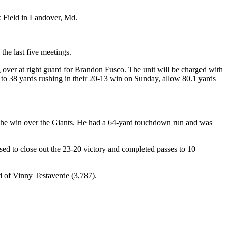
Ex Field in Landover, Md.
he last five meetings.
ng over at right guard for Brandon Fusco. The unit will be charged with
to 38 yards rushing in their 20-13 win on Sunday, allow 80.1 yards
n the win over the Giants. He had a 64-yard touchdown run and was
d to close out the 23-20 victory and completed passes to 10
 of Vinny Testaverde (3,787).