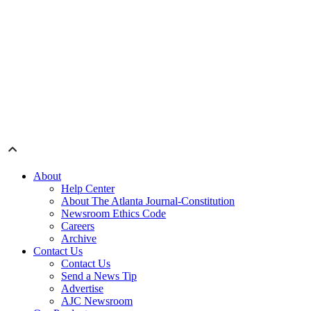
About
Help Center
About The Atlanta Journal-Constitution
Newsroom Ethics Code
Careers
Archive
Contact Us
Contact Us
Send a News Tip
Advertise
AJC Newsroom