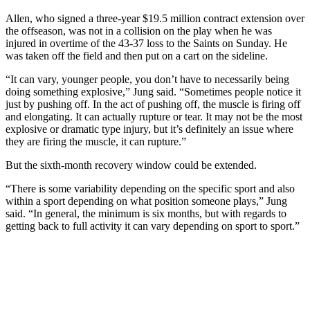
Allen, who signed a three-year $19.5 million contract extension over
the offseason, was not in a collision on the play when he was
injured in overtime of the 43-37 loss to the Saints on Sunday. He
was taken off the field and then put on a cart on the sideline.
“It can vary, younger people, you don’t have to necessarily being
doing something explosive,” Jung said. “Sometimes people notice it
just by pushing off. In the act of pushing off, the muscle is firing off
and elongating. It can actually rupture or tear. It may not be the most
explosive or dramatic type injury, but it’s definitely an issue where
they are firing the muscle, it can rupture.”
But the sixth-month recovery window could be extended.
“There is some variability depending on the specific sport and also
within a sport depending on what position someone plays,” Jung
said. “In general, the minimum is six months, but with regards to
getting back to full activity it can vary depending on sport to sport.”