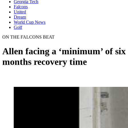
Georgia Tech
Falcons
United
Dream
World Cup News
Golf
ON THE FALCONS BEAT
Allen facing a ‘minimum’ of six
months recovery time