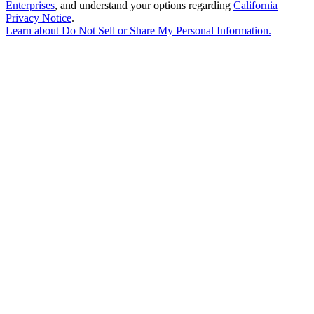
Enterprises
, and understand your options regarding
California
Privacy Notice
.
Learn about
Do Not Sell or Share My Personal Information
.