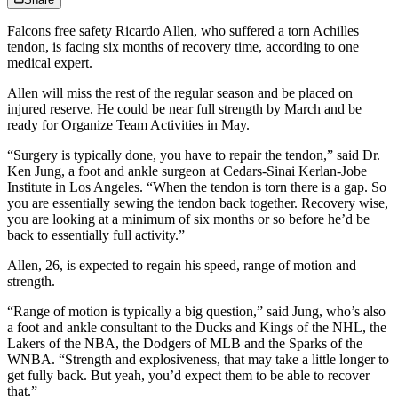
Falcons free safety Ricardo Allen, who suffered a torn Achilles
tendon, is facing six months of recovery time, according to one
medical expert.
Allen will miss the rest of the regular season and be placed on
injured reserve. He could be near full strength by March and be
ready for Organize Team Activities in May.
“Surgery is typically done, you have to repair the tendon,” said Dr.
Ken Jung, a foot and ankle surgeon at Cedars-Sinai Kerlan-Jobe
Institute in Los Angeles. “When the tendon is torn there is a gap. So
you are essentially sewing the tendon back together. Recovery wise,
you are looking at a minimum of six months or so before he’d be
back to essentially full activity.”
Allen, 26, is expected to regain his speed, range of motion and
strength.
“Range of motion is typically a big question,” said Jung, who’s also
a foot and ankle consultant to the Ducks and Kings of the NHL, the
Lakers of the NBA, the Dodgers of MLB and the Sparks of the
WNBA. “Strength and explosiveness, that may take a little longer to
get fully back. But yeah, you’d expect them to be able to recover
that.”