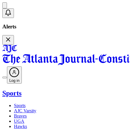
Alerts
Log in
Sports
Sports
AJC Varsity
Braves
UGA
Hawks