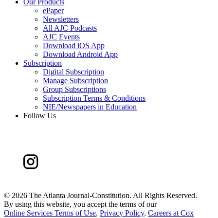
Our Products
ePaper
Newsletters
All AJC Podcasts
AJC Events
Download iOS App
Download Android App
Subscription
Digital Subscription
Manage Subscription
Group Subscriptions
Subscription Terms & Conditions
NIE/Newspapers in Education
Follow Us
©
2026 The Atlanta Journal-Constitution. All Rights Reserved.
By using this website, you accept the terms of our
Online Services Terms of Use
,
Privacy Policy
,
Careers at Cox