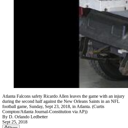
Atlanta Falcons safety Ricardo Allen leaves the game with an injury
during the second half against the New Orleans Saints in an NFL
football game, Sunday, Sept 23, 2018, in Atlanta. (Curtis
Compton/Atlanta Journal-Constitution via AP))
By
D. Orlando Ledbetter
Sept 25, 2018
Share