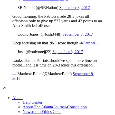
— SB Nation (@SBNation)
September 8, 2017
Good morning, the Patriots made 28-3 jokes all
offseason only to give up 537 yards and 42 points to an
Alex Smith led offense.
— Coolio Jones (@Josh3448)
September 8, 2017
Keep focusing on that 28-3 score though
@Patriots
...
— Josh (@onlyonejj22)
September 8, 2017
Looks like the Patriots should've spent more time on
football and less time on 28-3 jokes this offseason.
— Matthew Balte (@MatthewBalte)
September 8,
2017
About
Help Center
About The Atlanta Journal-Constitution
Newsroom Ethics Code