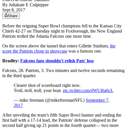
By
Juliakate E Culpepper
Sept 8, 2017
Share
Before the reigning Super Bowl champions fell to the Kansas City
Chiefs 42-27 on Thursday night in Foxborough, the New England
Patriots trolled the Atlanta Falcons one more time.
On the screen above the tunnel that enters Gillette Stadium,
the
score the Patriots chose to showcase
was a famous one.
Bradley:
Falcons fans shouldn't relish Pats' loss
Falcons, 28. Patriots, 3. Two minutes and twelve seconds remaining
in the third quarter.
Clearer shot of scoreboard right now.
Troll, troll, troll, your boat.
pic.twitter.com/rlWUl6a6cL
— mike freeman (@mikefreemanNFL)
September 7,
2017
After unveiling the team’s fifth Super Bowl banner and ending the
first half with a 17-14 lead, the Patriots’ defense collapsed in the
second half giving up 21 points in the fourth quarter— two more