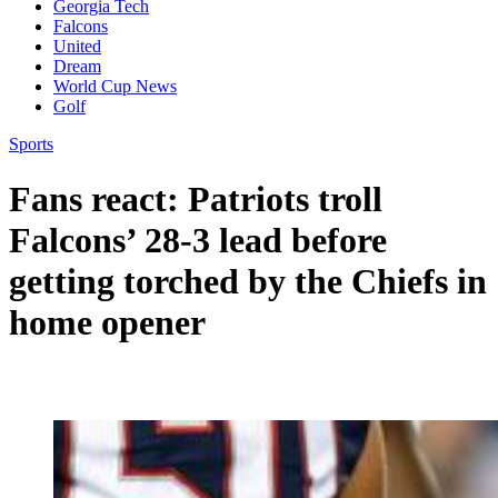
Georgia Tech
Falcons
United
Dream
World Cup News
Golf
Sports
Fans react: Patriots troll
Falcons’ 28-3 lead before
getting torched by the Chiefs in
home opener