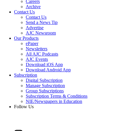
Careers
Archive
Contact Us
Contact Us
Send a News Tip
Advertise
AJC Newsroom
Our Products
ePaper
Newsletters
All AJC Podcasts
AJC Events
Download iOS App
Download Android App
Subscription
Digital Subscription
Manage Subscription
Group Subscriptions
Subscription Terms & Conditions
NIE/Newspapers in Education
Follow Us