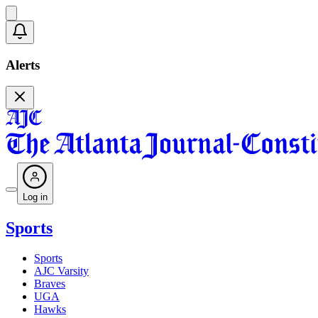
Alerts
Log in
Sports
Sports
AJC Varsity
Braves
UGA
Hawks