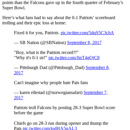
points than the Falcons gave up in the fourth quarter of February’s
Super Bowl.
Here’s what fans had to say about the 0-1 Patriots’ scoreboard
trolling and their epic loss at home:
Fixed it for you, Patriots.
pic.twitter.com/5dqS5C3cbA
— SB Nation (@SBNation)
September 8, 2017
"Boy, what is the Patriots record?!"
"Why it's 0-1 sir!"
pic.twitter.com/JinT4gOjC8
— Pittsburgh Dad (@Pittsburgh_Dad)
September 8,
2017
Can't imagine why people hate Pats fans
— karen ellestad (@norwegiansafari)
September 7,
2017
Patriots troll Falcons by posting 28-3 Super Bowl score
before the game
Chiefs go on 28-3 run during opener and thump the
Pats
pic.twitter.com/todHA5qAL3