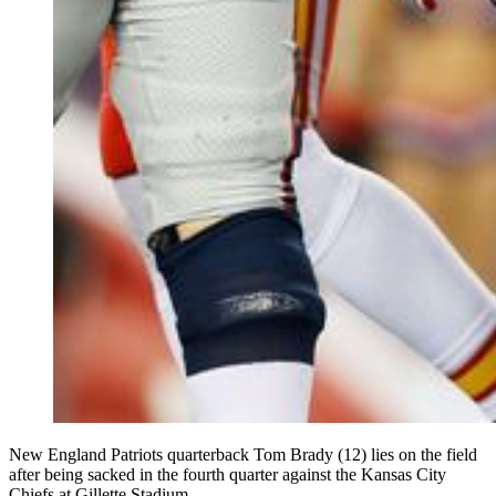
New England Patriots quarterback Tom Brady (12) lies on the field
after being sacked in the fourth quarter against the Kansas City
Chiefs at Gillette Stadium.