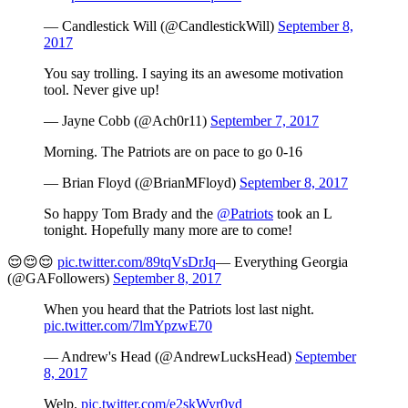
— Candlestick Will (@CandlestickWill)
September 8,
2017
You say trolling. I saying its an awesome motivation
tool. Never give up!
— Jayne Cobb (@Ach0r11)
September 7, 2017
Morning. The Patriots are on pace to go 0-16
— Brian Floyd (@BrianMFloyd)
September 8, 2017
So happy Tom Brady and the
@Patriots
took an L
tonight. Hopefully many more are to come!
😌😌😌
pic.twitter.com/89tqVsDrJq
— Everything Georgia
(@GAFollowers)
September 8, 2017
When you heard that the Patriots lost last night.
pic.twitter.com/7lmYpzwE70
— Andrew's Head (@AndrewLucksHead)
September
8, 2017
Welp.
pic.twitter.com/e2skWyr0yd