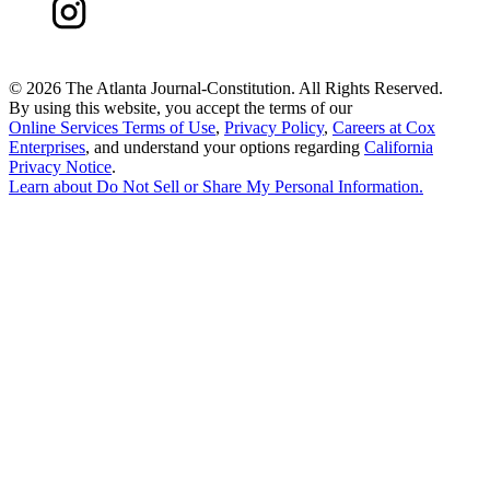
©
2026 The Atlanta Journal-Constitution. All Rights Reserved.
By using this website, you accept the terms of our
Online Services Terms of Use
,
Privacy Policy
,
Careers at Cox
Enterprises
, and understand your options regarding
California
Privacy Notice
.
Learn about
Do Not Sell or Share My Personal Information
.