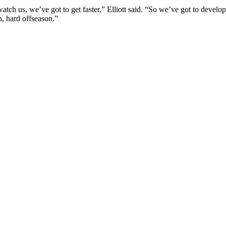
atch us, we’ve got to get faster,” Elliott said. “So we’ve got to develop
h, hard offseason.”