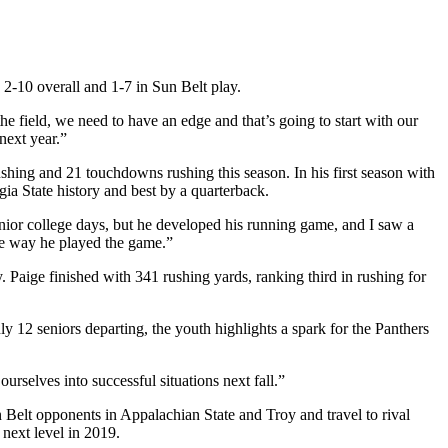
d 2-10 overall and 1-7 in Sun Belt play.
 field, we need to have an edge and that’s going to start with our
next year.”
ushing and 21 touchdowns rushing this season. In his first season with
gia State history and best by a quarterback.
 junior college days, but he developed his running game, and I saw a
the way he played the game.”
Paige finished with 341 rushing yards, ranking third in rushing for
ly 12 seniors departing, the youth highlights a spark for the Panthers
urselves into successful situations next fall.”
n Belt opponents in Appalachian State and Troy and travel to rival
 next level in 2019.