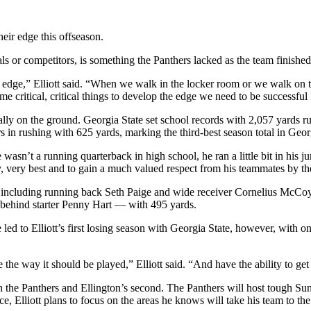
heir edge this offseason.
vals or competitors, is something the Panthers lacked as the team finishe
dge,” Elliott said. “When we walk in the locker room or we walk on the
e critical, critical things to develop the edge we need to be successful 
ally on the ground. Georgia State set school records with 2,057 yards r
s in rushing with 625 yards, marking the third-best season total in Geor
e wasn’t a running quarterback in high school, he ran a little bit in his
ry, very best and to gain a much valued respect from his teammates by 
including running back Seth Paige and wide receiver Cornelius McCoy. 
behind starter Penny Hart –– with 495 yards.
led to Elliott’s first losing season with Georgia State, however, with on
he way it should be played,” Elliott said. “And have the ability to get o
th the Panthers and Ellington’s second. The Panthers will host tough Su
 Elliott plans to focus on the areas he knows will take his team to the