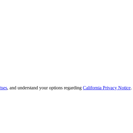
ises
, and understand your options regarding
California Privacy Notice
.