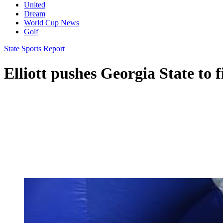
United
Dream
World Cup News
Golf
State Sports Report
Elliott pushes Georgia State to f