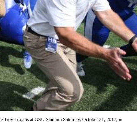
 the Troy Trojans at GSU Stadium Saturday, October 21, 2017, in