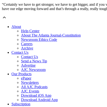
“Certainly we have to get stronger, we have to get bigger, and if you w
have our edge moving forward and that’s through a really, really toug
About
Help Center
About The Atlanta Journal-Constitution
Newsroom Ethics Code
Careers
Archive
Contact Us
Contact Us
Send a News Tip
Advertise
AJC Newsroom
Our Products
ePaper
Newsletters
All AJC Podcasts
AJC Events
Download iOS App
Download Android App
Subscription