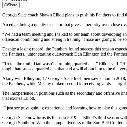
Share
Georgia State coach Shawn Elliott plans to push his Panthers to find t
An edge, being a quality or factor that gives superiority over close ri
“We had a team meeting and I talked to our team about developing an e
offseason conditioning and strength training. Those are going to be som
Despite a losing record, the Panthers found success this season especi
the Panthers, junior starting quarterback Dan Ellington led the Panther
“To tell the truth, Dan wasn’t a running quarterback,” Elliott said. “H
tough, hard-nosed quarterback that had a will about him to be the ve
Along with Ellington, 17 Georgia State freshmen saw action in 2018, 
the Panthers, while McCoy ranked second in receiving yards –– right 
The inexperience in positions such as the secondary and offensive line 
that excites Elliott.
“I just see guys gaining experience and learning how to play this game t
Georgia State now turns its focus to 2019 –– Elliott’s third season wi
Georgia Southern. With the competitiveness of the Sun Belt Conference,