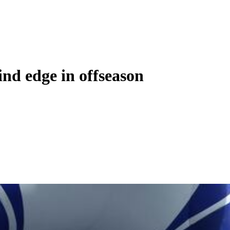
ind edge in offseason