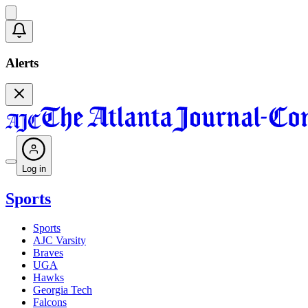
Alerts
Log in
Sports
Sports
AJC Varsity
Braves
UGA
Hawks
Georgia Tech
Falcons