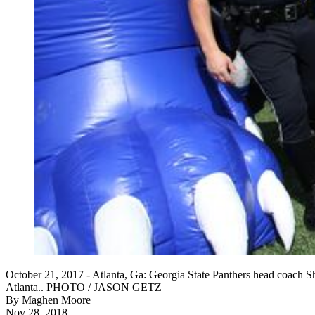
October 21, 2017 - Atlanta, Ga: Georgia State Panthers head coach Sh
Atlanta.. PHOTO / JASON GETZ
By
Maghen Moore
Nov 28, 2018