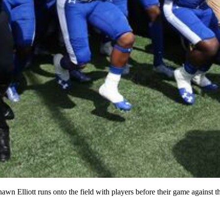
awn Elliott runs onto the field with players before their game against