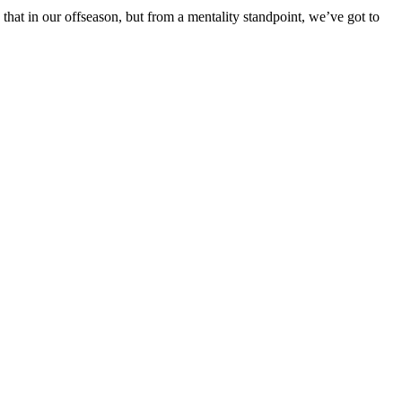
 that in our offseason, but from a mentality standpoint, we’ve got to