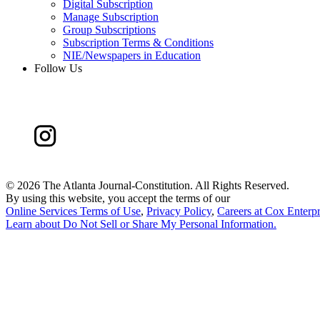
Digital Subscription
Manage Subscription
Group Subscriptions
Subscription Terms & Conditions
NIE/Newspapers in Education
Follow Us
©
2026 The Atlanta Journal-Constitution. All Rights Reserved.
By using this website, you accept the terms of our
Online Services Terms of Use
,
Privacy Policy
,
Careers at Cox Enterpr
Learn about
Do Not Sell or Share My Personal Information
.