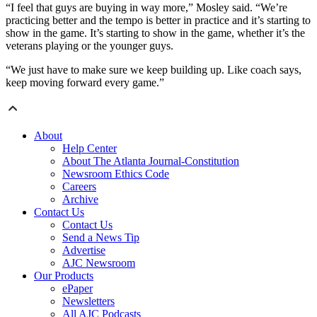
“I feel that guys are buying in way more,” Mosley said. “We’re
practicing better and the tempo is better in practice and it’s starting to
show in the game. It’s starting to show in the game, whether it’s the
veterans playing or the younger guys.
“We just have to make sure we keep building up. Like coach says,
keep moving forward every game.”
About
Help Center
About The Atlanta Journal-Constitution
Newsroom Ethics Code
Careers
Archive
Contact Us
Contact Us
Send a News Tip
Advertise
AJC Newsroom
Our Products
ePaper
Newsletters
All AJC Podcasts