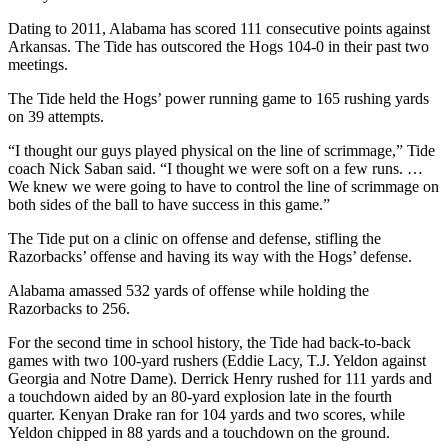
Dating to 2011, Alabama has scored 111 consecutive points against
Arkansas. The Tide has outscored the Hogs 104-0 in their past two
meetings.
The Tide held the Hogs’ power running game to 165 rushing yards
on 39 attempts.
“I thought our guys played physical on the line of scrimmage,” Tide
coach Nick Saban said. “I thought we were soft on a few runs. …
We knew we were going to have to control the line of scrimmage on
both sides of the ball to have success in this game.”
The Tide put on a clinic on offense and defense, stifling the
Razorbacks’ offense and having its way with the Hogs’ defense.
Alabama amassed 532 yards of offense while holding the
Razorbacks to 256.
For the second time in school history, the Tide had back-to-back
games with two 100-yard rushers (Eddie Lacy, T.J. Yeldon against
Georgia and Notre Dame). Derrick Henry rushed for 111 yards and
a touchdown aided by an 80-yard explosion late in the fourth
quarter. Kenyan Drake ran for 104 yards and two scores, while
Yeldon chipped in 88 yards and a touchdown on the ground.