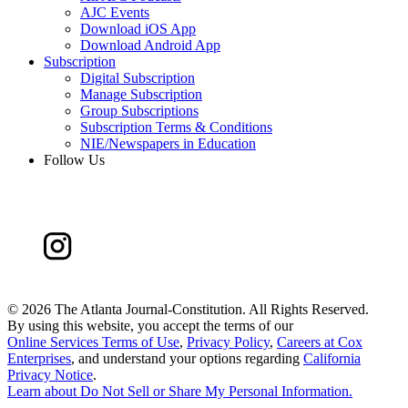
AJC Events
Download iOS App
Download Android App
Subscription
Digital Subscription
Manage Subscription
Group Subscriptions
Subscription Terms & Conditions
NIE/Newspapers in Education
Follow Us
©
2026 The Atlanta Journal-Constitution. All Rights Reserved.
By using this website, you accept the terms of our
Online Services Terms of Use
,
Privacy Policy
,
Careers at Cox
Enterprises
, and understand your options regarding
California
Privacy Notice
.
Learn about
Do Not Sell or Share My Personal Information
.