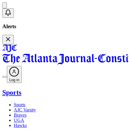
Alerts
Log in
Sports
Sports
AJC Varsity
Braves
UGA
Hawks