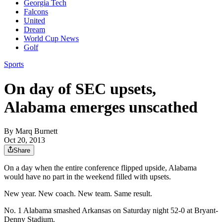
Georgia Tech
Falcons
United
Dream
World Cup News
Golf
Sports
On day of SEC upsets,
Alabama emerges unscathed
By
Marq Burnett
Oct 20, 2013
Share
On a day when the entire conference flipped upside, Alabama
would have no part in the weekend filled with upsets.
New year. New coach. New team. Same result.
No. 1 Alabama smashed Arkansas on Saturday night 52-0 at Bryant-
Denny Stadium.