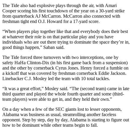
The Tide also had explosive plays through the air, with Amari
Cooper scoring his first touchdown of the year on a 30-yard strike
from quarterback AJ McCarron. McCarron also connected with
freshman tight end O.J. Howard for a 17-yard score.
“When players play together like that and everybody does their best
at whatever their role is on that particular play and you have
individuals who are out there trying to dominate the space they’re in,
good things happen,” Saban said.
The Tide forced three turnovers with two interceptions, one by
safety HaHa Clinton-Dix (in his first game back from a suspension)
and the other by cornerback Cyrus Jones. Henry forced a fumble on
a kickoff that was covered by freshman cornerback Eddie Jackson.
Linebacker C.J. Mosley led the team with 10 total tackles.
“It was a great effort,” Mosley said. “The (second team) came in late
third quarter and played the whole fourth quarter and some (third-
team players) were able to get in, and they held their own.”
On a day when a few of the SEC giants lost to lesser opponents,
Alabama was business as usual, steamrolling another faceless
opponent. Step by step, day by day, Alabama is starting to figure out
how to be dominant while other teams begin to fall.