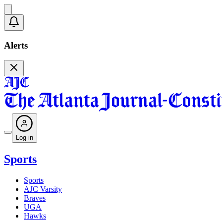
Alerts
Log in
Sports
Sports
AJC Varsity
Braves
UGA
Hawks