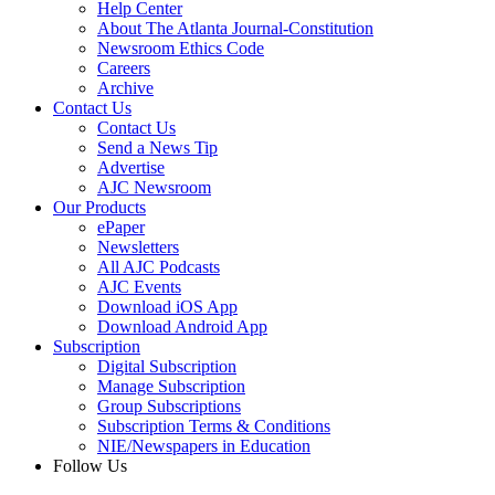
Help Center
About The Atlanta Journal-Constitution
Newsroom Ethics Code
Careers
Archive
Contact Us
Contact Us
Send a News Tip
Advertise
AJC Newsroom
Our Products
ePaper
Newsletters
All AJC Podcasts
AJC Events
Download iOS App
Download Android App
Subscription
Digital Subscription
Manage Subscription
Group Subscriptions
Subscription Terms & Conditions
NIE/Newspapers in Education
Follow Us