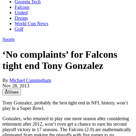
Georgia Tech
Falcons
United
Dream
World Cup News
Golf
Sports
‘No complaints’ for Falcons
tight end Tony Gonzalez
By
Michael Cunningham
Nov 28, 2013
Share
Tony Gonzalez, probably the best tight end in NFL history, won’t
play in a Super Bowl.
Gonzalez, who returned to play one more season after considering
retirement after 2012, won’t even get a chance to earn his second
playoff victory in 17 seasons. The Falcons (2-9) are mathematically
eliminated from making the playoffs with five games to go.