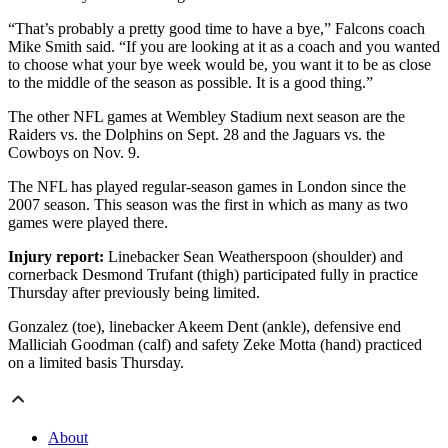
“That’s probably a pretty good time to have a bye,” Falcons coach
Mike Smith said. “If you are looking at it as a coach and you wanted
to choose what your bye week would be, you want it to be as close
to the middle of the season as possible. It is a good thing.”
The other NFL games at Wembley Stadium next season are the
Raiders vs. the Dolphins on Sept. 28 and the Jaguars vs. the
Cowboys on Nov. 9.
The NFL has played regular-season games in London since the
2007 season. This season was the first in which as many as two
games were played there.
Injury report:
Linebacker Sean Weatherspoon (shoulder) and
cornerback Desmond Trufant (thigh) participated fully in practice
Thursday after previously being limited.
Gonzalez (toe), linebacker Akeem Dent (ankle), defensive end
Malliciah Goodman (calf) and safety Zeke Motta (hand) practiced
on a limited basis Thursday.
About