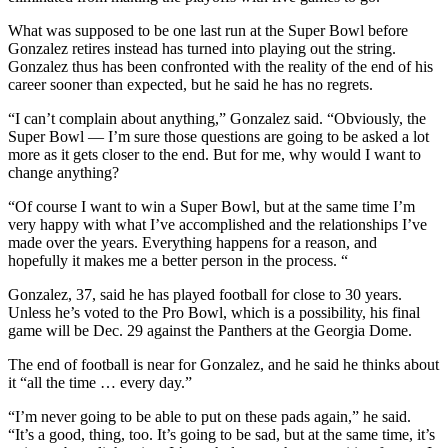
What was supposed to be one last run at the Super Bowl before
Gonzalez retires instead has turned into playing out the string.
Gonzalez thus has been confronted with the reality of the end of his
career sooner than expected, but he said he has no regrets.
“I can’t complain about anything,” Gonzalez said. “Obviously, the
Super Bowl — I’m sure those questions are going to be asked a lot
more as it gets closer to the end. But for me, why would I want to
change anything?
“Of course I want to win a Super Bowl, but at the same time I’m
very happy with what I’ve accomplished and the relationships I’ve
made over the years. Everything happens for a reason, and
hopefully it makes me a better person in the process. “
Gonzalez, 37, said he has played football for close to 30 years.
Unless he’s voted to the Pro Bowl, which is a possibility, his final
game will be Dec. 29 against the Panthers at the Georgia Dome.
The end of football is near for Gonzalez, and he said he thinks about
it “all the time … every day.”
“I’m never going to be able to put on these pads again,” he said.
“It’s a good, thing, too. It’s going to be sad, but at the same time, it’s