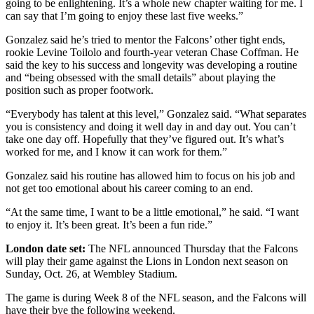
going to be enlightening. It’s a whole new chapter waiting for me. I
can say that I’m going to enjoy these last five weeks.”
Gonzalez said he’s tried to mentor the Falcons’ other tight ends,
rookie Levine Toilolo and fourth-year veteran Chase Coffman. He
said the key to his success and longevity was developing a routine
and “being obsessed with the small details” about playing the
position such as proper footwork.
“Everybody has talent at this level,” Gonzalez said. “What separates
you is consistency and doing it well day in and day out. You can’t
take one day off. Hopefully that they’ve figured out. It’s what’s
worked for me, and I know it can work for them.”
Gonzalez said his routine has allowed him to focus on his job and
not get too emotional about his career coming to an end.
“At the same time, I want to be a little emotional,” he said. “I want
to enjoy it. It’s been great. It’s been a fun ride.”
London date set:
The NFL announced Thursday that the Falcons
will play their game against the Lions in London next season on
Sunday, Oct. 26, at Wembley Stadium.
The game is during Week 8 of the NFL season, and the Falcons will
have their bye the following weekend.