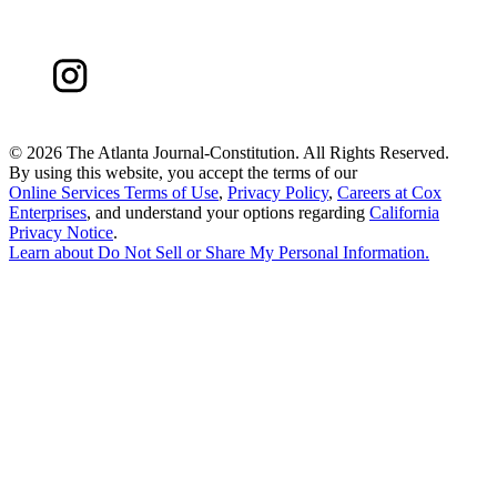
©
2026 The Atlanta Journal-Constitution. All Rights Reserved.
By using this website, you accept the terms of our
Online Services Terms of Use
,
Privacy Policy
,
Careers at Cox
Enterprises
, and understand your options regarding
California
Privacy Notice
.
Learn about
Do Not Sell or Share My Personal Information
.