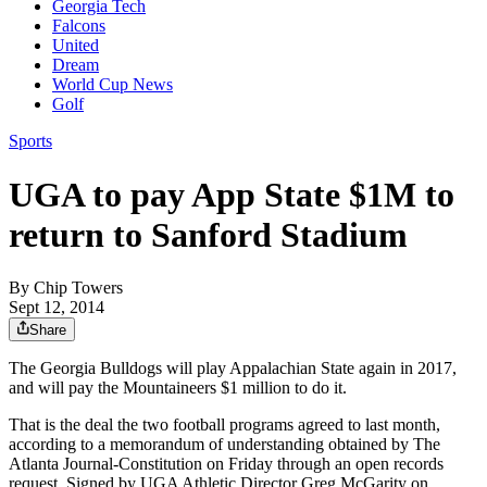
Georgia Tech
Falcons
United
Dream
World Cup News
Golf
Sports
UGA to pay App State $1M to
return to Sanford Stadium
By
Chip Towers
Sept 12, 2014
Share
The Georgia Bulldogs will play Appalachian State again in 2017,
and will pay the Mountaineers $1 million to do it.
That is the deal the two football programs agreed to last month,
according to a memorandum of understanding obtained by The
Atlanta Journal-Constitution on Friday through an open records
request. Signed by UGA Athletic Director Greg McGarity on