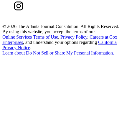
©
2026 The Atlanta Journal-Constitution. All Rights Reserved.
By using this website, you accept the terms of our
Online Services Terms of Use
,
Privacy Policy
,
Careers at Cox
Enterprises
, and understand your options regarding
California
Privacy Notice
.
Learn about
Do Not Sell or Share My Personal Information
.