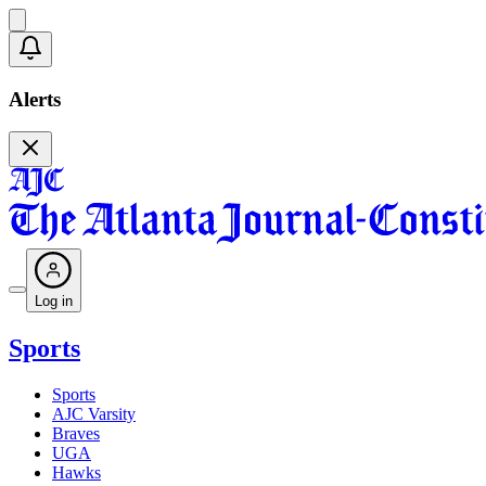
Alerts
Log in
Sports
Sports
AJC Varsity
Braves
UGA
Hawks