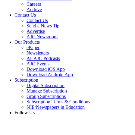
Careers
Archive
Contact Us
Contact Us
Send a News Tip
Advertise
AJC Newsroom
Our Products
ePaper
Newsletters
All AJC Podcasts
AJC Events
Download iOS App
Download Android App
Subscription
Digital Subscription
Manage Subscription
Group Subscriptions
Subscription Terms & Conditions
NIE/Newspapers in Education
Follow Us