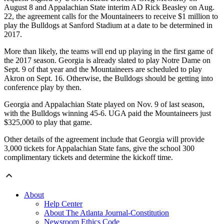
August 8 and Appalachian State interim AD Rick Beasley on Aug.
22, the agreement calls for the Mountaineers to receive $1 million to
play the Bulldogs at Sanford Stadium at a date to be determined in
2017.
More than likely, the teams will end up playing in the first game of
the 2017 season. Georgia is already slated to play Notre Dame on
Sept. 9 of that year and the Mountaineers are scheduled to play
Akron on Sept. 16. Otherwise, the Bulldogs should be getting into
conference play by then.
Georgia and Appalachian State played on Nov. 9 of last season,
with the Bulldogs winning 45-6. UGA paid the Mountaineers just
$325,000 to play that game.
Other details of the agreement include that Georgia will provide
3,000 tickets for Appalachian State fans, give the school 300
complimentary tickets and determine the kickoff time.
About
Help Center
About The Atlanta Journal-Constitution
Newsroom Ethics Code