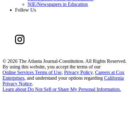
NIE/Newspapers in Education
Follow Us
©
2026 The Atlanta Journal-Constitution. All Rights Reserved.
By using this website, you accept the terms of our
Online Services Terms of Use
,
Privacy Policy
,
Careers at Cox
Enterprises
, and understand your options regarding
California
Privacy Notice
.
Learn about
Do Not Sell or Share My Personal Information
.