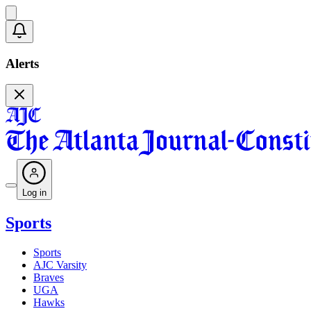
Alerts
Log in
Sports
Sports
AJC Varsity
Braves
UGA
Hawks