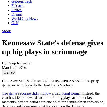
Georgia Tech
Falcons
United
Dream
World Cup News
Golf
Sports
Kennesaw State’s defense gives
up big plays in scrimmage
By
Doug Roberson
March 26, 2016
Share
Kennesaw State’s offense defeated its defense 59-51 in its spring
game on Saturday at Fifth Third Bank Stadium.
The game's scoring didn't follow a traditional format
. Instead, the
coaches tried to reward each unit for big plays and other key
moments (offense could earn one point for a third-down conversion;
defense could earn one point for a stop on third down).