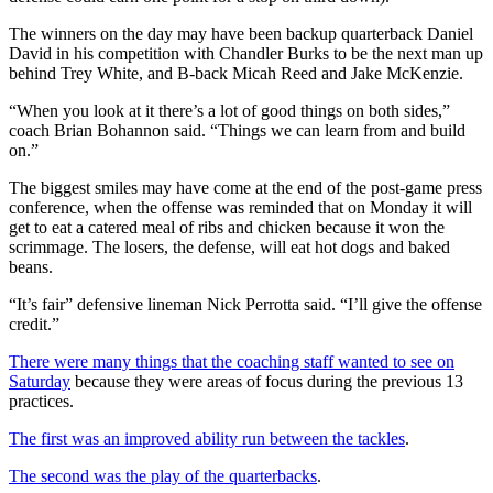
The winners on the day may have been backup quarterback Daniel
David in his competition with Chandler Burks to be the next man up
behind Trey White, and B-back Micah Reed and Jake McKenzie.
“When you look at it there’s a lot of good things on both sides,”
coach Brian Bohannon said. “Things we can learn from and build
on.”
The biggest smiles may have come at the end of the post-game press
conference, when the offense was reminded that on Monday it will
get to eat a catered meal of ribs and chicken because it won the
scrimmage. The losers, the defense, will eat hot dogs and baked
beans.
“It’s fair” defensive lineman Nick Perrotta said. “I’ll give the offense
credit.”
There were many things that the coaching staff wanted to see on
Saturday
because they were areas of focus during the previous 13
practices.
The first was an improved ability run between the tackles
.
The second was the play of the quarterbacks
.