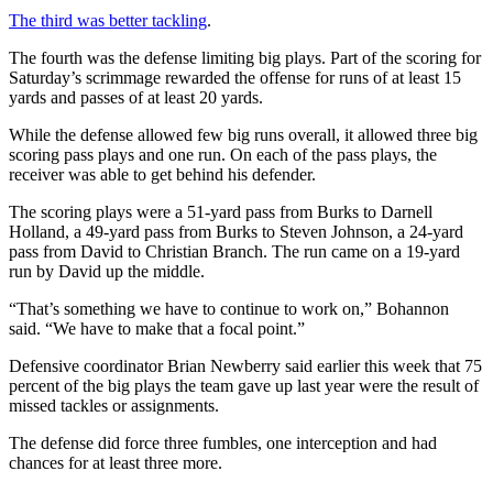
The third was better tackling
.
The fourth was the defense limiting big plays. Part of the scoring for
Saturday’s scrimmage rewarded the offense for runs of at least 15
yards and passes of at least 20 yards.
While the defense allowed few big runs overall, it allowed three big
scoring pass plays and one run. On each of the pass plays, the
receiver was able to get behind his defender.
The scoring plays were a 51-yard pass from Burks to Darnell
Holland, a 49-yard pass from Burks to Steven Johnson, a 24-yard
pass from David to Christian Branch. The run came on a 19-yard
run by David up the middle.
“That’s something we have to continue to work on,” Bohannon
said. “We have to make that a focal point.”
Defensive coordinator Brian Newberry said earlier this week that 75
percent of the big plays the team gave up last year were the result of
missed tackles or assignments.
The defense did force three fumbles, one interception and had
chances for at least three more.