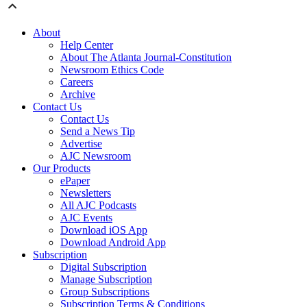
About
Help Center
About The Atlanta Journal-Constitution
Newsroom Ethics Code
Careers
Archive
Contact Us
Contact Us
Send a News Tip
Advertise
AJC Newsroom
Our Products
ePaper
Newsletters
All AJC Podcasts
AJC Events
Download iOS App
Download Android App
Subscription
Digital Subscription
Manage Subscription
Group Subscriptions
Subscription Terms & Conditions