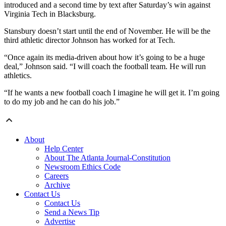
introduced and a second time by text after Saturday’s win against
Virginia Tech in Blacksburg.
Stansbury doesn’t start until the end of November. He will be the
third athletic director Johnson has worked for at Tech.
“Once again its media-driven about how it’s going to be a huge
deal,” Johnson said. “I will coach the football team. He will run
athletics.
“If he wants a new football coach I imagine he will get it. I’m going
to do my job and he can do his job.”
About
Help Center
About The Atlanta Journal-Constitution
Newsroom Ethics Code
Careers
Archive
Contact Us
Contact Us
Send a News Tip
Advertise