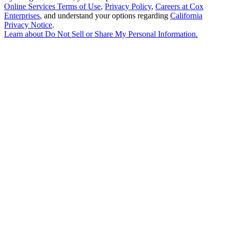
Online Services Terms of Use
,
Privacy Policy
,
Careers at Cox
Enterprises
, and understand your options regarding
California
Privacy Notice
.
Learn about
Do Not Sell or Share My Personal Information
.