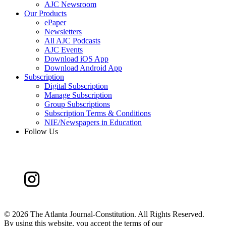
AJC Newsroom
Our Products
ePaper
Newsletters
All AJC Podcasts
AJC Events
Download iOS App
Download Android App
Subscription
Digital Subscription
Manage Subscription
Group Subscriptions
Subscription Terms & Conditions
NIE/Newspapers in Education
Follow Us
©
2026 The Atlanta Journal-Constitution. All Rights Reserved.
By using this website, you accept the terms of our