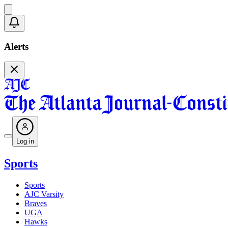
Alerts
Log in
Sports
Sports
AJC Varsity
Braves
UGA
Hawks