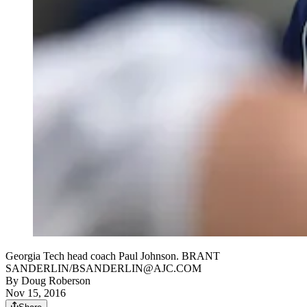
Georgia Tech head coach Paul Johnson. BRANT
SANDERLIN/BSANDERLIN@AJC.COM
By
Doug Roberson
Nov 15, 2016