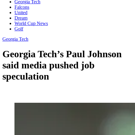
Georgia Tech
Falcons
United
Dream
World Cup News
Golf
Georgia Tech
Georgia Tech’s Paul Johnson
said media pushed job
speculation