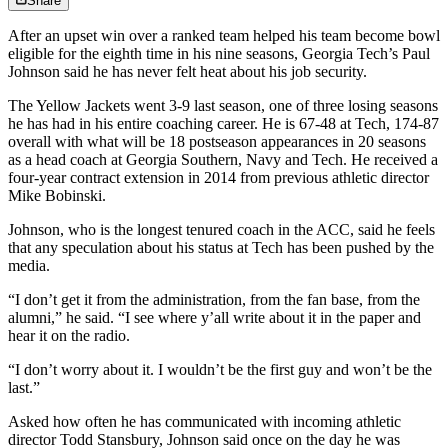
Share
After an upset win over a ranked team helped his team become bowl
eligible for the eighth time in his nine seasons, Georgia Tech’s Paul
Johnson said he has never felt heat about his job security.
The Yellow Jackets went 3-9 last season, one of three losing seasons
he has had in his entire coaching career. He is 67-48 at Tech, 174-87
overall with what will be 18 postseason appearances in 20 seasons
as a head coach at Georgia Southern, Navy and Tech. He received a
four-year contract extension in 2014 from previous athletic director
Mike Bobinski.
Johnson, who is the longest tenured coach in the ACC, said he feels
that any speculation about his status at Tech has been pushed by the
media.
“I don’t get it from the administration, from the fan base, from the
alumni,” he said. “I see where y’all write about it in the paper and
hear it on the radio.
“I don’t worry about it. I wouldn’t be the first guy and won’t be the
last.”
Asked how often he has communicated with incoming athletic
director Todd Stansbury, Johnson said once on the day he was