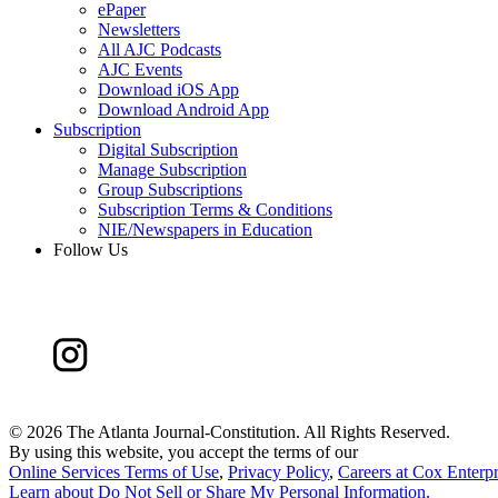
ePaper
Newsletters
All AJC Podcasts
AJC Events
Download iOS App
Download Android App
Subscription
Digital Subscription
Manage Subscription
Group Subscriptions
Subscription Terms & Conditions
NIE/Newspapers in Education
Follow Us
©
2026 The Atlanta Journal-Constitution. All Rights Reserved.
By using this website, you accept the terms of our
Online Services Terms of Use
,
Privacy Policy
,
Careers at Cox Enterpr
Learn about
Do Not Sell or Share My Personal Information
.