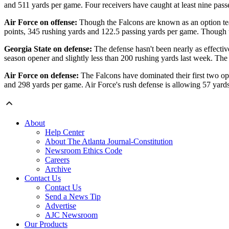
and 511 yards per game. Four receivers have caught at least nine pas
Air Force on offense:
Though the Falcons are known as an option team
points, 345 rushing yards and 122.5 passing yards per game. Though t
Georgia State on defense:
The defense hasn't been nearly as effectiv
season opener and slightly less than 200 rushing yards last week. T
Air Force on defense:
The Falcons have dominated their first two o
and 298 yards per game. Air Force's rush defense is allowing 57 yard
About
Help Center
About The Atlanta Journal-Constitution
Newsroom Ethics Code
Careers
Archive
Contact Us
Contact Us
Send a News Tip
Advertise
AJC Newsroom
Our Products