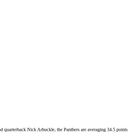
ind quarterback Nick Arbuckle, the Panthers are averaging 34.5 points