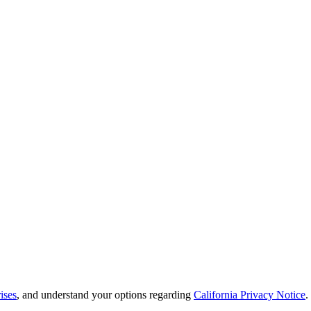
ises
, and understand your options regarding
California Privacy Notice
.