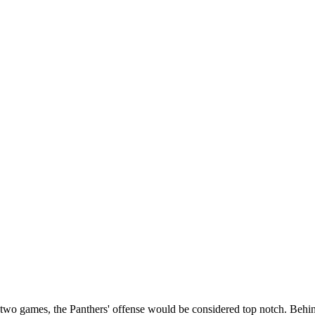
st two games, the Panthers' offense would be considered top notch. Beh