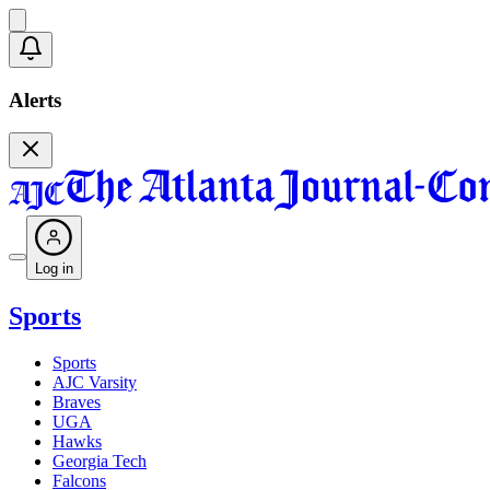
Alerts
Log in
Sports
Sports
AJC Varsity
Braves
UGA
Hawks
Georgia Tech
Falcons