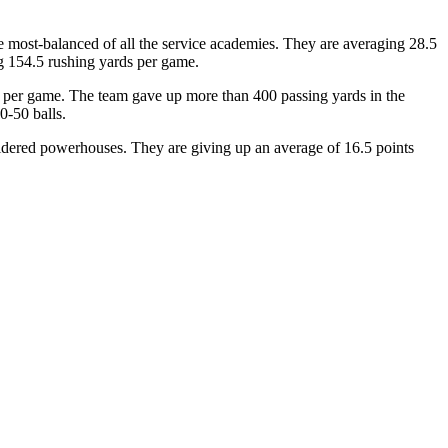
e most-balanced of all the service academies. They are averaging 28.5
ng 154.5 rushing yards per game.
ds per game. The team gave up more than 400 passing yards in the
0-50 balls.
idered powerhouses. They are giving up an average of 16.5 points