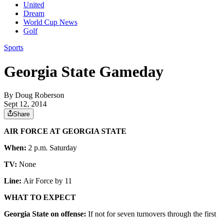
United
Dream
World Cup News
Golf
Sports
Georgia State Gameday
By
Doug Roberson
Sept 12, 2014
Share
AIR FORCE AT GEORGIA STATE
When:
2 p.m. Saturday
TV:
None
Line:
Air Force by 11
WHAT TO EXPECT
Georgia State on offense:
If not for seven turnovers through the fir