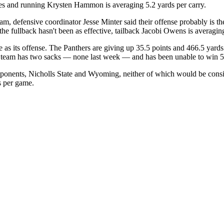
ses and running Krysten Hammon is averaging 5.2 yards per carry.
, defensive coordinator Jesse Minter said their offense probably is th
he fullback hasn't been as effective, tailback Jacobi Owens is averagi
e as its offense. The Panthers are giving up 35.5 points and 466.5 yar
he team has two sacks — none last week — and has been unable to win 5
pponents, Nicholls State and Wyoming, neither of which would be cons
s per game.