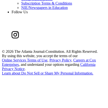
Subscription Terms & Conditions
NIE/Newspapers in Education
Follow Us
©
2026 The Atlanta Journal-Constitution. All Rights Reserved.
By using this website, you accept the terms of our
Online Services Terms of Use
,
Privacy Policy
,
Careers at Cox
Enterprises
, and understand your options regarding
California
Privacy Notice
.
Learn about
Do Not Sell or Share My Personal Information
.