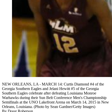
NEW ORLEANS, LA - MARCH 14: Curtis Diamond #4 of the
Georgia Southern Eagles and Jelani Hewitt #5 of the Georgia
Southern Eagles celebrate after defeating Louisiana Monroe
Warhawks during their Sun Belt Conference Men's Championship
Semifinals at the UNO Lakefront Arena on March 14, 2015 in New
Orleans, Louisiana. (Photo by Sean Gardner/Getty Images)
By
Doug Roberson