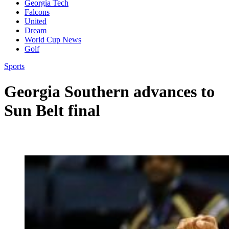
Georgia Tech
Falcons
United
Dream
World Cup News
Golf
Sports
Georgia Southern advances to
Sun Belt final