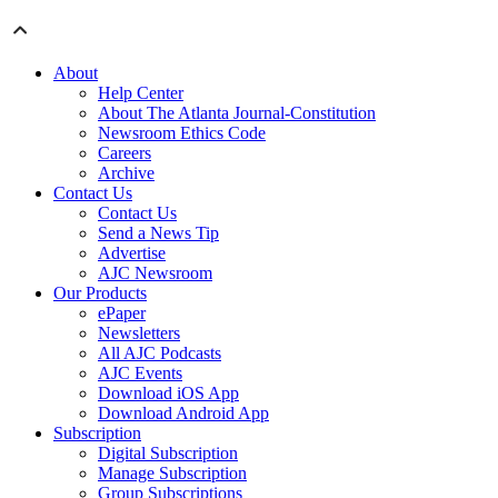
About
Help Center
About The Atlanta Journal-Constitution
Newsroom Ethics Code
Careers
Archive
Contact Us
Contact Us
Send a News Tip
Advertise
AJC Newsroom
Our Products
ePaper
Newsletters
All AJC Podcasts
AJC Events
Download iOS App
Download Android App
Subscription
Digital Subscription
Manage Subscription
Group Subscriptions