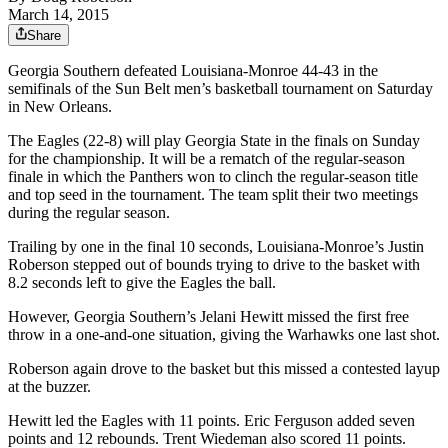
March 14, 2015
Share
Georgia Southern defeated Louisiana-Monroe 44-43 in the
semifinals of the Sun Belt men’s basketball tournament on Saturday
in New Orleans.
The Eagles (22-8) will play Georgia State in the finals on Sunday
for the championship. It will be a rematch of the regular-season
finale in which the Panthers won to clinch the regular-season title
and top seed in the tournament. The team split their two meetings
during the regular season.
Trailing by one in the final 10 seconds, Louisiana-Monroe’s Justin
Roberson stepped out of bounds trying to drive to the basket with
8.2 seconds left to give the Eagles the ball.
However, Georgia Southern’s Jelani Hewitt missed the first free
throw in a one-and-one situation, giving the Warhawks one last shot.
Roberson again drove to the basket but this missed a contested layup
at the buzzer.
Hewitt led the Eagles with 11 points. Eric Ferguson added seven
points and 12 rebounds. Trent Wiedeman also scored 11 points.