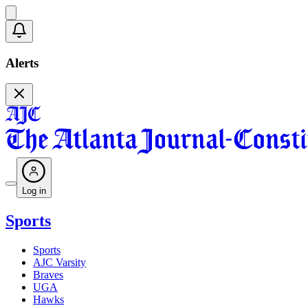
Alerts
Log in
Sports
Sports
AJC Varsity
Braves
UGA
Hawks