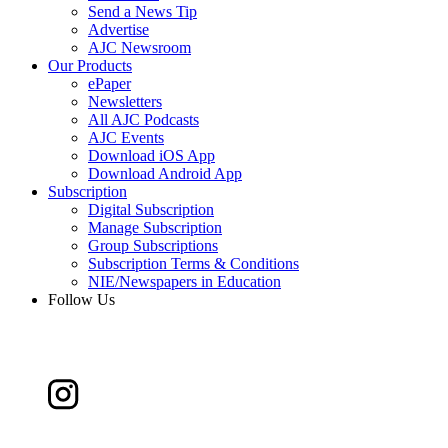
Send a News Tip
Advertise
AJC Newsroom
Our Products
ePaper
Newsletters
All AJC Podcasts
AJC Events
Download iOS App
Download Android App
Subscription
Digital Subscription
Manage Subscription
Group Subscriptions
Subscription Terms & Conditions
NIE/Newspapers in Education
Follow Us