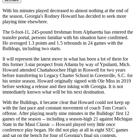
With his minutes played decreased to almost nothing at the end of
the season, Georgia's Rodney Howard has decided to seek more
playing time elsewhere.
The 6-foot-11, 245-pound freshman from Alpharetta has entered the
transfer portal, persons familiar with his situation have confirmed.
He averaged 1.3 points and 1.5 rebounds in 24 games with the
Bulldogs, including two starts.
It will represent the latest move in what has been a lot of them for
this former 3-star prospect from Atlanta by way of Ypsilanti, Mich.
Howard attended Chattahoochee High in Roswell for two years
before transferring to Legacy Charter School in Greenville, S.C. for
his senior season. Howard originally signed with Ole Miss in 2019
before seeking a release and then inking with Georgia. It is not
immediately known what will be his next destination.
With the Bulldogs, it became clear that Howard could not keep up
with the fast pace and constant movement of coach Tom Crean's
offense. After playing nearly nine minutes in the Bulldogs' first 12
games of the season -- including a season-high 21 against Michigan
State in the Maui Classic -- Howard played very little once
conference play began. He did not play at all in eight SEC games
and sat on the bench for four of Georgia's final six contests.