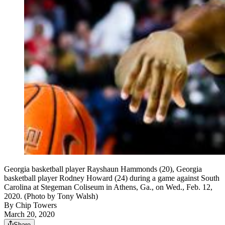
Georgia basketball player Rayshaun Hammonds (20), Georgia
basketball player Rodney Howard (24) during a game against South
Carolina at Stegeman Coliseum in Athens, Ga., on Wed., Feb. 12,
2020. (Photo by Tony Walsh)
By
Chip Towers
March 20, 2020
Share