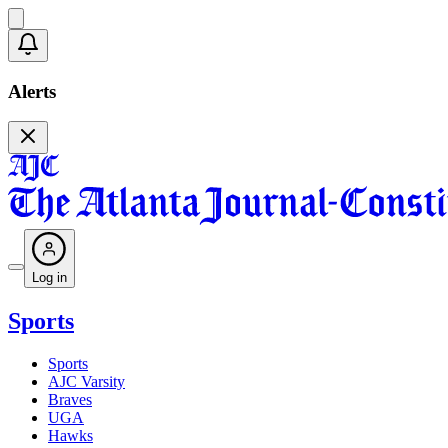
Alerts
Log in
Sports
Sports
AJC Varsity
Braves
UGA
Hawks