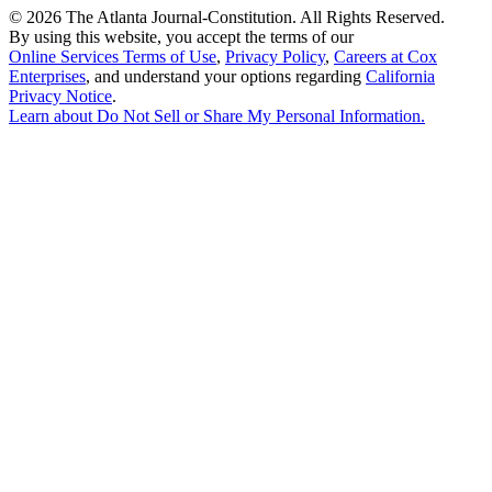
©
2026 The Atlanta Journal-Constitution. All Rights Reserved.
By using this website, you accept the terms of our
Online Services Terms of Use
,
Privacy Policy
,
Careers at Cox
Enterprises
, and understand your options regarding
California
Privacy Notice
.
Learn about
Do Not Sell or Share My Personal Information
.