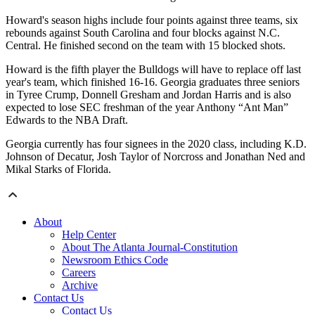
Howard's season highs include four points against three teams, six
rebounds against South Carolina and four blocks against N.C.
Central. He finished second on the team with 15 blocked shots.
Howard is the fifth player the Bulldogs will have to replace off last
year's team, which finished 16-16. Georgia graduates three seniors
in Tyree Crump, Donnell Gresham and Jordan Harris and is also
expected to lose SEC freshman of the year Anthony “Ant Man”
Edwards to the NBA Draft.
Georgia currently has four signees in the 2020 class, including K.D.
Johnson of Decatur, Josh Taylor of Norcross and Jonathan Ned and
Mikal Starks of Florida.
About
Help Center
About The Atlanta Journal-Constitution
Newsroom Ethics Code
Careers
Archive
Contact Us
Contact Us