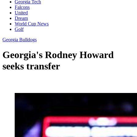
Georgia Tech
Falcons
United
Dream
World Cup News
Golf
Georgia Bulldogs
Georgia's Rodney Howard
seeks transfer