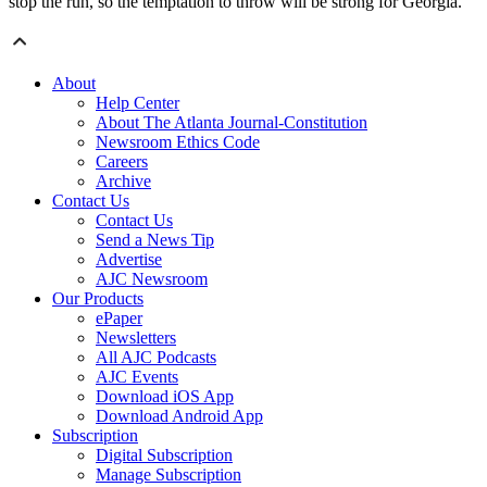
stop the run, so the temptation to throw will be strong for Georgia.
About
Help Center
About The Atlanta Journal-Constitution
Newsroom Ethics Code
Careers
Archive
Contact Us
Contact Us
Send a News Tip
Advertise
AJC Newsroom
Our Products
ePaper
Newsletters
All AJC Podcasts
AJC Events
Download iOS App
Download Android App
Subscription
Digital Subscription
Manage Subscription