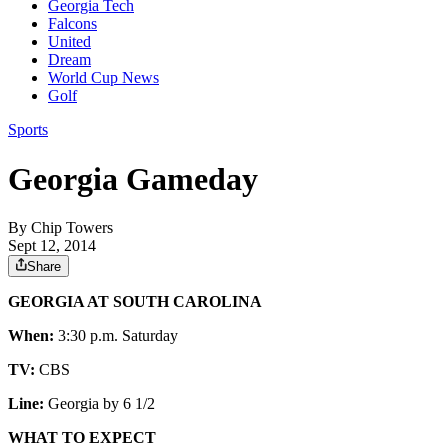
Georgia Tech
Falcons
United
Dream
World Cup News
Golf
Sports
Georgia Gameday
By
Chip Towers
Sept 12, 2014
Share
GEORGIA AT SOUTH CAROLINA
When:
3:30 p.m. Saturday
TV:
CBS
Line:
Georgia by 6 1/2
WHAT TO EXPECT