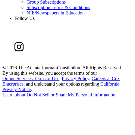
Group Subscriptions
Subscription Terms & Conditions
NIE/Newspapers in Education
Follow Us
©
2026 The Atlanta Journal-Constitution. All Rights Reserved.
By using this website, you accept the terms of our
Online Services Terms of Use
,
Privacy Policy
,
Careers at Cox
Enterprises
, and understand your options regarding
California
Privacy Notice
.
Learn about
Do Not Sell or Share My Personal Information
.