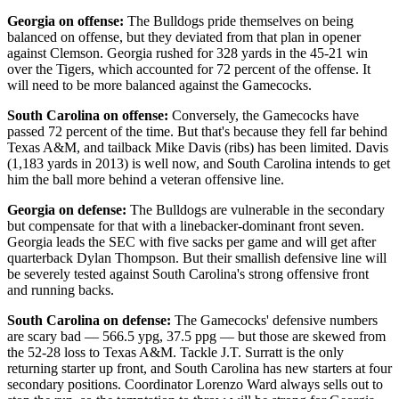
Georgia on offense:
The Bulldogs pride themselves on being
balanced on offense, but they deviated from that plan in opener
against Clemson. Georgia rushed for 328 yards in the 45-21 win
over the Tigers, which accounted for 72 percent of the offense. It
will need to be more balanced against the Gamecocks.
South Carolina on offense:
Conversely, the Gamecocks have
passed 72 percent of the time. But that's because they fell far behind
Texas A&M, and tailback Mike Davis (ribs) has been limited. Davis
(1,183 yards in 2013) is well now, and South Carolina intends to get
him the ball more behind a veteran offensive line.
Georgia on defense:
The Bulldogs are vulnerable in the secondary
but compensate for that with a linebacker-dominant front seven.
Georgia leads the SEC with five sacks per game and will get after
quarterback Dylan Thompson. But their smallish defensive line will
be severely tested against South Carolina's strong offensive front
and running backs.
South Carolina on defense:
The Gamecocks' defensive numbers
are scary bad — 566.5 ypg, 37.5 ppg — but those are skewed from
the 52-28 loss to Texas A&M. Tackle J.T. Surratt is the only
returning starter up front, and South Carolina has new starters at four
secondary positions. Coordinator Lorenzo Ward always sells out to