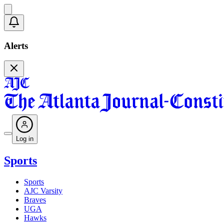
Alerts
Log in
Sports
Sports
AJC Varsity
Braves
UGA
Hawks