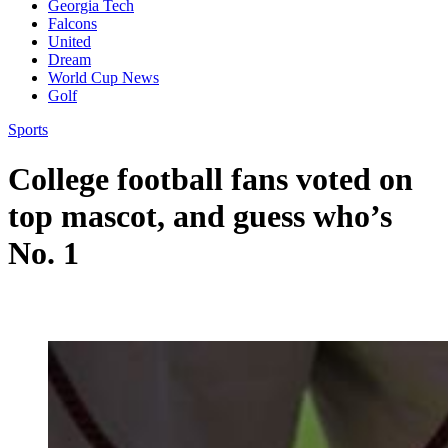
Georgia Tech
Falcons
United
Dream
World Cup News
Golf
Sports
College football fans voted on
top mascot, and guess who’s
No. 1