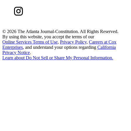
©
2026 The Atlanta Journal-Constitution. All Rights Reserved.
By using this website, you accept the terms of our
Online Services Terms of Use
,
Privacy Policy
,
Careers at Cox
Enterprises
, and understand your options regarding
California
Privacy Notice
.
Learn about
Do Not Sell or Share My Personal Information
.