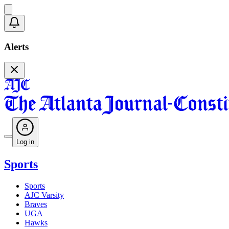
Alerts
Log in
Sports
Sports
AJC Varsity
Braves
UGA
Hawks