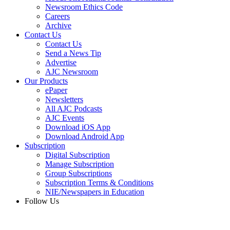
Newsroom Ethics Code
Careers
Archive
Contact Us
Contact Us
Send a News Tip
Advertise
AJC Newsroom
Our Products
ePaper
Newsletters
All AJC Podcasts
AJC Events
Download iOS App
Download Android App
Subscription
Digital Subscription
Manage Subscription
Group Subscriptions
Subscription Terms & Conditions
NIE/Newspapers in Education
Follow Us