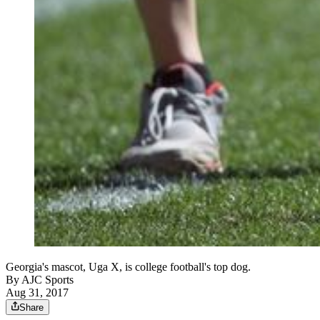
Georgia's mascot, Uga X, is college football's top dog.
By
AJC Sports
Aug 31, 2017
Share