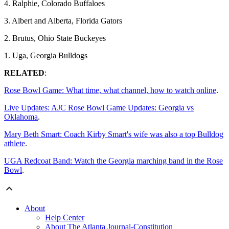
4. Ralphie, Colorado Buffaloes
3. Albert and Alberta, Florida Gators
2. Brutus, Ohio State Buckeyes
1. Uga, Georgia Bulldogs
RELATED
:
Rose Bowl Game: What time, what channel, how to watch online
.
Live Updates: AJC Rose Bowl Game Updates: Georgia vs
Oklahoma
.
Mary Beth Smart: Coach Kirby Smart's wife was also a top Bulldog
athlete
.
UGA Redcoat Band: Watch the Georgia marching band in the Rose
Bowl
.
About
Help Center
About The Atlanta Journal-Constitution