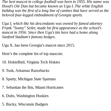
The best mascot in college football was born in 1955. His name was
Hood's Ole Dan but became known as Uga I. The white English
bulldog was the first of a long line of canines that have served as the
beloved four-legged embodiment of Georgia sports.
Uga I, which like his descendants was owned by famed attorney
Frank "Sonny" Seiler, made his first appearance as the school's
mascot in 1956. Since then Uga's kin have had a home along
Sanford Stadium's famous hedges.
Uga X, has been Georgia’s mascot since 2015.
Here’s the complete list of top mascots:
10. HokieBird, Virginia Tech Hokies
9. Tusk, Arkansas Razorbacks
8. Sparty, Michigan State Spartans
7. Sebastian the Ibis, Miami Hurricanes
6. Dubs, Washington Huskies
5. Bucky, Wisconsin Badgers