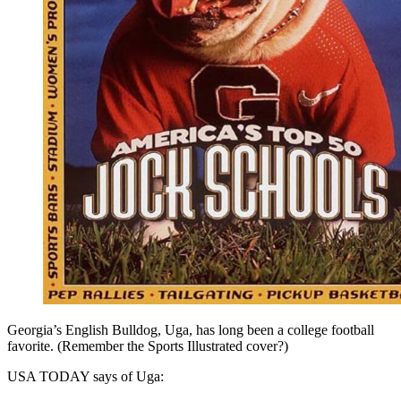
Georgia’s English Bulldog, Uga, has long been a college football
favorite. (Remember the Sports Illustrated cover?)
USA TODAY says of Uga: