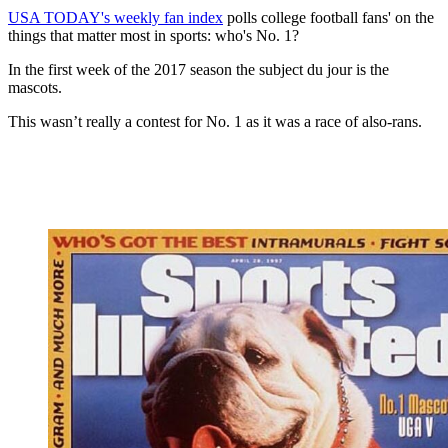
USA TODAY's weekly fan index
polls college football fans' on the
things that matter most in sports: who's No. 1?
In the first week of the 2017 season the subject du jour is the
mascots.
This wasn’t really a contest for No. 1 as it was a race of also-rans.