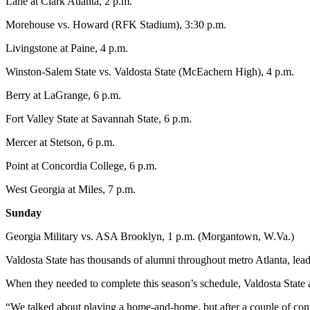
Lane at Clark Atlanta, 2 p.m.
Morehouse vs. Howard (RFK Stadium), 3:30 p.m.
Livingstone at Paine, 4 p.m.
Winston-Salem State vs. Valdosta State (McEachern High), 4 p.m.
Berry at LaGrange, 6 p.m.
Fort Valley State at Savannah State, 6 p.m.
Mercer at Stetson, 6 p.m.
Point at Concordia College, 6 p.m.
West Georgia at Miles, 7 p.m.
Sunday
Georgia Military vs. ASA Brooklyn, 1 p.m. (Morgantown, W.Va.)
Valdosta State has thousands of alumni throughout metro Atlanta, leadi
When they needed to complete this season’s schedule, Valdosta State 
“We talked about playing a home-and-home, but after a couple of c