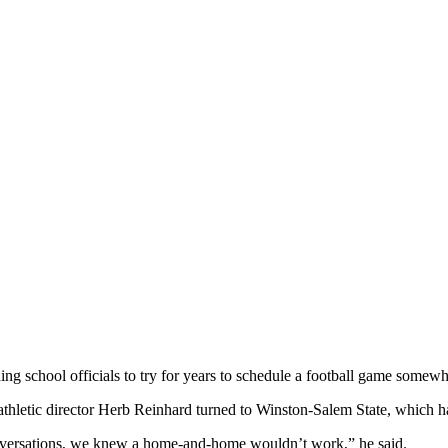
ng school officials to try for years to schedule a football game somewhe
athletic director Herb Reinhard turned to Winston-Salem State, which 
onversations, we knew a home-and-home wouldn’t work,” he said.