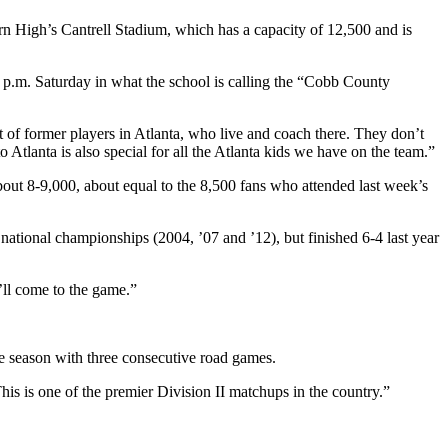
rn High’s Cantrell Stadium, which has a capacity of 12,500 and is
 p.m. Saturday in what the school is calling the “Cobb County
t of former players in Atlanta, who live and coach there. They don’t
tlanta is also special for all the Atlanta kids we have on the team.”
about 8-9,000, about equal to the 8,500 fans who attended last week’s
 national championships (2004, ’07 and ’12), but finished 6-4 last year
’ll come to the game.”
 season with three consecutive road games.
his is one of the premier Division II matchups in the country.”