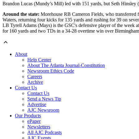
Brandon Lucas (Mundy’s Mill) led with 151 yards, but Seth Hinsley (N
Around the state:
Morehouse RB Cameron Fields, who transferred fro
Waters, returning four kicks for 135 yards and rushing for 39 on s
LB Tyrell Adams (Mays) is the GSC's defensive player of the week af
for 160 yards and two TDs in a 34-28 overtime win over Birmingham-S
About
Help Center
About The Atlanta Journal-Constitution
Newsroom Ethics Code
Careers
Archive
Contact Us
Contact Us
Send a News Tip
Advertise
AJC Newsroom
Our Products
ePaper
Newsletters
All AJC Podcasts
AJC Events