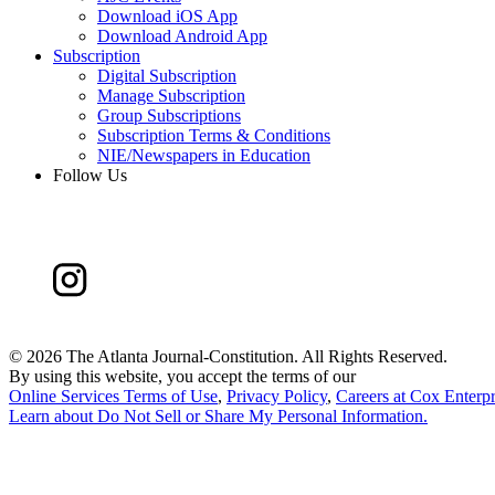
Download iOS App
Download Android App
Subscription
Digital Subscription
Manage Subscription
Group Subscriptions
Subscription Terms & Conditions
NIE/Newspapers in Education
Follow Us
©
2026 The Atlanta Journal-Constitution. All Rights Reserved.
By using this website, you accept the terms of our
Online Services Terms of Use
,
Privacy Policy
,
Careers at Cox Enterpr
Learn about
Do Not Sell or Share My Personal Information
.