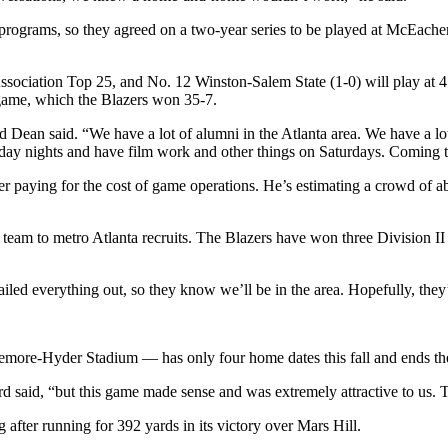
h programs, so they agreed on a two-year series to be played at McEache
ssociation Top 25, and No. 12 Winston-Salem State (1-0) will play at 4
 game, which the Blazers won 35-7.
d Dean said. “We have a lot of alumni in the Atlanta area. We have a lo
ay nights and have film work and other things on Saturdays. Coming to A
fter paying for the cost of game operations. He’s estimating a crowd of 
 team to metro Atlanta recruits. The Blazers have won three Division II
ailed everything out, so they know we’ll be in the area. Hopefully, they
emore-Hyder Stadium — has only four home dates this fall and ends the
rd said, “but this game made sense and was extremely attractive to us. T
 after running for 392 yards in its victory over Mars Hill.