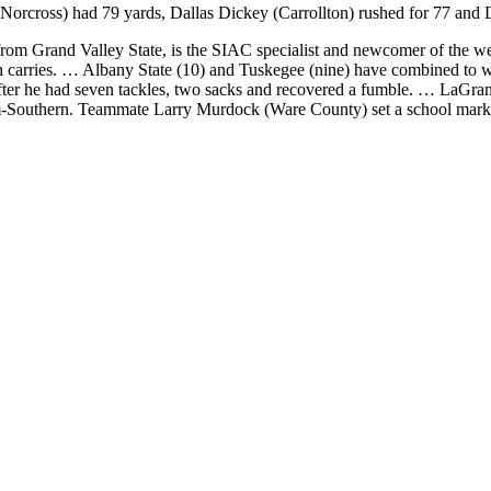
orcross) had 79 yards, Dallas Dickey (Carrollton) rushed for 77 and D
m Grand Valley State, is the SIAC specialist and newcomer of the we
even carries. … Albany State (10) and Tuskegee (nine) have combined t
ter he had seven tackles, two sacks and recovered a fumble. … LaGrang
outhern. Teammate Larry Murdock (Ware County) set a school mark with 