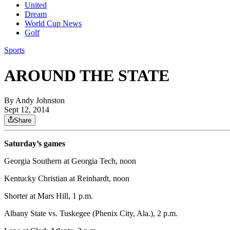
United
Dream
World Cup News
Golf
Sports
AROUND THE STATE
By
Andy Johnston
Sept 12, 2014
Share
Saturday’s games
Georgia Southern at Georgia Tech, noon
Kentucky Christian at Reinhardt, noon
Shorter at Mars Hill, 1 p.m.
Albany State vs. Tuskegee (Phenix City, Ala.), 2 p.m.