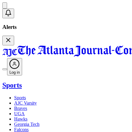
Alerts
Log in
Sports
Sports
AJC Varsity
Braves
UGA
Hawks
Georgia Tech
Falcons