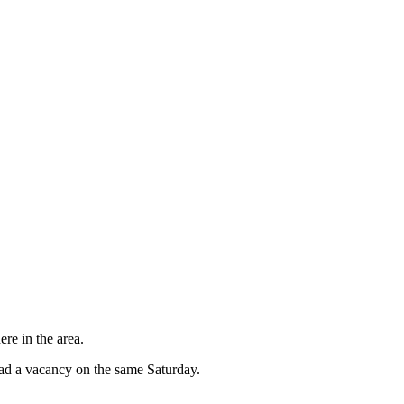
re in the area.
had a vacancy on the same Saturday.