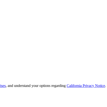
ises
, and understand your options regarding
California Privacy Notice
.