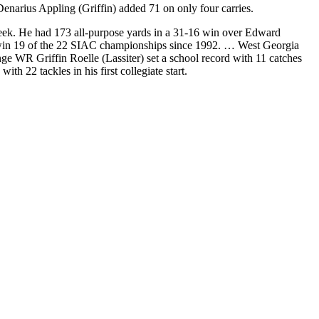
enarius Appling (Griffin) added 71 on only four carries.
ek. He had 173 all-purpose yards in a 31-16 win over Edward
o win 19 of the 22 SIAC championships since 1992. … West Georgia
e WR Griffin Roelle (Lassiter) set a school record with 11 catches
22 tackles in his first collegiate start.