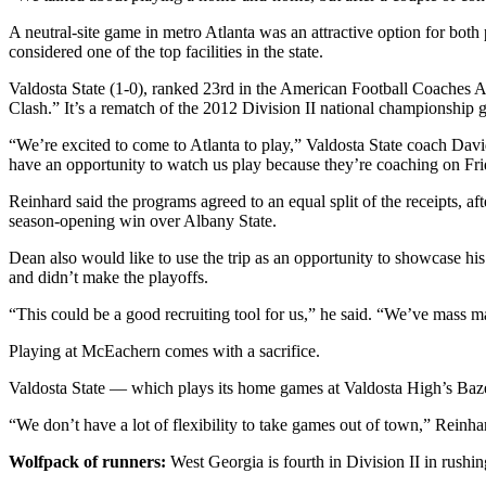
A neutral-site game in metro Atlanta was an attractive option for bot
considered one of the top facilities in the state.
Valdosta State (1-0), ranked 23rd in the American Football Coaches A
Clash.” It’s a rematch of the 2012 Division II national championship
“We’re excited to come to Atlanta to play,” Valdosta State coach Davi
have an opportunity to watch us play because they’re coaching on Frid
Reinhard said the programs agreed to an equal split of the receipts, a
season-opening win over Albany State.
Dean also would like to use the trip as an opportunity to showcase his
and didn’t make the playoffs.
“This could be a good recruiting tool for us,” he said. “We’ve mass m
Playing at McEachern comes with a sacrifice.
Valdosta State — which plays its home games at Valdosta High’s Baz
“We don’t have a lot of flexibility to take games out of town,” Reinha
Wolfpack of runners:
West Georgia is fourth in Division II in rushing