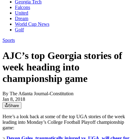
Georgia Tech
Falcons
United
Dream
World Cup News
Golf
Sports
AJC’s top Georgia stories of
week heading into
championship game
By
The Atlanta Journal-Constitution
Jan 8, 2018
Share
Here’s a look back at some of the top UGA stories of the week
leading into Monday’s College Football Playoff championship
game:
>
Devon Gales, traumatically injured vs. UGA, will cheer for