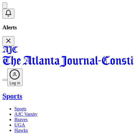
Alerts
Log in
Sports
Sports
AJC Varsity
Braves
UGA
Hawks