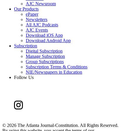
AJC Newsroom
Our Products
ePaper
Newsletters
All AJC Podcasts
AJC Events
Download iOS App
Download Android App
Subscription
Digital Subscription
Manage Subscription
Group Subscriptions
Subscription Terms & Conditions
NIE/Newspapers in Education
Follow Us
©
2026 The Atlanta Journal-Constitution. All Rights Reserved.
By using this website, you accept the terms of our