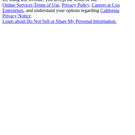
Online Services Terms of Use
,
Privacy Policy
,
Careers at Cox
Enterprises
, and understand your options regarding
California
Privacy Notice
.
Learn about
Do Not Sell or Share My Personal Information
.