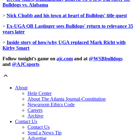
Bulldogs vs. Alabama
>
Nick Chubb and his town at heart of Bulldogs' title quest
>
Ex-UGA QB Lastinger sees Bulldogs' return to relevance 35
years later
>
Inside story of how/why UGA replaced Mark Richt with
Kirby Smart
Follow tonight's game
on
ajc.com
and at
@WSBbulldogs
and
@AJCsports
About
Help Center
About The Atlanta Journal-Constitution
Newsroom Ethics Code
Careers
Archive
Contact Us
Contact Us
Send a News Tip
Advertise