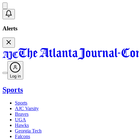
Alerts
Log in
Sports
Sports
AJC Varsity
Braves
UGA
Hawks
Georgia Tech
Falcons