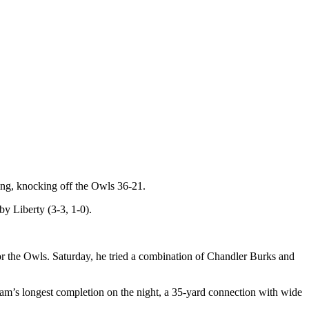
ng, knocking off the Owls 36-21.
by Liberty (3-3, 1-0).
r the Owls. Saturday, he tried a combination of Chandler Burks and
eam’s longest completion on the night, a 35-yard connection with wide