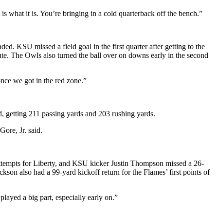
s what it is. You’re bringing in a cold quarterback off the bench.”
d. KSU missed a field goal in the first quarter after getting to the
inute. The Owls also turned the ball over on downs early in the second
once we got in the red zone.”
d, getting 211 passing yards and 203 rushing yards.
ore, Jr. said.
 attempts for Liberty, and KSU kicker Justin Thompson missed a 26-
son also had a 99-yard kickoff return for the Flames’ first points of
played a big part, especially early on.”