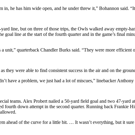
m in, he has him wide open, and he under threw it,” Bohannon said. “It i
ard line, but on three of those trips, the Owls walked away empty-hande
the goal line at the start of the fourth quarter and in the game’s final m
s a unit,” quarterback Chandler Burks said. “They were more efficient 
s they were able to find consistent success in the air and on the groun
dn’t have a problem, we just had a lot of miscues,” linebacker Anthony G
pecial teams. Alex Probert nailed a 50-yard field goal and two 47-yard
ed fourth down attempt in the second quarter. Running back Frankie Hick
 allowed.
ahead of the curve for a little bit. … It wasn’t everything, but it sure 