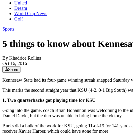
United
Dream
World Cup News
Golf
Sports
5 things to know about Kennesaw
By
Khadrice Rollins
Oct 16, 2016
Share
Kennesaw State had its four-game winning streak snapped Saturday 
This marks the second straight year that KSU (4-2, 0-1 Big South) was 
1. Two quarterbacks got playing time for KSU
Going into the game, coach Brian Bohannon was welcoming to the idea
Daniel David, but the duo was unable to bring home the victory.
Burks did a bulk of the work for KSU, going 11-of-19 for 141 yards a
receiver Xavier Harper, which could have gone for more.