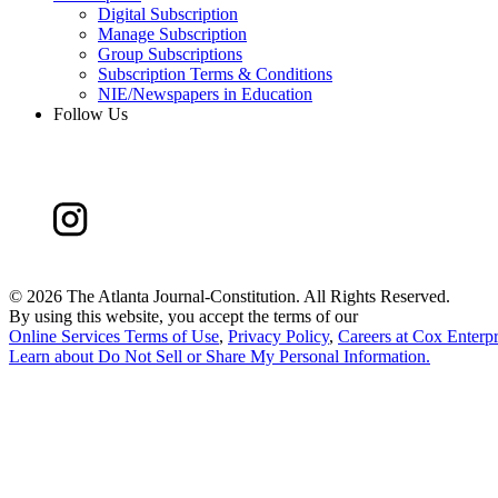
Digital Subscription
Manage Subscription
Group Subscriptions
Subscription Terms & Conditions
NIE/Newspapers in Education
Follow Us
©
2026 The Atlanta Journal-Constitution. All Rights Reserved.
By using this website, you accept the terms of our
Online Services Terms of Use
,
Privacy Policy
,
Careers at Cox Enterpr
Learn about
Do Not Sell or Share My Personal Information
.