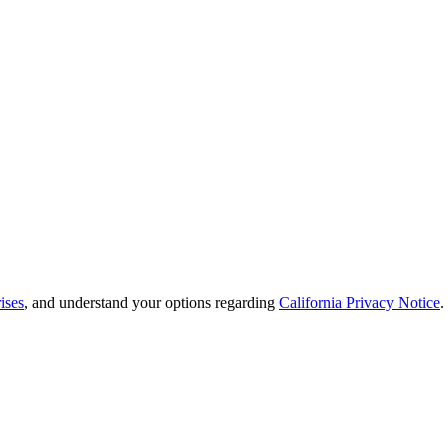
ises
, and understand your options regarding
California Privacy Notice
.