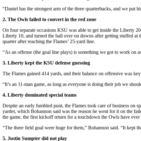
“Daniel has the strongest arm of the three quarterbacks, and we put hi
2. The Owls failed to convert in the red zone
On four separate occasions KSU was able to get inside the Liberty 20-y
Liberty 10, and turned the ball over on downs after getting stuffed at 
quarter after reaching the Flames’ 25-yard line.
“As an offense (the goal line plays) is something we got to work on a
3. Liberty kept the KSU defense guessing
The Flames gained 414 yards, and their balance on offensive was key a
“It’s an 11-man game, as long as everyone is doing their job we shoul
4. Liberty dominated special teams
Despite an early fumbled punt, the Flames took care of business on s
yarder, which Bohannon said was the reason he went for it on the fail
the game, the first kickoff return for a touchdown the Owls have ever
“The three field goal were huge for them,” Bohannon said. “It kept them 
5. Justin Sumpter did not play