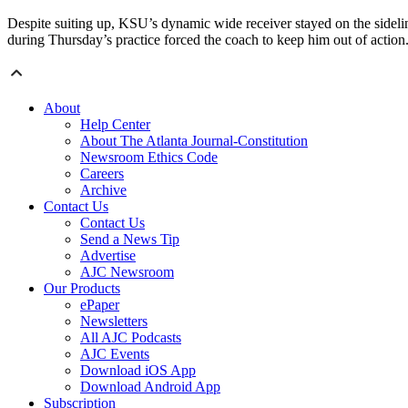
Despite suiting up, KSU’s dynamic wide receiver stayed on the sidelin
during Thursday’s practice forced the coach to keep him out of action.
About
Help Center
About The Atlanta Journal-Constitution
Newsroom Ethics Code
Careers
Archive
Contact Us
Contact Us
Send a News Tip
Advertise
AJC Newsroom
Our Products
ePaper
Newsletters
All AJC Podcasts
AJC Events
Download iOS App
Download Android App
Subscription