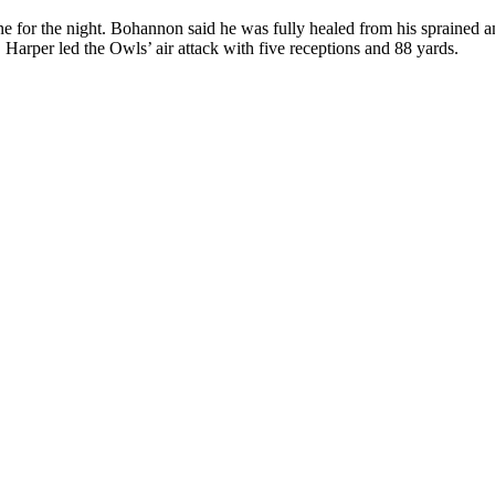
e for the night. Bohannon said he was fully healed from his sprained an
 Harper led the Owls’ air attack with five receptions and 88 yards.