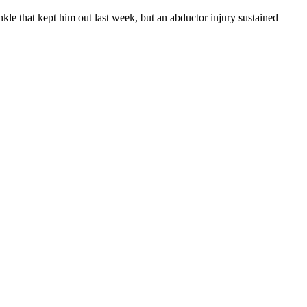
kle that kept him out last week, but an abductor injury sustained