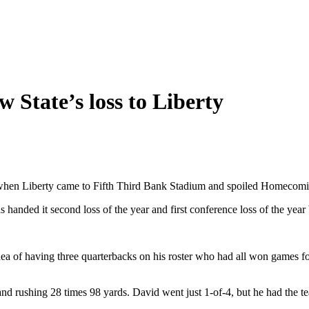
 State’s loss to Liberty
when Liberty came to Fifth Third Bank Stadium and spoiled Homecomi
handed it second loss of the year and first conference loss of the year 
 of having three quarterbacks on his roster who had all won games fo
nd rushing 28 times 98 yards. David went just 1-of-4, but he had the t