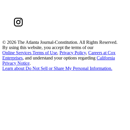
©
2026 The Atlanta Journal-Constitution. All Rights Reserved.
By using this website, you accept the terms of our
Online Services Terms of Use
,
Privacy Policy
,
Careers at Cox
Enterprises
, and understand your options regarding
California
Privacy Notice
.
Learn about
Do Not Sell or Share My Personal Information
.