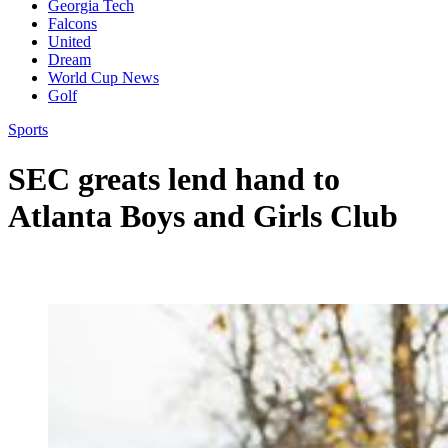
Georgia Tech
Falcons
United
Dream
World Cup News
Golf
Sports
SEC greats lend hand to
Atlanta Boys and Girls Club