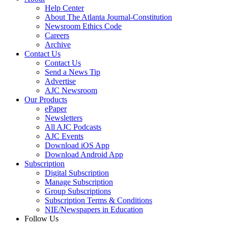
Help Center
About The Atlanta Journal-Constitution
Newsroom Ethics Code
Careers
Archive
Contact Us
Contact Us
Send a News Tip
Advertise
AJC Newsroom
Our Products
ePaper
Newsletters
All AJC Podcasts
AJC Events
Download iOS App
Download Android App
Subscription
Digital Subscription
Manage Subscription
Group Subscriptions
Subscription Terms & Conditions
NIE/Newspapers in Education
Follow Us