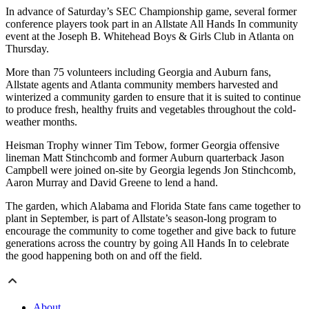
In advance of Saturday’s SEC Championship game, several former
conference players took part in an Allstate All Hands In community
event at the Joseph B. Whitehead Boys & Girls Club in Atlanta on
Thursday.
More than 75 volunteers including Georgia and Auburn fans,
Allstate agents and Atlanta community members harvested and
winterized a community garden to ensure that it is suited to continue
to produce fresh, healthy fruits and vegetables throughout the cold-
weather months.
Heisman Trophy winner Tim Tebow, former Georgia offensive
lineman Matt Stinchcomb and former Auburn quarterback Jason
Campbell were joined on-site by Georgia legends Jon Stinchcomb,
Aaron Murray and David Greene to lend a hand.
The garden, which Alabama and Florida State fans came together to
plant in September, is part of Allstate’s season-long program to
encourage the community to come together and give back to future
generations across the country by going All Hands In to celebrate
the good happening both on and off the field.
About