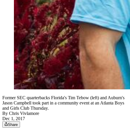
Former SEC quarterbacks Florida's Tim Tebow (left) and Auburn's
Jason Campbell took part in a community event at an Atlanta Boys
and Girls Club Thursday.
By
Chris Vivlamore
Dec 1, 2017
Share