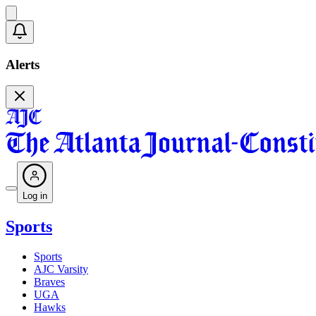
Alerts
Log in
Sports
Sports
AJC Varsity
Braves
UGA
Hawks