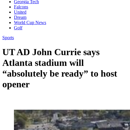
Georgia Tech
Falcons
United
Dream
World Cup News
Golf
Sports
UT AD John Currie says
Atlanta stadium will
“absolutely be ready” to host
opener