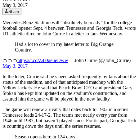
May 3, 2017
Share
Mercedes-Benz Stadium will “absolutely be ready” for the college
football opener Sept. 4 between Tennessee and Georgia Tech, wrote
UT athletic director John Currie in a letter to fans Wednesday.
Had a lot to cover in my latest letter to Big Orange
Country.
🍊🍊🍊
https://t.co/Z4DaeueDww
— John Currie (@John_Currie)
May 3, 2017
In the letter, Currie said he’s been asked frequently by fans about the
status of the stadium, and of that anticipated matchup with the
Yellow Jackets. He said that Peach Bowl CEO and president Gary
Stokan has kept him updated on the stadium’s construction, and
assured him the game will be played in the new facility.
The game will renew a rivalry that dates back to 1902 in a series
Tennessee leads 24-17-2. The teams met nearly every year from
1946 until 1987, but haven’t played since. For its part, Georgia Tech
is counting down the days until the series resumes.
Season opens here in 124 days!