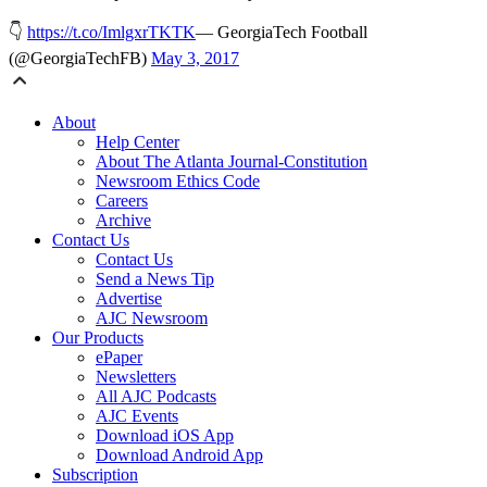
👇
https://t.co/ImlgxrTKTK
— GeorgiaTech Football
(@GeorgiaTechFB)
May 3, 2017
About
Help Center
About The Atlanta Journal-Constitution
Newsroom Ethics Code
Careers
Archive
Contact Us
Contact Us
Send a News Tip
Advertise
AJC Newsroom
Our Products
ePaper
Newsletters
All AJC Podcasts
AJC Events
Download iOS App
Download Android App
Subscription