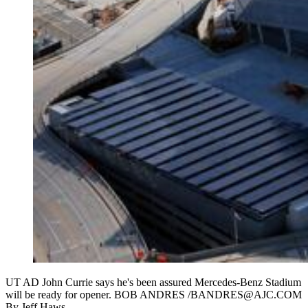
UT AD John Currie says he's been assured Mercedes-Benz Stadium
will be ready for opener. BOB ANDRES /BANDRES@AJC.COM
By
Jeff Haws