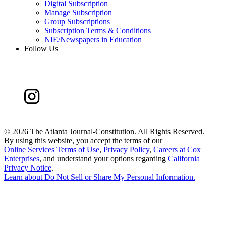
Digital Subscription
Manage Subscription
Group Subscriptions
Subscription Terms & Conditions
NIE/Newspapers in Education
Follow Us
©
2026 The Atlanta Journal-Constitution. All Rights Reserved.
By using this website, you accept the terms of our
Online Services Terms of Use
,
Privacy Policy
,
Careers at Cox
Enterprises
, and understand your options regarding
California
Privacy Notice
.
Learn about
Do Not Sell or Share My Personal Information
.