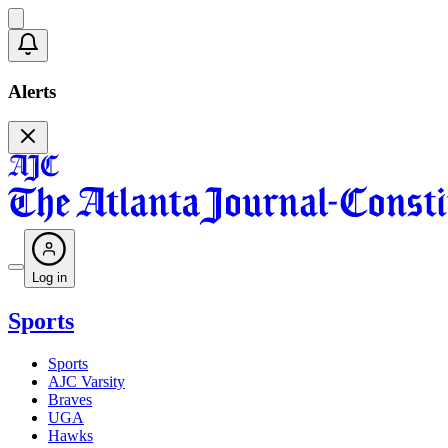
Alerts
Log in
Sports
Sports
AJC Varsity
Braves
UGA
Hawks