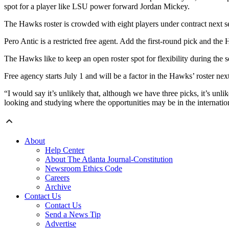
spot for a player like LSU power forward Jordan Mickey.
The Hawks roster is crowded with eight players under contract next s
Pero Antic is a restricted free agent. Add the first-round pick and t
The Hawks like to keep an open roster spot for flexibility during the s
Free agency starts July 1 and will be a factor in the Hawks’ roster next
“I would say it’s unlikely that, although we have three picks, it’s unli
looking and studying where the opportunities may be in the internation
About
Help Center
About The Atlanta Journal-Constitution
Newsroom Ethics Code
Careers
Archive
Contact Us
Contact Us
Send a News Tip
Advertise