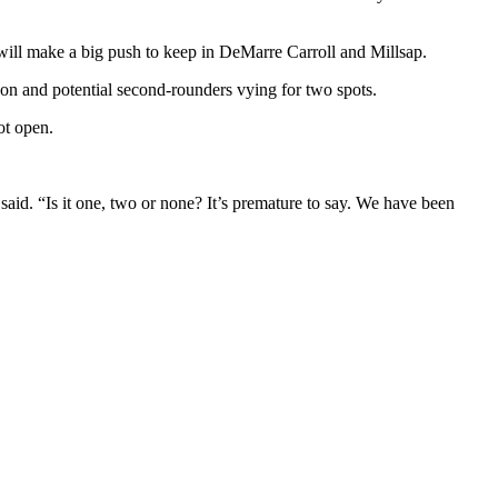
will make a big push to keep in DeMarre Carroll and Millsap.
son and potential second-rounders vying for two spots.
ot open.
x said. “Is it one, two or none? It’s premature to say. We have been