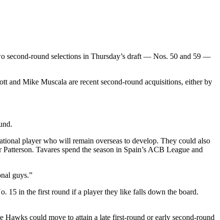
two second-round selections in Thursday’s draft — Nos. 50 and 59 —
ott and Mike Muscala are recent second-round acquisitions, either by
und.
rnational player who will remain overseas to develop. They could also
ar Patterson. Tavares spend the season in Spain’s ACB League and
onal guys.”
15 in the first round if a player they like falls down the board.
e Hawks could move to attain a late first-round or early second-round