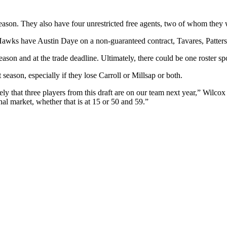
eason. They also have four unrestricted free agents, two of whom they 
he Hawks have Austin Daye on a non-guaranteed contract, Tavares, Patter
eason and at the trade deadline. Ultimately, there could be one roster sp
 season, especially if they lose Carroll or Millsap or both.
kely that three players from this draft are on our team next year,” Wilco
al market, whether that is at 15 or 50 and 59.”