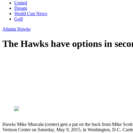
United
Dream
World Cup News
Golf
Atlanta Hawks
The Hawks have options in sec
Hawks Mike Muscala (center) gets a pat on the back from Mike Scott a
Verizon Center on Saturday, May 9, 2015, in Washington, D.C. Cur