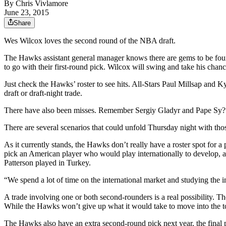
By
Chris Vivlamore
June 23, 2015
Share
Wes Wilcox loves the second round of the NBA draft.
The Hawks assistant general manager knows there are gems to be foun
to go with their first-round pick. Wilcox will swing and take his chanc
Just check the Hawks’ roster to see hits. All-Stars Paul Millsap and
draft or draft-night trade.
There have also been misses. Remember Sergiy Gladyr and Pape Sy?
There are several scenarios that could unfold Thursday night with th
As it currently stands, the Hawks don’t really have a roster spot for 
pick an American player who would play internationally to develop, 
Patterson played in Turkey.
“We spend a lot of time on the international market and studying the in
A trade involving one or both second-rounders is a real possibility. T
While the Hawks won’t give up what it would take to move into the 
The Hawks also have an extra second-round pick next year, the final p