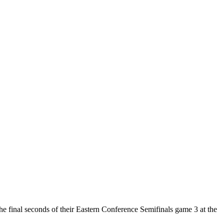
e final seconds of their Eastern Conference Semifinals game 3 at the