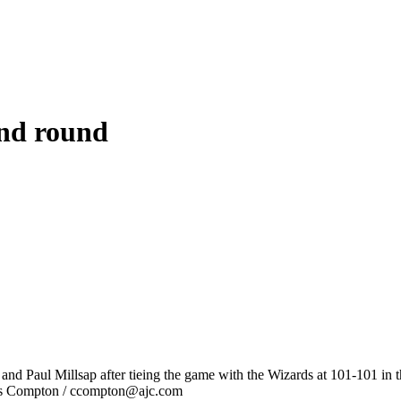
ond round
nd Paul Millsap after tieing the game with the Wizards at 101-101 in th
tis Compton / ccompton@ajc.com