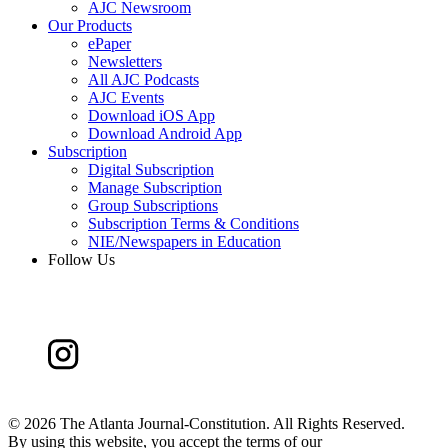
AJC Newsroom
Our Products
ePaper
Newsletters
All AJC Podcasts
AJC Events
Download iOS App
Download Android App
Subscription
Digital Subscription
Manage Subscription
Group Subscriptions
Subscription Terms & Conditions
NIE/Newspapers in Education
Follow Us
©
2026 The Atlanta Journal-Constitution. All Rights Reserved.
By using this website, you accept the terms of our