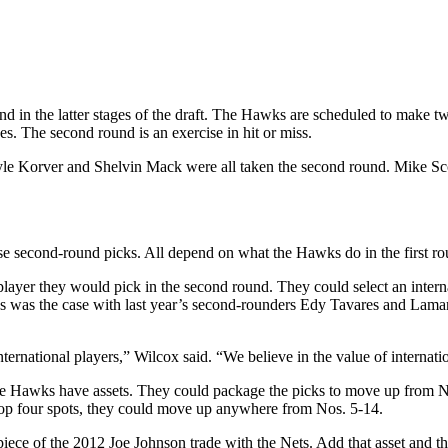
d in the latter stages of the draft. The Hawks are scheduled to make 
es. The second round is an exercise in hit or miss.
 Kyle Korver and Shelvin Mack were all taken the second round. Mike Sc
ose second-round picks. All depend on what the Hawks do in the first ro
a player they would pick in the second round. They could select an inte
as was the case with last year’s second-rounders Edy Tavares and Lam
ternational players,” Wilcox said. “We believe in the value of internati
he Hawks have assets. They could package the picks to move up from No. 
top four spots, they could move up anywhere from Nos. 5-14.
iece of the 2012 Joe Johnson trade with the Nets. Add that asset and th