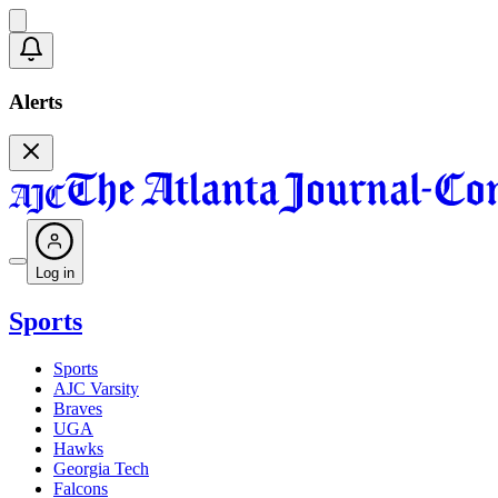
Alerts
Log in
Sports
Sports
AJC Varsity
Braves
UGA
Hawks
Georgia Tech
Falcons