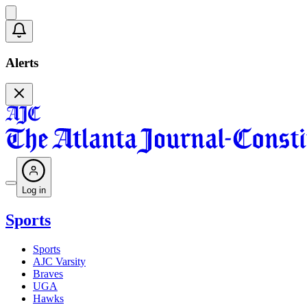
Alerts
Log in
Sports
Sports
AJC Varsity
Braves
UGA
Hawks