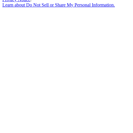
Learn about
Do Not Sell or Share My Personal Information
.