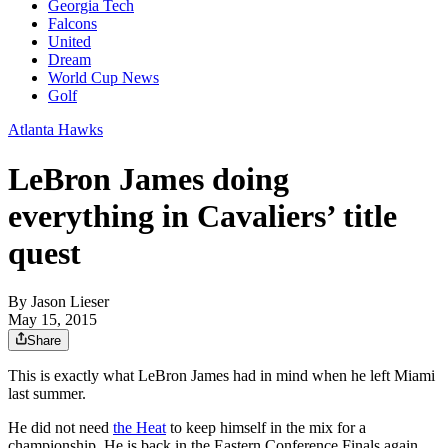
Georgia Tech
Falcons
United
Dream
World Cup News
Golf
Atlanta Hawks
LeBron James doing
everything in Cavaliers’ title
quest
By
Jason Lieser
May 15, 2015
Share
This is exactly what LeBron James had in mind when he left Miami
last summer.
He did not need
the Heat
to keep himself in the mix for a
championship. He is back in the Eastern Conference Finals again