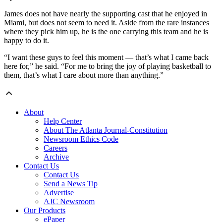
James does not have nearly the supporting cast that he enjoyed in
Miami, but does not seem to need it. Aside from the rare instances
where they pick him up, he is the one carrying this team and he is
happy to do it.
“I want these guys to feel this moment — that’s what I came back
here for,” he said. “For me to bring the joy of playing basketball to
them, that’s what I care about more than anything.”
About
Help Center
About The Atlanta Journal-Constitution
Newsroom Ethics Code
Careers
Archive
Contact Us
Contact Us
Send a News Tip
Advertise
AJC Newsroom
Our Products
ePaper