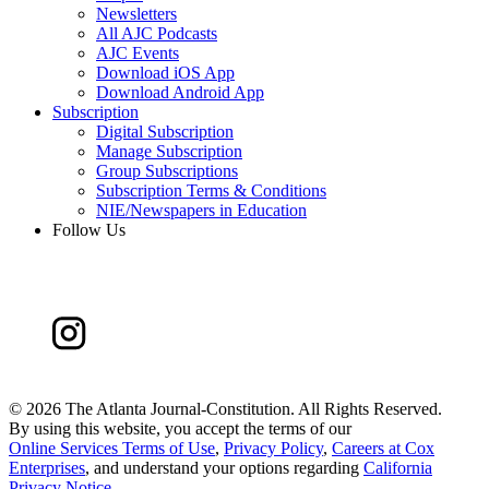
Newsletters
All AJC Podcasts
AJC Events
Download iOS App
Download Android App
Subscription
Digital Subscription
Manage Subscription
Group Subscriptions
Subscription Terms & Conditions
NIE/Newspapers in Education
Follow Us
©
2026 The Atlanta Journal-Constitution. All Rights Reserved.
By using this website, you accept the terms of our
Online Services Terms of Use
,
Privacy Policy
,
Careers at Cox
Enterprises
, and understand your options regarding
California
Privacy Notice
.