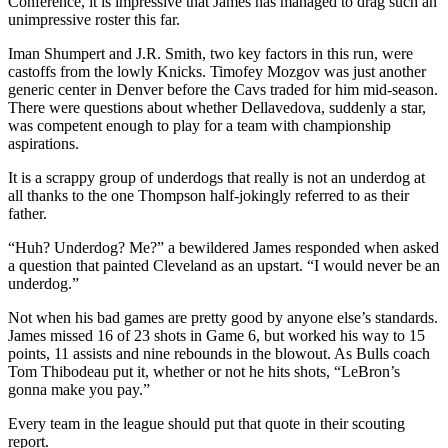
Conference, it is impressive that James has managed to drag such an
unimpressive roster this far.
Iman Shumpert and J.R. Smith, two key factors in this run, were
castoffs from the lowly Knicks. Timofey Mozgov was just another
generic center in Denver before the Cavs traded for him mid-season.
There were questions about whether Dellavedova, suddenly a star,
was competent enough to play for a team with championship
aspirations.
It is a scrappy group of underdogs that really is not an underdog at
all thanks to the one Thompson half-jokingly referred to as their
father.
“Huh? Underdog? Me?” a bewildered James responded when asked
a question that painted Cleveland as an upstart. “I would never be an
underdog.”
Not when his bad games are pretty good by anyone else’s standards.
James missed 16 of 23 shots in Game 6, but worked his way to 15
points, 11 assists and nine rebounds in the blowout. As Bulls coach
Tom Thibodeau put it, whether or not he hits shots, “LeBron’s
gonna make you pay.”
Every team in the league should put that quote in their scouting
report.