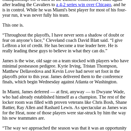
after leading the Cavaliers to
a 4-2 series win over Chicago
, and he
is in control. While he was Miami's best player for most of his four-
year run, it was never fully his team.
This one is.
“Throughout the playoffs, I have never seen a shadow of doubt or
fear on anyone’s face,” Cleveland coach David Blatt said. “I give
LeBron a lot of credit. He has become a true leader here. He is
really leading these guys to believe in what they can do.”
James is the wise, old sage on a team stocked with players who have
minimal postseason pedigree. Kyrie Irving, Tristan Thompson,
Matthew Dellavedova and Kevin Love had never set foot in the
playoffs prior to this year. James delivered them to the conference
finals, which begin Wednesday against Atlanta or Washington.
In Miami, James deferred — at first, anyway — to Dwyane Wade,
who had already established himself as a champion. The rest of the
locker room was filled with proven veterans like Chris Bosh, Shane
Battier, Ray Allen and Rashard Lewis. As spectacular as James was
for the Heat, none of those players were star-struck by him the way
his new teammates are.
“The way we approached the season was that it was an opportunity