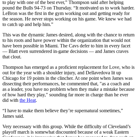
to play with one of the best ever,” Thompson said after helping
pound the Bulls 94-73 on Thursday. “It motivated us to work harder.
LeBron was the first in the gym working out and getting ready for
the season. He never stops working on his game. We knew we had
to catch up and help him.”
This was the dynamic James desired, along with the chance to return
to his roots and have power within the organization that would not
have been possible in Miami. The Cavs defer to him in every facet
— Blatt even surrendered in-game decisions — and James craves
that clout.
Thompson has emerged as a proficient replacement for Love, who is
out for the year with a shoulder injury, and Dellavedova lit up
Chicago for 19 points in the clincher. At one point when James was
dissecting their performances, he commented that, "as a coach and
as a leader, you have no problem when they make a mistake because
of how hard they play," sounding far more in charge than he ever
did with
the Heat
.
“I have to make them believe they’re supernatural sometimes,”
James said.
Very necessary with this group. While the difficulty of Cleveland’s
playoff march is somewhat discounted because of a weak Eastern