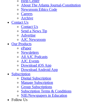
Help Center
About The Atlanta Journal-Constitution
Newsroom Ethics Code
Careers
Archive
Contact Us
Contact Us
Send a News Tip
Advertise
AJC Newsroom
Our Products
ePaper
Newsletters
All AJC Podcasts
AJC Events
Download iOS App
Download Android App
Subscription
Digital Subscription
Manage Subscription
Group Subscriptions
Subscription Terms & Conditions
NIE/Newspapers in Education
Follow Us