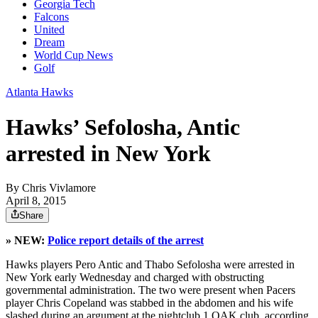
Georgia Tech
Falcons
United
Dream
World Cup News
Golf
Atlanta Hawks
Hawks’ Sefolosha, Antic
arrested in New York
By
Chris Vivlamore
April 8, 2015
Share
» NEW:
Police report details of the arrest
Hawks players Pero Antic and Thabo Sefolosha were arrested in
New York early Wednesday and charged with obstructing
governmental administration. The two were present when Pacers
player Chris Copeland was stabbed in the abdomen and his wife
slashed during an argument at the nightclub 1 OAK club, according