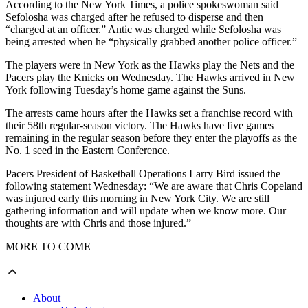
According to the New York Times, a police spokeswoman said
Sefolosha was charged after he refused to disperse and then
“charged at an officer.” Antic was charged while Sefolosha was
being arrested when he “physically grabbed another police officer.”
The players were in New York as the Hawks play the Nets and the
Pacers play the Knicks on Wednesday. The Hawks arrived in New
York following Tuesday’s home game against the Suns.
The arrests came hours after the Hawks set a franchise record with
their 58th regular-season victory. The Hawks have five games
remaining in the regular season before they enter the playoffs as the
No. 1 seed in the Eastern Conference.
Pacers President of Basketball Operations Larry Bird issued the
following statement Wednesday: “We are aware that Chris Copeland
was injured early this morning in New York City. We are still
gathering information and will update when we know more. Our
thoughts are with Chris and those injured.”
MORE TO COME
About