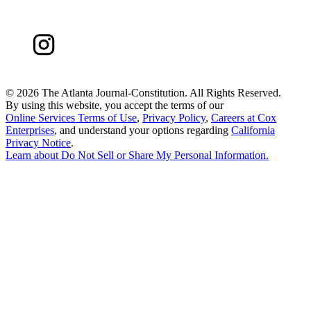
©
2026 The Atlanta Journal-Constitution. All Rights Reserved.
By using this website, you accept the terms of our
Online Services Terms of Use
,
Privacy Policy
,
Careers at Cox
Enterprises
, and understand your options regarding
California
Privacy Notice
.
Learn about
Do Not Sell or Share My Personal Information
.