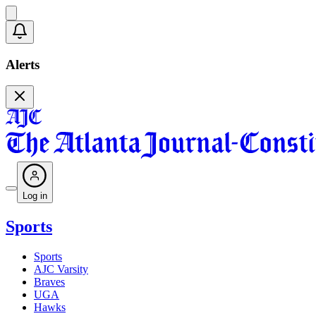
Alerts
Log in
Sports
Sports
AJC Varsity
Braves
UGA
Hawks