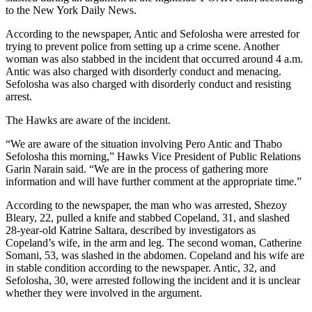
to the New York Daily News.
According to the newspaper, Antic and Sefolosha were arrested for
trying to prevent police from setting up a crime scene. Another
woman was also stabbed in the incident that occurred around 4 a.m.
Antic was also charged with disorderly conduct and menacing.
Sefolosha was also charged with disorderly conduct and resisting
arrest.
The Hawks are aware of the incident.
“We are aware of the situation involving Pero Antic and Thabo
Sefolosha this morning,” Hawks Vice President of Public Relations
Garin Narain said. “We are in the process of gathering more
information and will have further comment at the appropriate time.”
According to the newspaper, the man who was arrested, Shezoy
Bleary, 22, pulled a knife and stabbed Copeland, 31, and slashed
28-year-old Katrine Saltara, described by investigators as
Copeland’s wife, in the arm and leg. The second woman, Catherine
Somani, 53, was slashed in the abdomen. Copeland and his wife are
in stable condition according to the newspaper. Antic, 32, and
Sefolosha, 30, were arrested following the incident and it is unclear
whether they were involved in the argument.