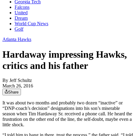
Georgia Tech
Falcons
United
Dream
World Cup News
Golf
Atlanta Hawks
Hardaway impressing Hawks,
critics and his father
By
Jeff Schultz
March 26, 2016
Share
It was about two months and probably two dozen “inactive” or
“DNP-coach’s decision” designations into his son’s miserable
season when Tim Hardaway Sr. received a phone call. He heard the
frustration on the other end of the line, the self-doubt, maybe even a
little shock.
“I told him to hang in there, trust the process,” the father said. “I told