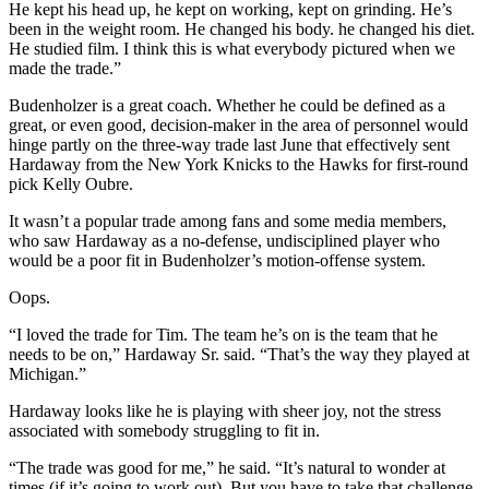
He kept his head up, he kept on working, kept on grinding. He’s
been in the weight room. He changed his body. he changed his diet.
He studied film. I think this is what everybody pictured when we
made the trade.”
Budenholzer is a great coach. Whether he could be defined as a
great, or even good, decision-maker in the area of personnel would
hinge partly on the three-way trade last June that effectively sent
Hardaway from the New York Knicks to the Hawks for first-round
pick Kelly Oubre.
It wasn’t a popular trade among fans and some media members,
who saw Hardaway as a no-defense, undisciplined player who
would be a poor fit in Budenholzer’s motion-offense system.
Oops.
“I loved the trade for Tim. The team he’s on is the team that he
needs to be on,” Hardaway Sr. said. “That’s the way they played at
Michigan.”
Hardaway looks like he is playing with sheer joy, not the stress
associated with somebody struggling to fit in.
“The trade was good for me,” he said. “It’s natural to wonder at
times (if it’s going to work out). But you have to take that challenge