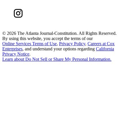
©
2026 The Atlanta Journal-Constitution. All Rights Reserved.
By using this website, you accept the terms of our
Online Services Terms of Use
,
Privacy Policy
,
Careers at Cox
Enterprises
, and understand your options regarding
California
Privacy Notice
.
Learn about
Do Not Sell or Share My Personal Information
.