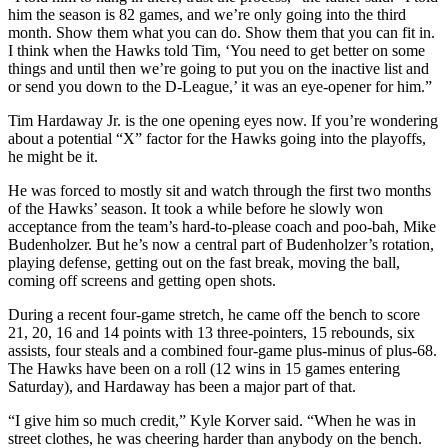
him the season is 82 games, and we’re only going into the third
month. Show them what you can do. Show them that you can fit in.
I think when the Hawks told Tim, ‘You need to get better on some
things and until then we’re going to put you on the inactive list and
or send you down to the D-League,’ it was an eye-opener for him.”
Tim Hardaway Jr. is the one opening eyes now. If you’re wondering
about a potential “X” factor for the Hawks going into the playoffs,
he might be it.
He was forced to mostly sit and watch through the first two months
of the Hawks’ season. It took a while before he slowly won
acceptance from the team’s hard-to-please coach and poo-bah, Mike
Budenholzer. But he’s now a central part of Budenholzer’s rotation,
playing defense, getting out on the fast break, moving the ball,
coming off screens and getting open shots.
During a recent four-game stretch, he came off the bench to score
21, 20, 16 and 14 points with 13 three-pointers, 15 rebounds, six
assists, four steals and a combined four-game plus-minus of plus-68.
The Hawks have been on a roll (12 wins in 15 games entering
Saturday), and Hardaway has been a major part of that.
“I give him so much credit,” Kyle Korver said. “When he was in
street clothes, he was cheering harder than anybody on the bench.