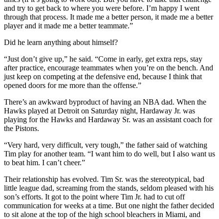
and try to get back to where you were before. I’m happy I went
through that process. It made me a better person, it made me a better
player and it made me a better teammate.”
Did he learn anything about himself?
“Just don’t give up,” he said. “Come in early, get extra reps, stay
after practice, encourage teammates when you’re on the bench. And
just keep on competing at the defensive end, because I think that
opened doors for me more than the offense.”
There’s an awkward byproduct of having an NBA dad. When the
Hawks played at Detroit on Saturday night, Hardaway Jr. was
playing for the Hawks and Hardaway Sr. was an assistant coach for
the Pistons.
“Very hard, very difficult, very tough,” the father said of watching
Tim play for another team. “I want him to do well, but I also want us
to beat him. I can’t cheer.”
Their relationship has evolved. Tim Sr. was the stereotypical, bad
little league dad, screaming from the stands, seldom pleased with his
son’s efforts. It got to the point where Tim Jr. had to cut off
communication for weeks at a time. But one night the father decided
to sit alone at the top of the high school bleachers in Miami, and