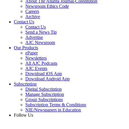
About The Atlanta Journal-Constitution
Newsroom Ethics Code
Careers
Archive
Contact Us
Contact Us
Send a News Tip
Advertise
AJC Newsroom
Our Products
ePaper
Newsletters
All AJC Podcasts
AJC Events
Download iOS App
Download Android App
Subscription
Digital Subscription
Manage Subscription
Group Subscriptions
Subscription Terms & Conditions
NIE/Newspapers in Education
Follow Us