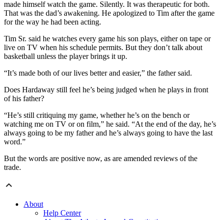
made himself watch the game. Silently. It was therapeutic for both.
That was the dad’s awakening. He apologized to Tim after the game
for the way he had been acting.
Tim Sr. said he watches every game his son plays, either on tape or
live on TV when his schedule permits. But they don’t talk about
basketball unless the player brings it up.
“It’s made both of our lives better and easier,” the father said.
Does Hardaway still feel he’s being judged when he plays in front
of his father?
“He’s still critiquing my game, whether he’s on the bench or
watching me on TV or on film,” he said. “At the end of the day, he’s
always going to be my father and he’s always going to have the last
word.”
But the words are positive now, as are amended reviews of the
trade.
About
Help Center