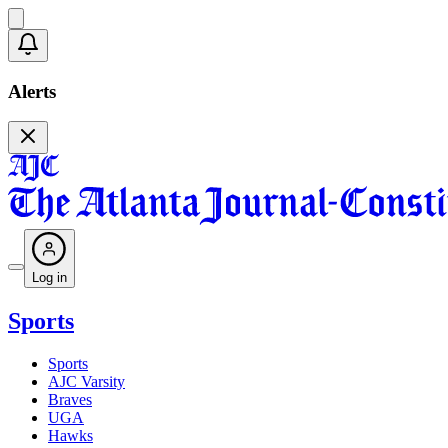
Alerts
Log in
Sports
Sports
AJC Varsity
Braves
UGA
Hawks