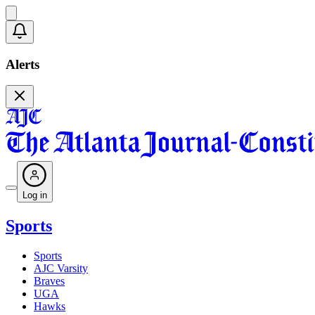
Alerts
Log in
Sports
Sports
AJC Varsity
Braves
UGA
Hawks