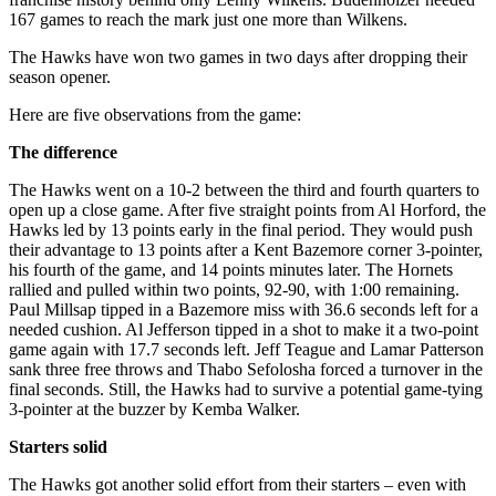
167 games to reach the mark just one more than Wilkens.
The Hawks have won two games in two days after dropping their
season opener.
Here are five observations from the game:
The difference
The Hawks went on a 10-2 between the third and fourth quarters to
open up a close game. After five straight points from Al Horford, the
Hawks led by 13 points early in the final period. They would push
their advantage to 13 points after a Kent Bazemore corner 3-pointer,
his fourth of the game, and 14 points minutes later. The Hornets
rallied and pulled within two points, 92-90, with 1:00 remaining.
Paul Millsap tipped in a Bazemore miss with 36.6 seconds left for a
needed cushion. Al Jefferson tipped in a shot to make it a two-point
game again with 17.7 seconds left. Jeff Teague and Lamar Patterson
sank three free throws and Thabo Sefolosha forced a turnover in the
final seconds. Still, the Hawks had to survive a potential game-tying
3-pointer at the buzzer by Kemba Walker.
Starters solid
The Hawks got another solid effort from their starters – even with