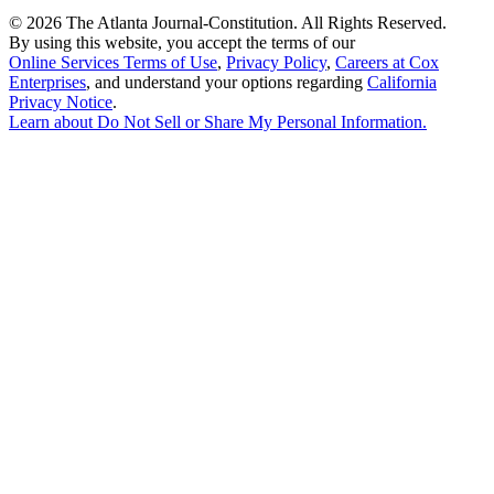
©
2026 The Atlanta Journal-Constitution. All Rights Reserved.
By using this website, you accept the terms of our
Online Services Terms of Use
,
Privacy Policy
,
Careers at Cox
Enterprises
, and understand your options regarding
California
Privacy Notice
.
Learn about
Do Not Sell or Share My Personal Information
.