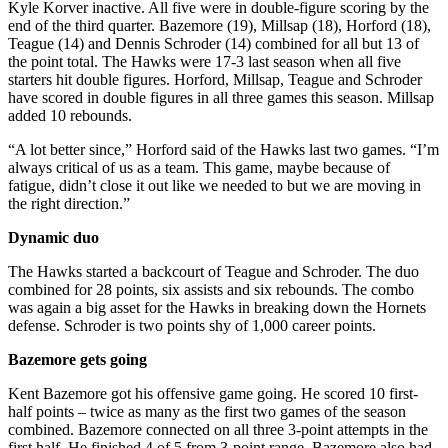
Kyle Korver inactive. All five were in double-figure scoring by the
end of the third quarter. Bazemore (19), Millsap (18), Horford (18),
Teague (14) and Dennis Schroder (14) combined for all but 13 of
the point total. The Hawks were 17-3 last season when all five
starters hit double figures. Horford, Millsap, Teague and Schroder
have scored in double figures in all three games this season. Millsap
added 10 rebounds.
“A lot better since,” Horford said of the Hawks last two games. “I’m
always critical of us as a team. This game, maybe because of
fatigue, didn’t close it out like we needed to but we are moving in
the right direction.”
Dynamic duo
The Hawks started a backcourt of Teague and Schroder. The duo
combined for 28 points, six assists and six rebounds. The combo
was again a big asset for the Hawks in breaking down the Hornets
defense. Schroder is two points shy of 1,000 career points.
Bazemore gets going
Kent Bazemore got his offensive game going. He scored 10 first-
half points – twice as many as the first two games of the season
combined. Bazemore connected on all three 3-point attempts in the
first half. He finished 4 of 5 from 3-point range. Bazemore also had