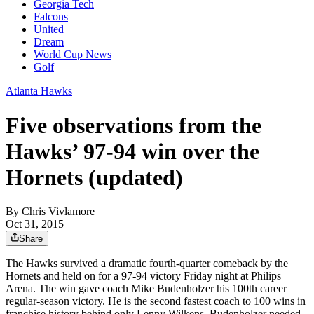
Georgia Tech
Falcons
United
Dream
World Cup News
Golf
Atlanta Hawks
Five observations from the
Hawks’ 97-94 win over the
Hornets (updated)
By
Chris Vivlamore
Oct 31, 2015
Share
The Hawks survived a dramatic fourth-quarter comeback by the
Hornets and held on for a 97-94 victory Friday night at Philips
Arena. The win gave coach Mike Budenholzer his 100th career
regular-season victory. He is the second fastest coach to 100 wins in
franchise history behind only Lenny Wilkens. Budenholzer needed