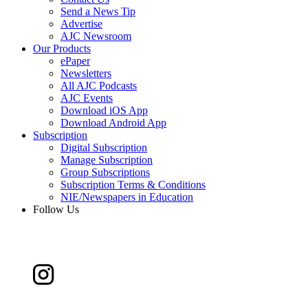
Send a News Tip
Advertise
AJC Newsroom
Our Products
ePaper
Newsletters
All AJC Podcasts
AJC Events
Download iOS App
Download Android App
Subscription
Digital Subscription
Manage Subscription
Group Subscriptions
Subscription Terms & Conditions
NIE/Newspapers in Education
Follow Us