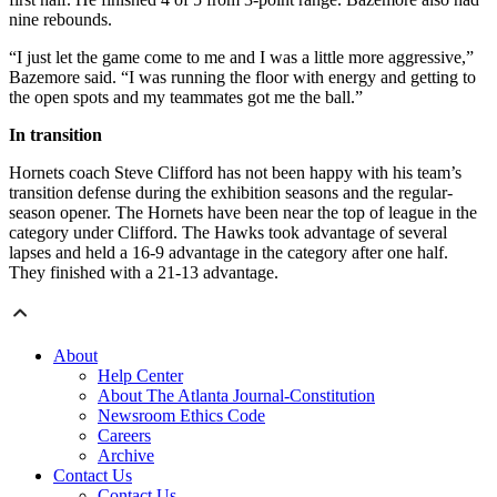
nine rebounds.
“I just let the game come to me and I was a little more aggressive,”
Bazemore said. “I was running the floor with energy and getting to
the open spots and my teammates got me the ball.”
In transition
Hornets coach Steve Clifford has not been happy with his team’s
transition defense during the exhibition seasons and the regular-
season opener. The Hornets have been near the top of league in the
category under Clifford. The Hawks took advantage of several
lapses and held a 16-9 advantage in the category after one half.
They finished with a 21-13 advantage.
About
Help Center
About The Atlanta Journal-Constitution
Newsroom Ethics Code
Careers
Archive
Contact Us
Contact Us