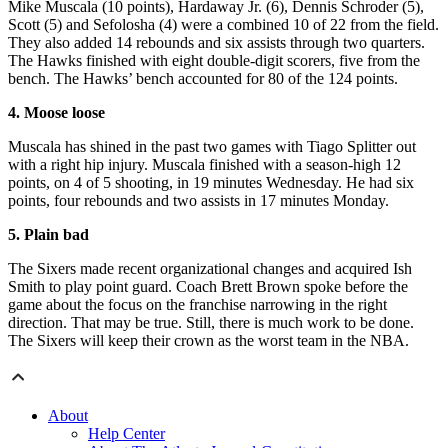
Mike Muscala (10 points), Hardaway Jr. (6), Dennis Schroder (5),
Scott (5) and Sefolosha (4) were a combined 10 of 22 from the field.
They also added 14 rebounds and six assists through two quarters.
The Hawks finished with eight double-digit scorers, five from the
bench. The Hawks’ bench accounted for 80 of the 124 points.
4. Moose loose
Muscala has shined in the past two games with Tiago Splitter out
with a right hip injury. Muscala finished with a season-high 12
points, on 4 of 5 shooting, in 19 minutes Wednesday. He had six
points, four rebounds and two assists in 17 minutes Monday.
5. Plain bad
The Sixers made recent organizational changes and acquired Ish
Smith to play point guard. Coach Brett Brown spoke before the
game about the focus on the franchise narrowing in the right
direction. That may be true. Still, there is much work to be done.
The Sixers will keep their crown as the worst team in the NBA.
About
Help Center