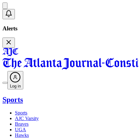
Alerts
Log in
Sports
Sports
AJC Varsity
Braves
UGA
Hawks