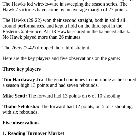
The Hawks led wire-to-wire in sweeping the season series. The
Hawks’ victories have come by an average margin of 27 points.
The Hawks (29-22) won their second straight, both in solid all-
around performances, and kept a hold on the third spot in the
Eastern Conference. All 13 Hawks scored in the balanced attack.
No Hawk played more than 26 minutes.
The 76ers (7-42) dropped their third straight.
Here are the key players and five observations on the game:
Three key players
Tim Hardaway Jr.:
The guard continues to contribute as he scored
a season-high 13 points and had seven rebounds.
Mike Scott:
The forward had 13 points on 6 of 10 shooting.
Thabo Sefolosha:
The forward had 12 points, on 5 of 7 shooting,
with six rebounds.
Five observations
1. Reading Turnover Market