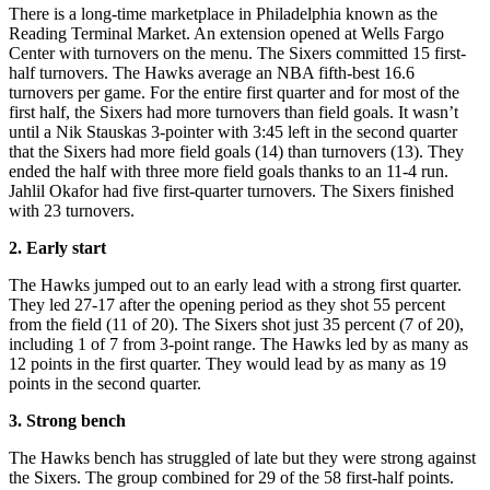
There is a long-time marketplace in Philadelphia known as the
Reading Terminal Market. An extension opened at Wells Fargo
Center with turnovers on the menu. The Sixers committed 15 first-
half turnovers. The Hawks average an NBA fifth-best 16.6
turnovers per game. For the entire first quarter and for most of the
first half, the Sixers had more turnovers than field goals. It wasn’t
until a Nik Stauskas 3-pointer with 3:45 left in the second quarter
that the Sixers had more field goals (14) than turnovers (13). They
ended the half with three more field goals thanks to an 11-4 run.
Jahlil Okafor had five first-quarter turnovers. The Sixers finished
with 23 turnovers.
2. Early start
The Hawks jumped out to an early lead with a strong first quarter.
They led 27-17 after the opening period as they shot 55 percent
from the field (11 of 20). The Sixers shot just 35 percent (7 of 20),
including 1 of 7 from 3-point range. The Hawks led by as many as
12 points in the first quarter. They would lead by as many as 19
points in the second quarter.
3. Strong bench
The Hawks bench has struggled of late but they were strong against
the Sixers. The group combined for 29 of the 58 first-half points.