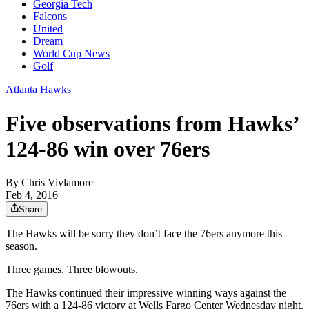
Georgia Tech
Falcons
United
Dream
World Cup News
Golf
Atlanta Hawks
Five observations from Hawks’
124-86 win over 76ers
By
Chris Vivlamore
Feb 4, 2016
Share
The Hawks will be sorry they don’t face the 76ers anymore this
season.
Three games. Three blowouts.
The Hawks continued their impressive winning ways against the
76ers with a 124-86 victory at Wells Fargo Center Wednesday night.