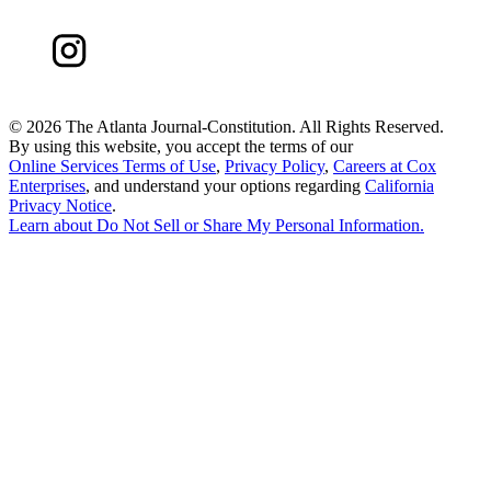
©
2026 The Atlanta Journal-Constitution. All Rights Reserved.
By using this website, you accept the terms of our
Online Services Terms of Use
,
Privacy Policy
,
Careers at Cox
Enterprises
, and understand your options regarding
California
Privacy Notice
.
Learn about
Do Not Sell or Share My Personal Information
.