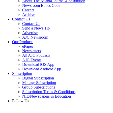
About The Atlanta Journal-Constitution
Newsroom Ethics Code
Careers
Archive
Contact Us
Contact Us
Send a News Tip
Advertise
AJC Newsroom
Our Products
ePaper
Newsletters
All AJC Podcasts
AJC Events
Download iOS App
Download Android App
Subscription
Digital Subscription
Manage Subscription
Group Subscriptions
Subscription Terms & Conditions
NIE/Newspapers in Education
Follow Us