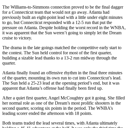
The Williams-to-Simmons connection proved to be the final dagger
for a Connecticut team that would not go away. Atlanta had
previously built an eight-point lead with a little under eight minutes
to go, but Connecticut responded with a 12-5 run that put the
pressure on Atlanta. Despite holding the worst record in the WNBA,
it was apparent that the Sun weren’t going to simply let the Dream
cruise to victory.
The drama in the late goings matched the competitive early start to
the contest. The Sun held control for most of the first quarter,
building a sizable lead thanks to a 13-2 run midway through the
quarter.
Atlanta finally found an offensive rhythm in the final three minutes
of the quarter, mounting its own run to cut into Connecticut’s lead.
The Sun held a 25-23 lead at the opening period’s end, but it was
apparent that Atlanta’s offense had finally been fired up.
After a quiet first quarter, Angel McCoughtry got it going. She filled
her normal role as one of the Dream’s most prolific shooters in the
second quarter, scoring six points in the period. The WNBA’s
leading scorer ended the afternoon with 18 points.
Both teams traded the lead several times, with Atlanta ultimately