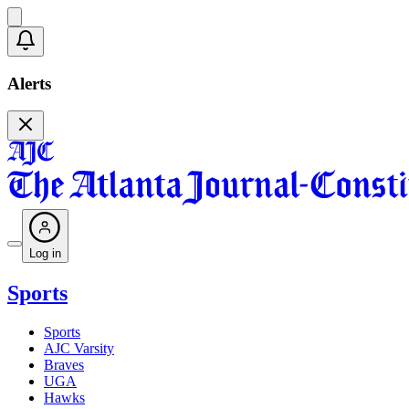
Alerts
Log in
Sports
Sports
AJC Varsity
Braves
UGA
Hawks