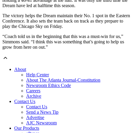
holding a 46-41 advantage at the half. It was only the third time the
Dream have led at halftime this season.
The victory helps the Dream maintain their No. 1 spot in the Eastern
Conference. It also sets the team back on track as they prepare to
play the Chicago Sky on Friday.
“Coach told us in the beginning that this was a must-win for us,”
Simmons said. “I think this was something that’s going to help us
grow from here on out.”
About
Help Center
About The Atlanta Journal-Constitution
Newsroom Ethics Code
Careers
Archive
Contact Us
Contact Us
Send a News Tip
Advertise
AJC Newsroom
Our Products