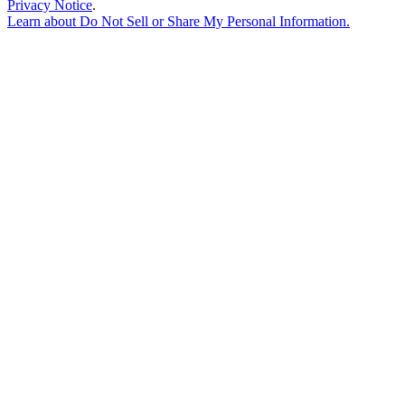
Privacy Notice
.
Learn about
Do Not Sell or Share My Personal Information
.