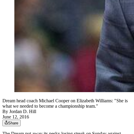
Dream head coach Michael Cooper on Elizabeth Williams: "She is
what we needed to become a championship team."
By
Jordan D. Hill
June 12, 2016
Share
The Dream put away its pesky losing streak on Sunday against