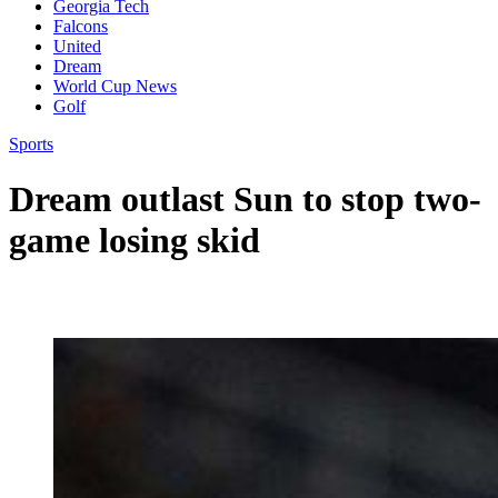
Georgia Tech
Falcons
United
Dream
World Cup News
Golf
Sports
Dream outlast Sun to stop two-
game losing skid