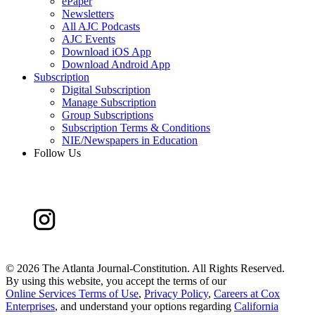
ePaper
Newsletters
All AJC Podcasts
AJC Events
Download iOS App
Download Android App
Subscription
Digital Subscription
Manage Subscription
Group Subscriptions
Subscription Terms & Conditions
NIE/Newspapers in Education
Follow Us
©
2026 The Atlanta Journal-Constitution. All Rights Reserved.
By using this website, you accept the terms of our
Online Services Terms of Use
,
Privacy Policy
,
Careers at Cox
Enterprises
, and understand your options regarding
California