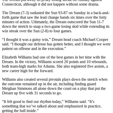
Connecticut, although it did not happen without some drama.
The Dream (7-3) outlasted the Sun 93-87 on Sunday in a back-and-
forth game that saw the lead change hands six times over the forty
minutes of action. Ultimately, the Dream outscored the Sun 11-7
down the stretch to snap a two-game losing skid while extending its
win streak over the Sun (2-8) to four games.
“I thought it was a gutsy win,” Dream head coach Michael Cooper
said. “I thought our defense has gotten better, and I thought we were
patient on offense and in the execution.”
Elizabeth Williams had one of the best games in her time with the
Dream. In the victory, Williams scored 20 points and 10 rebounds,
both team-high marks for Atlanta. She also registered five assists, a
new career high for the forward.
Williams also created several pivotals plays down the stretch when
the outcome remained up in the air, including finding guard
Meighan Simmons all alone down the court on a play that put the
Dream up five with 31 seconds to go.
“It felt good to find our rhythm today,” Williams said. “It’s
something that we’ve talked about and emphasized in practice,
getting the ball inside.”