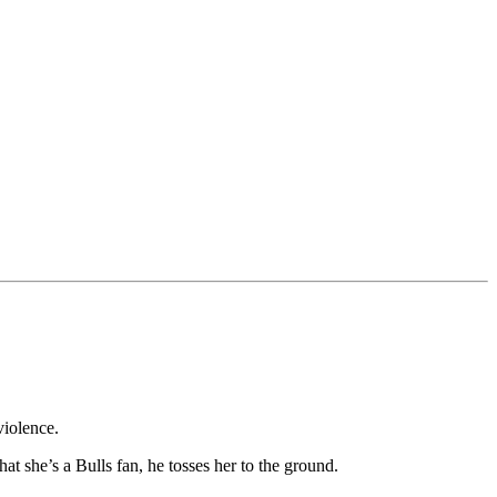
violence.
t she’s a Bulls fan, he tosses her to the ground.