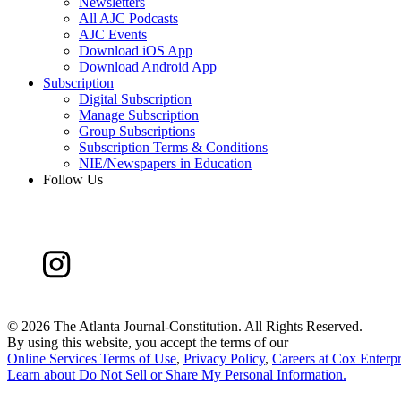
Newsletters
All AJC Podcasts
AJC Events
Download iOS App
Download Android App
Subscription
Digital Subscription
Manage Subscription
Group Subscriptions
Subscription Terms & Conditions
NIE/Newspapers in Education
Follow Us
©
2026 The Atlanta Journal-Constitution. All Rights Reserved.
By using this website, you accept the terms of our
Online Services Terms of Use
,
Privacy Policy
,
Careers at Cox Enterpr
Learn about
Do Not Sell or Share My Personal Information
.