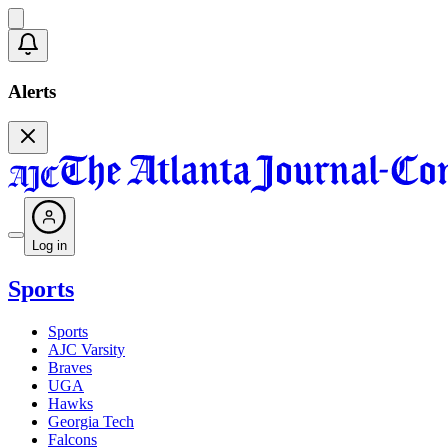
Alerts
Log in
Sports
Sports
AJC Varsity
Braves
UGA
Hawks
Georgia Tech
Falcons