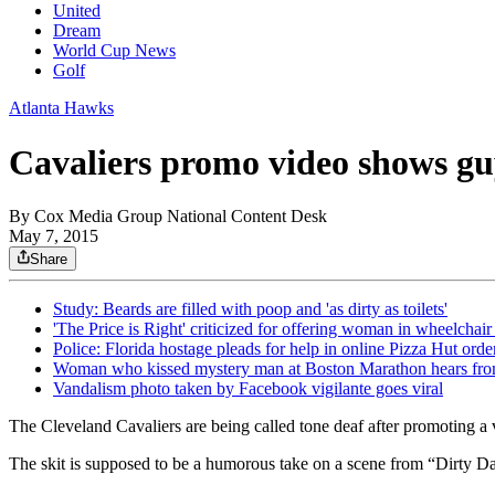
United
Dream
World Cup News
Golf
Atlanta Hawks
Cavaliers promo video shows gu
By
Cox Media Group National Content Desk
May 7, 2015
Share
Study: Beards are filled with poop and 'as dirty as toilets'
'The Price is Right' criticized for offering woman in wheelchair 
Police: Florida hostage pleads for help in online Pizza Hut orde
Woman who kissed mystery man at Boston Marathon hears fro
Vandalism photo taken by Facebook vigilante goes viral
The Cleveland Cavaliers are being called tone deaf after promoting a 
The skit is supposed to be a humorous take on a scene from “Dirty Danc