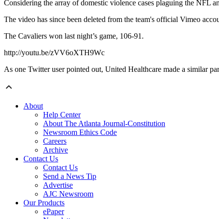
Considering the array of domestic violence cases plaguing the NFL and o
The video has since been deleted from the team's official Vimeo acco
The Cavaliers won last night’s game, 106-91.
http://youtu.be/zVV6oXTH9Wc
As one Twitter user pointed out, United Healthcare made a similar pa
About
Help Center
About The Atlanta Journal-Constitution
Newsroom Ethics Code
Careers
Archive
Contact Us
Contact Us
Send a News Tip
Advertise
AJC Newsroom
Our Products
ePaper