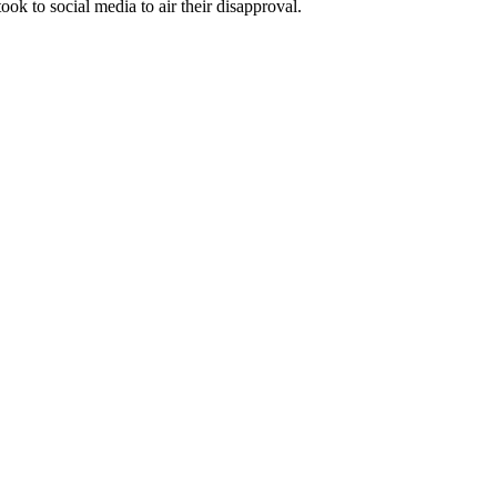
ook to social media to air their disapproval.