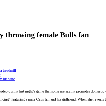
y throwing female Bulls fan
a treadmill
r
m his wife
video during last night’s game that some are saying promotes domestic 
ing” featuring a male Cavs fan and his girlfriend. When she reveals tha