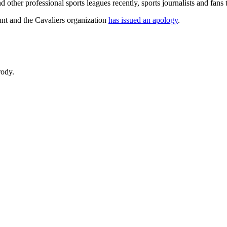
ther professional sports leagues recently, sports journalists and fans t
unt and the Cavaliers organization
has issued an apology
.
rody.