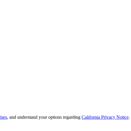
ises
, and understand your options regarding
California Privacy Notice
.