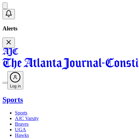
Alerts
Log in
Sports
Sports
AJC Varsity
Braves
UGA
Hawks