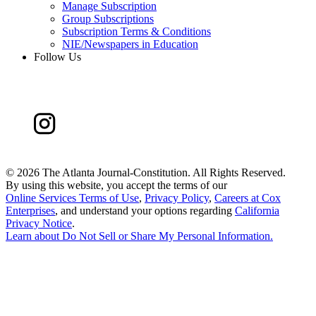
Manage Subscription
Group Subscriptions
Subscription Terms & Conditions
NIE/Newspapers in Education
Follow Us
©
2026 The Atlanta Journal-Constitution. All Rights Reserved.
By using this website, you accept the terms of our
Online Services Terms of Use
,
Privacy Policy
,
Careers at Cox
Enterprises
, and understand your options regarding
California
Privacy Notice
.
Learn about
Do Not Sell or Share My Personal Information
.