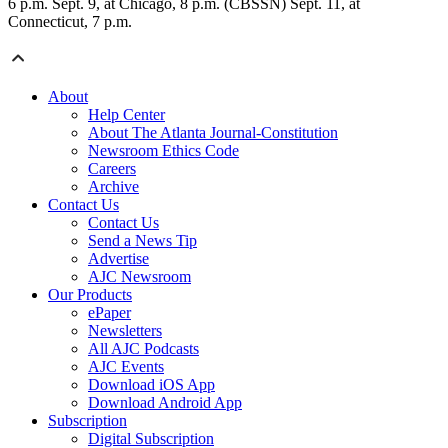
6 p.m. Sept. 9, at Chicago, 8 p.m. (CBSSN) Sept. 11, at
Connecticut, 7 p.m.
About
Help Center
About The Atlanta Journal-Constitution
Newsroom Ethics Code
Careers
Archive
Contact Us
Contact Us
Send a News Tip
Advertise
AJC Newsroom
Our Products
ePaper
Newsletters
All AJC Podcasts
AJC Events
Download iOS App
Download Android App
Subscription
Digital Subscription