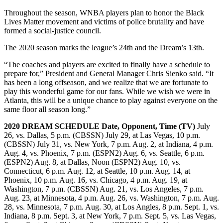
Throughout the season, WNBA players plan to honor the Black
Lives Matter movement and victims of police brutality and have
formed a social-justice council.
The 2020 season marks the league’s 24th and the Dream’s 13th.
“The coaches and players are excited to finally have a schedule to
prepare for,” President and General Manager Chris Sienko said. “It
has been a long offseason, and we realize that we are fortunate to
play this wonderful game for our fans. While we wish we were in
Atlanta, this will be a unique chance to play against everyone on the
same floor all season long.”
2020 DREAM SCHEDULE
Date, Opponent, Time (TV)
July
26, vs. Dallas, 5 p.m. (CBSSN) July 29, at Las Vegas, 10 p.m.
(CBSSN) July 31, vs. New York, 7 p.m. Aug. 2, at Indiana, 4 p.m.
Aug. 4, vs. Phoenix, 7 p.m. (ESPN2) Aug. 6, vs. Seattle, 6 p.m.
(ESPN2) Aug. 8, at Dallas, Noon (ESPN2) Aug. 10, vs.
Connecticut, 6 p.m. Aug. 12, at Seattle, 10 p.m. Aug. 14, at
Phoenix, 10 p.m. Aug. 16, vs. Chicago, 4 p.m. Aug. 19, at
Washington, 7 p.m. (CBSSN) Aug. 21, vs. Los Angeles, 7 p.m.
Aug. 23, at Minnesota, 4 p.m. Aug. 26, vs. Washington, 7 p.m. Aug.
28, vs. Minnesota, 7 p.m. Aug. 30, at Los Angles, 8 p.m. Sept. 1, vs.
Indiana, 8 p.m. Sept. 3, at New York, 7 p.m. Sept. 5, vs. Las Vegas,