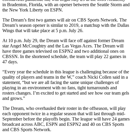
in Bradenton, Florida, with an opener between the Seattle Storm and
the New York Liberty on ESPN.
The Dream’s first two games will air on CBS Sports Network. The
Dream’s season opener is similar to 2019, a matchup with the Dallas
Wings that will take place at 5 p.m. July 26.
At 10 p.m. July 29, the Dream will face off against former Dream
star Angel McCoughtry and the Las Vegas Aces. The Dream will
have three games televised on ESPN2 and two additional ones on
CBSSN. In the shortened schedule, the team will play 22 games in
47 days.
“Every year the schedule in this league is challenging because of the
quality of players and teams in the W,” coach Nicki Collen said in a
statement, “but we are all facing the same unique challenges of
playing in an environment with no fans, tight turnarounds and
rosters changes. I’m excited to get started and see how our team gels
and grows.”
The Dream, who overhauled their roster in the offseason, will play
each opponent twice in a regular season that will last through mid-
September before the playoffs begin. The league will have 24 games
broadcast across ABC, ESPN and ESPN2 and 40 on CBS Sports
and CBS Sports Network.