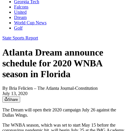
Georgia Tech
Falcons
United
Dream
World Cup News
Golf
State Sports Report
Atlanta Dream announce
schedule for 2020 WNBA
season in Florida
By
Bria Felicien
– The Atlanta Journal-Constitution
July 13, 2020
Share
The Dream will open their 2020 campaign July 26 against the
Dallas Wings.
The WNBA season, which was set to start May 15 before the
coronavirus pandemic hit, will begin July 25 at the IMG Academy