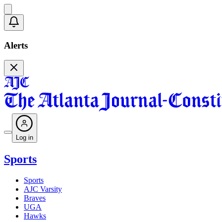
Alerts
Log in
Sports
Sports
AJC Varsity
Braves
UGA
Hawks