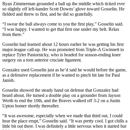
Ryan Zimmerman grounded a ball up the middle which ticked ever
so slightly off left-hander Scott Downs’ glove toward Gosselin. He
fielded and threw to first, and he did so gratefully.
“I swear the ball always come to you the first play,” Gosselin said.
“I was happy. I wanted to get that first one under my belt. Relax
from there.”
Gosselin had learned about 12 hours earlier he was getting his first
major-league call-up. He was promoted from Triple-A Gwinnett to
replace Tyler Pastornicky, who is headed for season-ending knee
surgery on a torn anterior cruciate ligament.
Gonzalez used Gosselin just as he’d said he would before the game,
as a defensive replacement if he wanted to pinch hit late for Paul
Janish.
Gosselin showed the steady hand on defense that Gonzalez had
heard about. He turned a double play on a grounder from Jayson
Werth to end the 10th, and the Braves walked off 3-2 on a Justin
Upton homer shortly thereafter.
“It was awesome, especially when we made that third out, I could
hear the place erupt,” Gosselin said. “It was pretty cool. I got chills a
little bit out there. I was definitely a little nervous when it started but