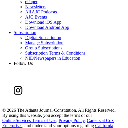
ePaper
Newsletters
All AJC Podcasts
AJC Events
Download iOS App
Download Android App
Subscription
Digital Subscription
Manage Subscription
Group Subscriptions
Subscription Terms & Conditions
NIE/Newspapers in Education
Follow Us
©
2026 The Atlanta Journal-Constitution. All Rights Reserved.
By using this website, you accept the terms of our
Online Services Terms of Use
,
Privacy Policy
,
Careers at Cox
Enterprises
, and understand your options regarding
California