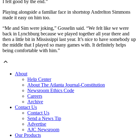
I felt good by the end.”
Playing alongside a familiar face in shortstop Andrelton Simmons
made it easy on him too.
“Me and Sim were joking,” Gosselin said. “We felt like we were
back in Lynchburg because we played together all year there and
then a little bit in Mississippi last year. It’s nice to have somebody up
the middle that I played so many games with. It definitely helps
being comfortable with him.”
About
Help Center
About The Atlanta Journal-Constitution
Newsroom Ethics Code
Careers
Archive
Contact Us
Contact Us
Send a News Tip
Advertise
AJC Newsroom
Our Products