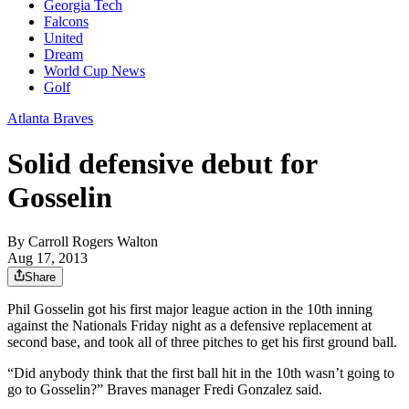
Georgia Tech
Falcons
United
Dream
World Cup News
Golf
Atlanta Braves
Solid defensive debut for
Gosselin
By
Carroll Rogers Walton
Aug 17, 2013
Share
Phil Gosselin got his first major league action in the 10th inning
against the Nationals Friday night as a defensive replacement at
second base, and took all of three pitches to get his first ground ball.
“Did anybody think that the first ball hit in the 10th wasn’t going to
go to Gosselin?” Braves manager Fredi Gonzalez said.