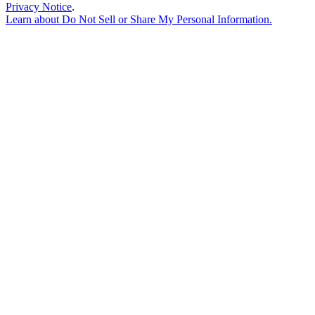
Privacy Notice
.
Learn about
Do Not Sell or Share My Personal Information
.