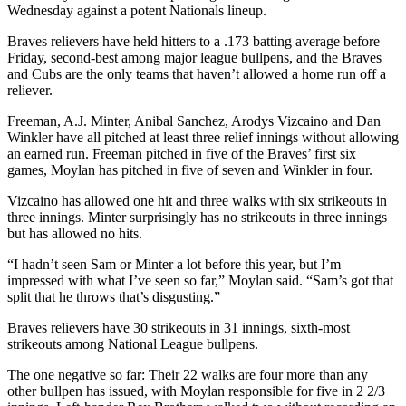
Wednesday against a potent Nationals lineup.
Braves relievers have held hitters to a .173 batting average before
Friday, second-best among major league bullpens, and the Braves
and Cubs are the only teams that haven’t allowed a home run off a
reliever.
Freeman, A.J. Minter, Anibal Sanchez, Arodys Vizcaino and Dan
Winkler have all pitched at least three relief innings without allowing
an earned run. Freeman pitched in five of the Braves’ first six
games, Moylan has pitched in five of seven and Winkler in four.
Vizcaino has allowed one hit and three walks with six strikeouts in
three innings. Minter surprisingly has no strikeouts in three innings
but has allowed no hits.
“I hadn’t seen Sam or Minter a lot before this year, but I’m
impressed with what I’ve seen so far,” Moylan said. “Sam’s got that
split that he throws that’s disgusting.”
Braves relievers have 30 strikeouts in 31 innings, sixth-most
strikeouts among National League bullpens.
The one negative so far: Their 22 walks are four more than any
other bullpen has issued, with Moylan responsible for five in 2 2/3