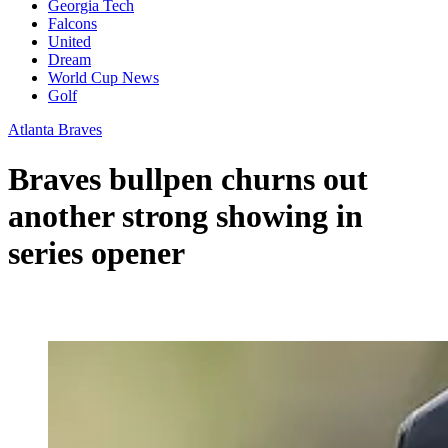
Georgia Tech
Falcons
United
Dream
World Cup News
Golf
Atlanta Braves
Braves bullpen churns out
another strong showing in
series opener