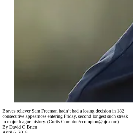
Braves reliever Sam Freeman hadn’t had a losing decision in 182
consecutive appearnces entering Friday, second-longest such streak
in major league history. (Curtis Compton/ccompton@ajc.com)
By
David O Brien
April 6, 2018