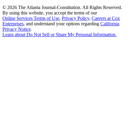
©
2026 The Atlanta Journal-Constitution. All Rights Reserved.
By using this website, you accept the terms of our
Online Services Terms of Use
,
Privacy Policy
,
Careers at Cox
Enterprises
, and understand your options regarding
California
Privacy Notice
.
Learn about
Do Not Sell or Share My Personal Information
.