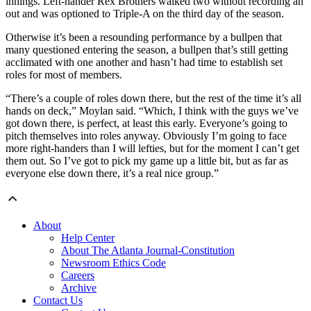
innings. Left-hander Rex Brothers walked two without recording an
out and was optioned to Triple-A on the third day of the season.
Otherwise it’s been a resounding performance by a bullpen that
many questioned entering the season, a bullpen that’s still getting
acclimated with one another and hasn’t had time to establish set
roles for most of members.
“There’s a couple of roles down there, but the rest of the time it’s all
hands on deck,” Moylan said. “Which, I think with the guys we’ve
got down there, is perfect, at least this early. Everyone’s going to
pitch themselves into roles anyway. Obviously I’m going to face
more right-handers than I will lefties, but for the moment I can’t get
them out. So I’ve got to pick my game up a little bit, but as far as
everyone else down there, it’s a real nice group.”
About
Help Center
About The Atlanta Journal-Constitution
Newsroom Ethics Code
Careers
Archive
Contact Us