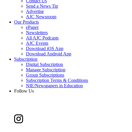
Contact Us
Send a News Tip
Advertise
AJC Newsroom
Our Products
ePaper
Newsletters
All AJC Podcasts
AJC Events
Download iOS App
Download Android App
Subscription
Digital Subscription
Manage Subscription
Group Subscriptions
Subscription Terms & Conditions
NIE/Newspapers in Education
Follow Us