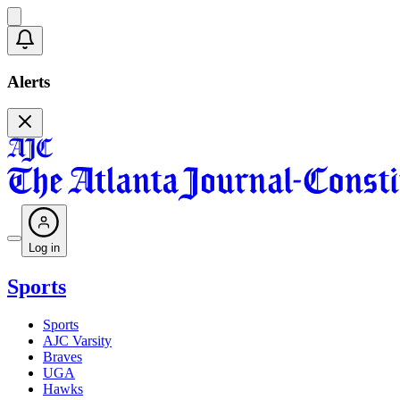
Alerts
Log in
Sports
Sports
AJC Varsity
Braves
UGA
Hawks