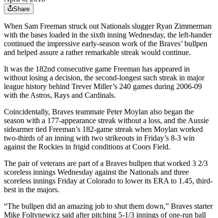
Share
When Sam Freeman struck out Nationals slugger Ryan Zimmerman
with the bases loaded in the sixth inning Wednesday, the left-hander
continued the impressive early-season work of the Braves’ bullpen
and helped assure a rather remarkable streak would continue.
It was the 182nd consecutive game Freeman has appeared in
without losing a decision, the second-longest such streak in major
league history behind Trever Miller’s 240 games during 2006-09
with the Astros, Rays and Cardinals.
Coincidentally, Braves teammate Peter Moylan also began the
season with a 177-appearance streak without a loss, and the Aussie
sidearmer tied Freeman’s 182-game streak when Moylan worked
two-thirds of an inning with two strikeouts in Friday’s 8-3 win
against the Rockies in frigid conditions at Coors Field.
The pair of veterans are part of a Braves bullpen that worked 3 2/3
scoreless innings Wednesday against the Nationals and three
scoreless innings Friday at Colorado to lower its ERA to 1.45, third-
best in the majors.
“The bullpen did an amazing job to shut them down,” Braves starter
Mike Foltynewicz said after pitching 5-1/3 innings of one-run ball