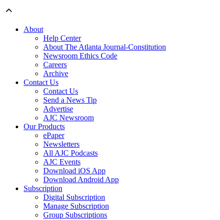
About
Help Center
About The Atlanta Journal-Constitution
Newsroom Ethics Code
Careers
Archive
Contact Us
Contact Us
Send a News Tip
Advertise
AJC Newsroom
Our Products
ePaper
Newsletters
All AJC Podcasts
AJC Events
Download iOS App
Download Android App
Subscription
Digital Subscription
Manage Subscription
Group Subscriptions