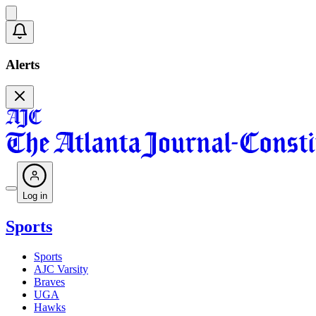
Alerts
Log in
Sports
Sports
AJC Varsity
Braves
UGA
Hawks