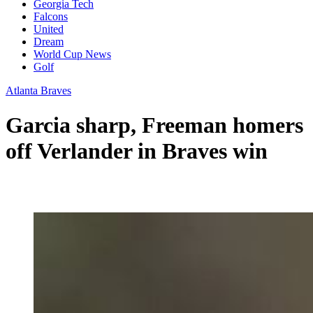
Georgia Tech
Falcons
United
Dream
World Cup News
Golf
Atlanta Braves
Garcia sharp, Freeman homers
off Verlander in Braves win