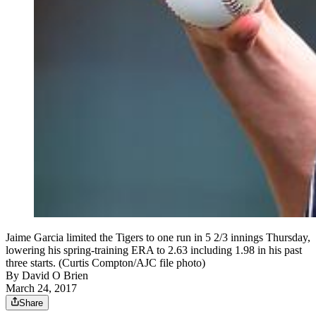
Jaime Garcia limited the Tigers to one run in 5 2/3 innings Thursday,
lowering his spring-training ERA to 2.63 including 1.98 in his past
three starts. (Curtis Compton/AJC file photo)
By
David O Brien
March 24, 2017
Share