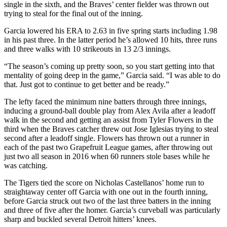
single in the sixth, and the Braves’ center fielder was thrown out
trying to steal for the final out of the inning.
Garcia lowered his ERA to 2.63 in five spring starts including 1.98
in his past three. In the latter period he’s allowed 10 hits, three runs
and three walks with 10 strikeouts in 13 2/3 innings.
“The season’s coming up pretty soon, so you start getting into that
mentality of going deep in the game,” Garcia said. “I was able to do
that. Just got to continue to get better and be ready.”
The lefty faced the minimum nine batters through three innings,
inducing a ground-ball double play from Alex Avila after a leadoff
walk in the second and getting an assist from Tyler Flowers in the
third when the Braves catcher threw out Jose Iglesias trying to steal
second after a leadoff single. Flowers has thrown out a runner in
each of the past two Grapefruit League games, after throwing out
just two all season in 2016 when 60 runners stole bases while he
was catching.
The Tigers tied the score on Nicholas Castellanos’ home run to
straightaway center off Garcia with one out in the fourth inning,
before Garcia struck out two of the last three batters in the inning
and three of five after the homer. Garcia’s curveball was particularly
sharp and buckled several Detroit hitters’ knees.