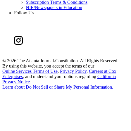
Subscription Terms & Conditions
NIE/Newspapers in Education
Follow Us
©
2026 The Atlanta Journal-Constitution. All Rights Reserved.
By using this website, you accept the terms of our
Online Services Terms of Use
,
Privacy Policy
,
Careers at Cox
Enterprises
, and understand your options regarding
California
Privacy Notice
.
Learn about
Do Not Sell or Share My Personal Information
.