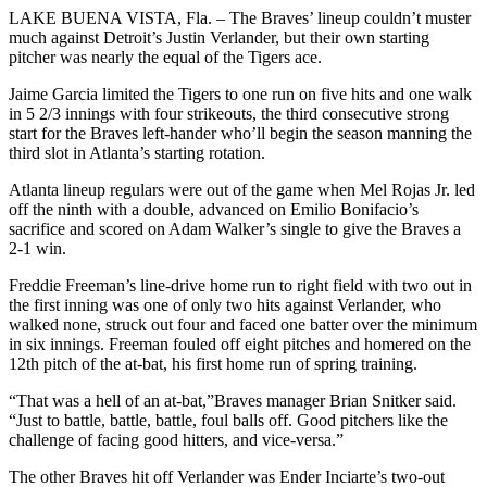
LAKE BUENA VISTA, Fla. – The Braves’ lineup couldn’t muster
much against Detroit’s Justin Verlander, but their own starting
pitcher was nearly the equal of the Tigers ace.
Jaime Garcia limited the Tigers to one run on five hits and one walk
in 5 2/3 innings with four strikeouts, the third consecutive strong
start for the Braves left-hander who’ll begin the season manning the
third slot in Atlanta’s starting rotation.
Atlanta lineup regulars were out of the game when Mel Rojas Jr. led
off the ninth with a double, advanced on Emilio Bonifacio’s
sacrifice and scored on Adam Walker’s single to give the Braves a
2-1 win.
Freddie Freeman’s line-drive home run to right field with two out in
the first inning was one of only two hits against Verlander, who
walked none, struck out four and faced one batter over the minimum
in six innings. Freeman fouled off eight pitches and homered on the
12th pitch of the at-bat, his first home run of spring training.
“That was a hell of an at-bat,”Braves manager Brian Snitker said.
“Just to battle, battle, battle, foul balls off. Good pitchers like the
challenge of facing good hitters, and vice-versa.”
The other Braves hit off Verlander was Ender Inciarte’s two-out