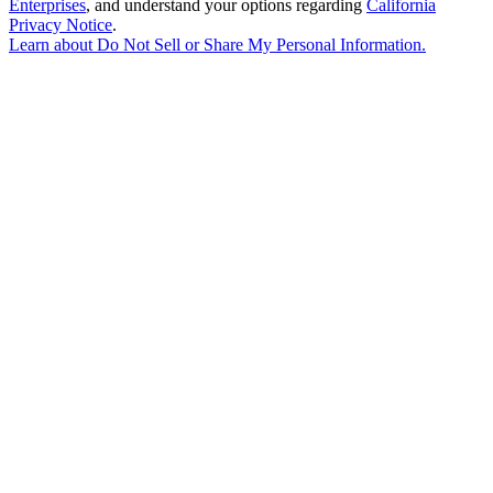
Enterprises
, and understand your options regarding
California
Privacy Notice
.
Learn about
Do Not Sell or Share My Personal Information
.