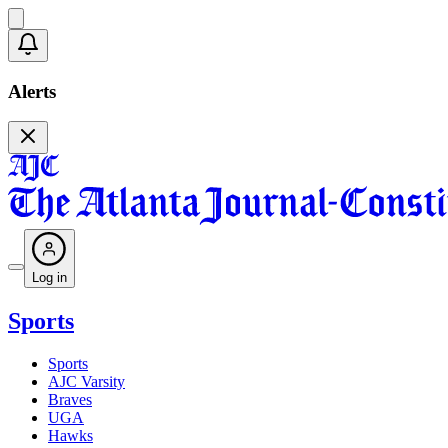
Alerts
Log in
Sports
Sports
AJC Varsity
Braves
UGA
Hawks