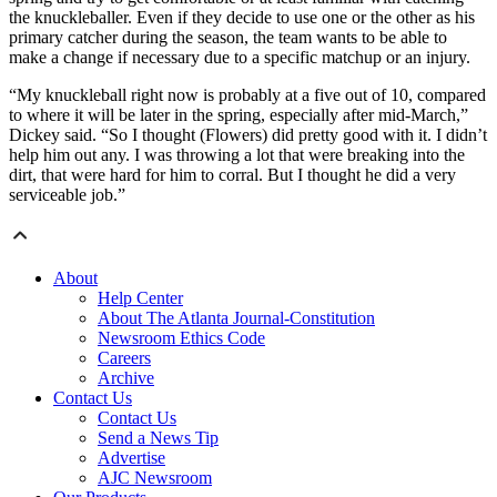
the knuckleballer. Even if they decide to use one or the other as his
primary catcher during the season, the team wants to be able to
make a change if necessary due to a specific matchup or an injury.
“My knuckleball right now is probably at a five out of 10, compared
to where it will be later in the spring, especially after mid-March,”
Dickey said. “So I thought (Flowers) did pretty good with it. I didn’t
help him out any. I was throwing a lot that were breaking into the
dirt, that were hard for him to corral. But I thought he did a very
serviceable job.”
About
Help Center
About The Atlanta Journal-Constitution
Newsroom Ethics Code
Careers
Archive
Contact Us
Contact Us
Send a News Tip
Advertise
AJC Newsroom