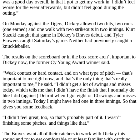
was a good day overall, in that I got to get my work in, I didn’t feel
worse for the wear afterwards, but didn’t feel good during the
outing.”
On Monday against the Tigers, Dickey allowed two hits, two runs
(one earned) and one walk with two strikeouts in two innings. Kurt
Suzuki caught that game in Dickey’s Braves debut, and Tyler
Flowers caught Saturday’s game. Neither had previously caught a
knuckleballer.
The results on the scoreboard or in the box score aren’t important to
Dickey now, the former Cy Young Award winner said.
“Weak contact or hard contact, and on what type of pitch — that’s
important to me right now, and that’s the only thing that’s really
important to me,” he said. “I didn’t get a lot of swings and misses
today, which tells me that I didn’t have the finish that I normally do,
like I did (against) Detroit when I got eight or 10 swings and misses
in two innings. Today I might have had one in three innings. So that
gives you some feedback.
“I didn’t feel great, too, so that’s probably part of it. I wasn’t
finishing some pitches, and things like that.”
The Braves want all of their catchers to work with Dickey this
spring and try to get comfortable or at least familiar with catching