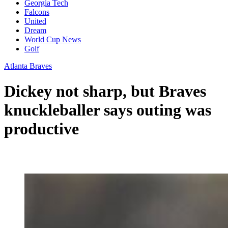
Georgia Tech
Falcons
United
Dream
World Cup News
Golf
Atlanta Braves
Dickey not sharp, but Braves
knuckleballer says outing was
productive