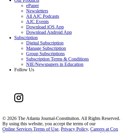
Our Products
ePaper
Newsletters
All AJC Podcasts
AJC Events
Download iOS App
Download Android App
Subscription
Digital Subscription
Manage Subscription
Group Subscriptions
Subscription Terms & Conditions
NIE/Newspapers in Education
Follow Us
©
2026 The Atlanta Journal-Constitution. All Rights Reserved.
By using this website, you accept the terms of our
Online Services Terms of Use
,
Privacy Policy
,
Careers at Cox