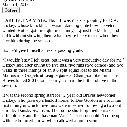
March 4, 2017
Share
LAKE BUENA VISTA, Fla. – It wasn’t a sharp outing for R.A.
Dickey, whose knuckleball wasn’t dancing quite how the veteran
wanted. But he got through three innings against the Marlins, and
did it without showing them what they’re likely to see when they
face him during the season.
So, he’d give himself at least a passing grade.
“I wouldn’t say I felt great, but it was a very productive day for me,”
Dickey said after giving up five hits, five runs (two earned) and two
walks in three innings of an 8-6 split-squad loss to the Miami
Marlins in a Grapefruit League game at Champion Stadium. The
Braves trailed 8-0 before scoring a run in the fifth and five in the
seventh.
It was the second spring start for 42-year-old Braves newcomer
Dickey, who gave up a leadoff homer to Dee Gordon in a four-run
first inning in which three runs were unearned following a two-out
error by Dansby Swanson. The rookie shortstop tried to make a
difficult play and first baseman Matt Tuiasosopo couldn’t come up
with the bounced throw, which allowed a run to score.