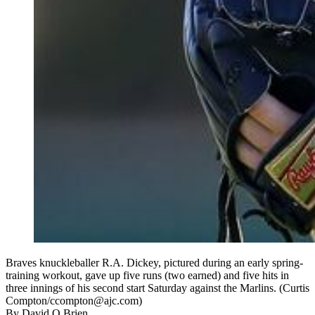
Braves knuckleballer R.A. Dickey, pictured during an early spring-
training workout, gave up five runs (two earned) and five hits in
three innings of his second start Saturday against the Marlins. (Curtis
Compton/ccompton@ajc.com)
By
David O Brien