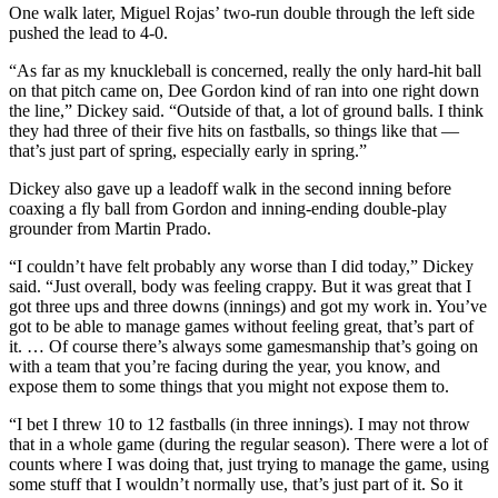
One walk later, Miguel Rojas’ two-run double through the left side
pushed the lead to 4-0.
“As far as my knuckleball is concerned, really the only hard-hit ball
on that pitch came on, Dee Gordon kind of ran into one right down
the line,” Dickey said. “Outside of that, a lot of ground balls. I think
they had three of their five hits on fastballs, so things like that —
that’s just part of spring, especially early in spring.”
Dickey also gave up a leadoff walk in the second inning before
coaxing a fly ball from Gordon and inning-ending double-play
grounder from Martin Prado.
“I couldn’t have felt probably any worse than I did today,” Dickey
said. “Just overall, body was feeling crappy. But it was great that I
got three ups and three downs (innings) and got my work in. You’ve
got to be able to manage games without feeling great, that’s part of
it. … Of course there’s always some gamesmanship that’s going on
with a team that you’re facing during the year, you know, and
expose them to some things that you might not expose them to.
“I bet I threw 10 to 12 fastballs (in three innings). I may not throw
that in a whole game (during the regular season). There were a lot of
counts where I was doing that, just trying to manage the game, using
some stuff that I wouldn’t normally use, that’s just part of it. So it