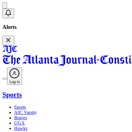
Alerts
Log in
Sports
Sports
AJC Varsity
Braves
UGA
Hawks