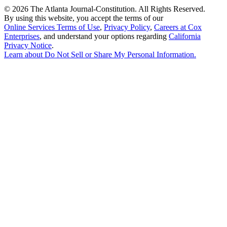
©
2026 The Atlanta Journal-Constitution. All Rights Reserved.
By using this website, you accept the terms of our
Online Services Terms of Use
,
Privacy Policy
,
Careers at Cox
Enterprises
, and understand your options regarding
California
Privacy Notice
.
Learn about
Do Not Sell or Share My Personal Information
.