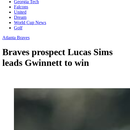
Georgia Tech
Falcons
United
Dream
World Cup News
Golf
Atlanta Braves
Braves prospect Lucas Sims
leads Gwinnett to win