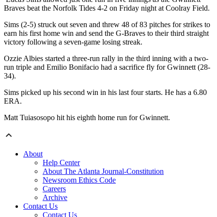
Braves beat the Norfolk Tides 4-2 on Friday night at Coolray Field.
Sims (2-5) struck out seven and threw 48 of 83 pitches for strikes to
earn his first home win and send the G-Braves to their third straight
victory following a seven-game losing streak.
Ozzie Albies started a three-run rally in the third inning with a two-
run triple and Emilio Bonifacio had a sacrifice fly for Gwinnett (28-
34).
Sims picked up his second win in his last four starts. He has a 6.80
ERA.
Matt Tuiasosopo hit his eighth home run for Gwinnett.
About
Help Center
About The Atlanta Journal-Constitution
Newsroom Ethics Code
Careers
Archive
Contact Us
Contact Us