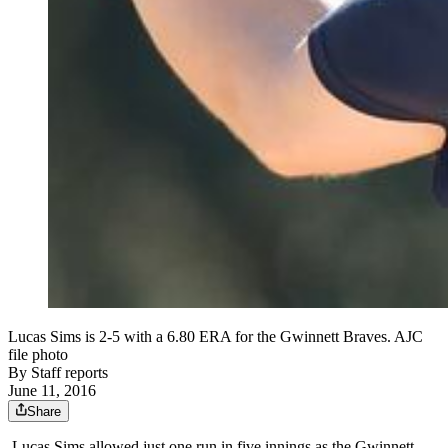
Lucas Sims is 2-5 with a 6.80 ERA for the Gwinnett Braves. AJC
file photo
By
Staff reports
June 11, 2016
Share
Lucas Sims allowed just one run in five innings as the Gwinnett