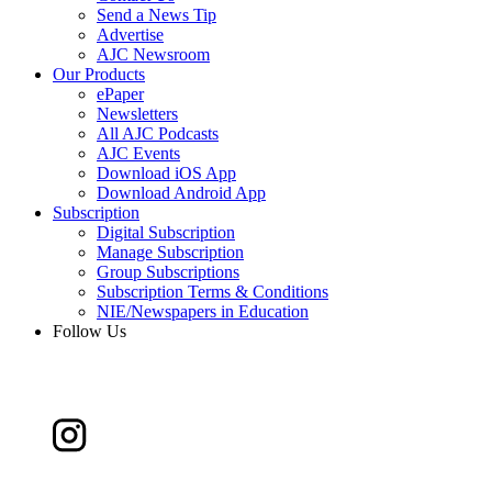
Send a News Tip
Advertise
AJC Newsroom
Our Products
ePaper
Newsletters
All AJC Podcasts
AJC Events
Download iOS App
Download Android App
Subscription
Digital Subscription
Manage Subscription
Group Subscriptions
Subscription Terms & Conditions
NIE/Newspapers in Education
Follow Us