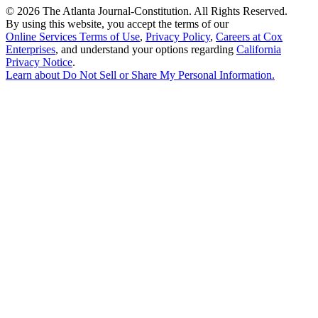
©
2026 The Atlanta Journal-Constitution. All Rights Reserved.
By using this website, you accept the terms of our
Online Services Terms of Use
,
Privacy Policy
,
Careers at Cox
Enterprises
, and understand your options regarding
California
Privacy Notice
.
Learn about
Do Not Sell or Share My Personal Information
.