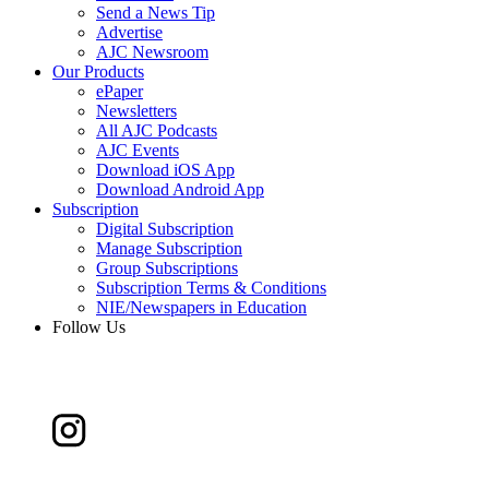
Send a News Tip
Advertise
AJC Newsroom
Our Products
ePaper
Newsletters
All AJC Podcasts
AJC Events
Download iOS App
Download Android App
Subscription
Digital Subscription
Manage Subscription
Group Subscriptions
Subscription Terms & Conditions
NIE/Newspapers in Education
Follow Us