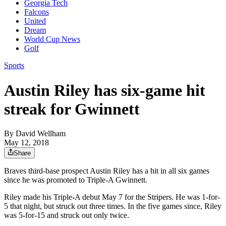
Georgia Tech
Falcons
United
Dream
World Cup News
Golf
Sports
Austin Riley has six-game hit
streak for Gwinnett
By
David Wellham
May 12, 2018
Share
Braves third-base prospect Austin Riley has a hit in all six games
since he was promoted to Triple-A Gwinnett.
Riley made his Triple-A debut May 7 for the Stripers. He was 1-for-
5 that night, but struck out three times. In the five games since, Riley
was 5-for-15 and struck out only twice.