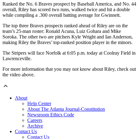
Ranked the No. 6 Braves prospect by Baseball America, and No. 44
overall, Riley has scored two runs, walked twice and hit a double
while compiling a .300 overall batting average for Gwinnett.
The top three Braves prospects ranked ahead of Riley are on the
team’s 25-man roster: Ronald Acuna, Luiz Gohara and Mike
Soroka. The other two are pitchers Kyle Wright and Ian Anderson,
making Riley the Braves’ top-ranked position player in the minors.
The Stripers will face Norfolk at 6:05 p.m. today at Coolray Field in
Lawrenceville.
For more information that you may not know about Riley, check out
the video above.
About
Help Center
About The Atlanta Journal-Constitution
Newsroom Ethics Code
Careers
Archive
Contact Us
Contact Us