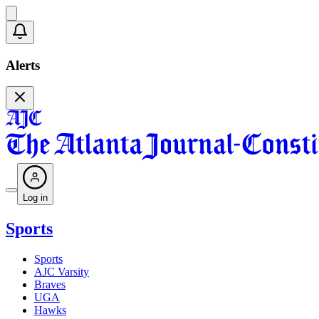
Alerts
Log in
Sports
Sports
AJC Varsity
Braves
UGA
Hawks