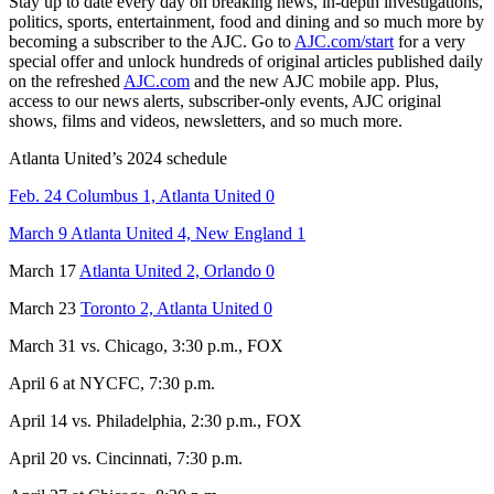
Stay up to date every day on breaking news, in-depth investigations,
politics, sports, entertainment, food and dining and so much more by
becoming a subscriber to the AJC. Go to
AJC.com/start
for a very
special offer and unlock hundreds of original articles published daily
on the refreshed
AJC.com
and the new AJC mobile app. Plus,
access to our news alerts, subscriber-only events, AJC original
shows, films and videos, newsletters, and so much more.
Atlanta United’s 2024 schedule
Feb. 24 Columbus 1, Atlanta United 0
March 9 Atlanta United 4, New England 1
March 17
Atlanta United 2, Orlando 0
March 23
Toronto 2, Atlanta United 0
March 31 vs. Chicago, 3:30 p.m., FOX
April 6 at NYCFC, 7:30 p.m.
April 14 vs. Philadelphia, 2:30 p.m., FOX
April 20 vs. Cincinnati, 7:30 p.m.