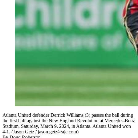
Atlanta United defender Derrick Williams (3) passes the ball during
the first half against the New England Revolution at Mercedes-Benz
Stadium, Saturday, March 9, 2024, in Atlanta. Atlanta United won
4-1. (Jason Getz / jason.getz@ajc.com)
By
Doug Roberson