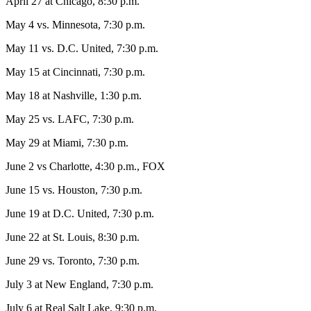
April 27 at Chicago, 8:30 p.m.
May 4 vs. Minnesota, 7:30 p.m.
May 11 vs. D.C. United, 7:30 p.m.
May 15 at Cincinnati, 7:30 p.m.
May 18 at Nashville, 1:30 p.m.
May 25 vs. LAFC, 7:30 p.m.
May 29 at Miami, 7:30 p.m.
June 2 vs Charlotte, 4:30 p.m., FOX
June 15 vs. Houston, 7:30 p.m.
June 19 at D.C. United, 7:30 p.m.
June 22 at St. Louis, 8:30 p.m.
June 29 vs. Toronto, 7:30 p.m.
July 3 at New England, 7:30 p.m.
July 6 at Real Salt Lake, 9:30 p.m.