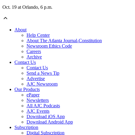
Oct. 19 at Orlando, 6 p.m.
About
Help Center
About The Atlanta Journal-Constitution
Newsroom Ethics Code
Careers
Archive
Contact Us
Contact Us
Send a News Tip
Advertise
AJC Newsroom
Our Products
ePaper
Newsletters
All AJC Podcasts
AJC Events
Download iOS App
Download Android App
Subscription
Digital Subscription