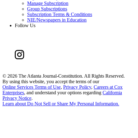
Manage Subscription
Group Subscriptions
Subscription Terms & Conditions
NIE/Newspapers in Education
Follow Us
©
2026 The Atlanta Journal-Constitution. All Rights Reserved.
By using this website, you accept the terms of our
Online Services Terms of Use
,
Privacy Policy
,
Careers at Cox
Enterprises
, and understand your options regarding
California
Privacy Notice
.
Learn about
Do Not Sell or Share My Personal Information
.