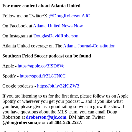
For more content about Atlanta United
Follow me on Twitter/X
@DougRobersonAJC
On Facebook at
Atlanta United News Now
On Instagram at
DouglasDavidRoberson
Atlanta United coverage on The
Atlanta Journal-Constitution
Southern Fried Soccer podcast can be found
Apple -
https://apple.co/3ISD6Ve
Spotify -
https://spoti.fi/3L8TN0C
Google podcasts -
https://bit.ly/32KlZW3
If you are listening to us for the first time, please follow us on Apple,
Spotify or wherever you get your podcast ... and if you like what
you hear, please give us a good rating so we can grow the show. If
you have questions about the MLS team, you can email Doug
Roberson at
droberson@ajc.com
, DM him on Twitter
@dougrobersonajc
or call
404-526-2527
.