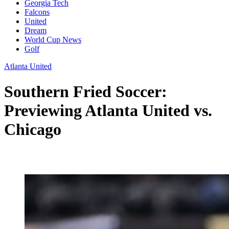
Georgia Tech
Falcons
United
Dream
World Cup News
Golf
Atlanta United
Southern Fried Soccer:
Previewing Atlanta United vs.
Chicago