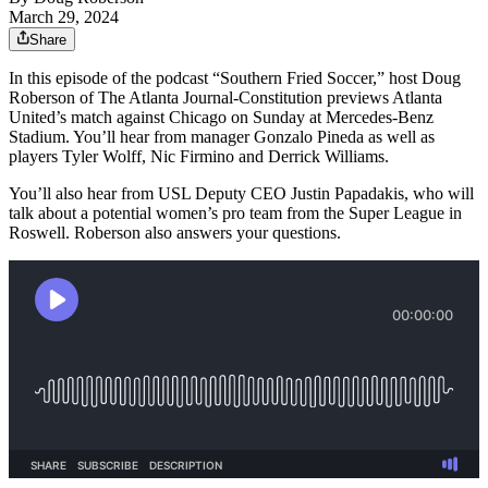
March 29, 2024
Share
In this episode of the podcast “Southern Fried Soccer,” host Doug
Roberson of The Atlanta Journal-Constitution previews Atlanta
United’s match against Chicago on Sunday at Mercedes-Benz
Stadium. You’ll hear from manager Gonzalo Pineda as well as
players Tyler Wolff, Nic Firmino and Derrick Williams.
You’ll also hear from USL Deputy CEO Justin Papadakis, who will
talk about a potential women’s pro team from the Super League in
Roswell. Roberson also answers your questions.