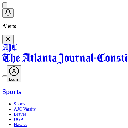
Alerts
Log in
Sports
Sports
AJC Varsity
Braves
UGA
Hawks