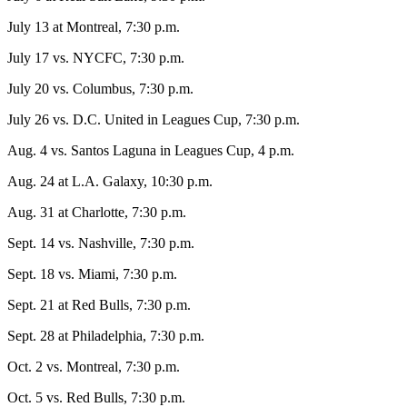
July 13 at Montreal, 7:30 p.m.
July 17 vs. NYCFC, 7:30 p.m.
July 20 vs. Columbus, 7:30 p.m.
July 26 vs. D.C. United in Leagues Cup, 7:30 p.m.
Aug. 4 vs. Santos Laguna in Leagues Cup, 4 p.m.
Aug. 24 at L.A. Galaxy, 10:30 p.m.
Aug. 31 at Charlotte, 7:30 p.m.
Sept. 14 vs. Nashville, 7:30 p.m.
Sept. 18 vs. Miami, 7:30 p.m.
Sept. 21 at Red Bulls, 7:30 p.m.
Sept. 28 at Philadelphia, 7:30 p.m.
Oct. 2 vs. Montreal, 7:30 p.m.
Oct. 5 vs. Red Bulls, 7:30 p.m.