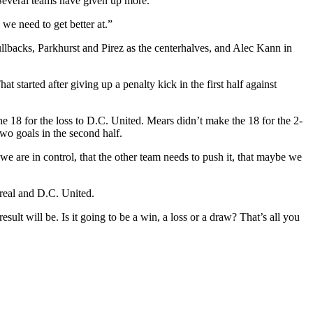
 Several teams have given up more.
 we need to get better at.”
lbacks, Parkhurst and Pirez as the centerhalves, and Alec Kann in
t started after giving up a penalty kick in the first half against
e 18 for the loss to D.C. United. Mears didn’t make the 18 for the 2-
wo goals in the second half.
 we are in control, that the other team needs to push it, that maybe we
treal and D.C. United.
ult will be. Is it going to be a win, a loss or a draw? That’s all you