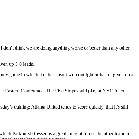
I don’t think we are doing anything worse or better than any other
iven up 3-0 leads.
nly game in which it either hasn’t won outright or hasn’t given up a
in the Eastern Conference. The Five Stripes will play at NYCFC on
y’s training: Atlanta United tends to score quickly, that it’s still
ich Parkhurst stressed is a great thing, it forces the other team to