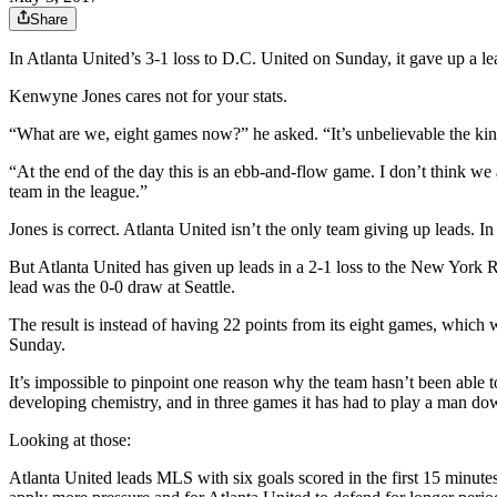
Share
In Atlanta United’s 3-1 loss to D.C. United on Sunday, it gave up a lea
Kenwyne Jones cares not for your stats.
“What are we, eight games now?” he asked. “It’s unbelievable the kind o
“At the end of the day this is an ebb-and-flow game. I don’t think we
team in the league.”
Jones is correct. Atlanta United isn’t the only team giving up leads.
But Atlanta United has given up leads in a 2-1 loss to the New York R
lead was the 0-0 draw at Seattle.
The result is instead of having 22 points from its eight games, which 
Sunday.
It’s impossible to pinpoint one reason why the team hasn’t been able to
developing chemistry, and in three games it has had to play a man do
Looking at those:
Atlanta United leads MLS with six goals scored in the first 15 minutes,