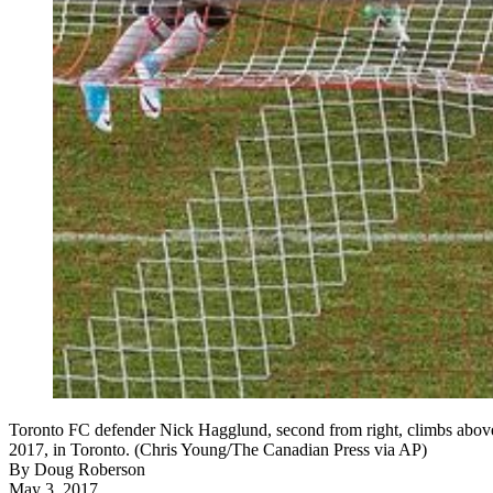
Toronto FC defender Nick Hagglund, second from right, climbs above 
2017, in Toronto. (Chris Young/The Canadian Press via AP)
By
Doug Roberson
May 3, 2017