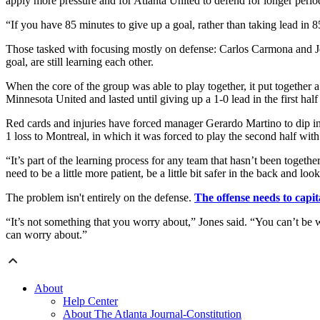
apply more pressure and for Atlanta United to defend for longer perio
“If you have 85 minutes to give up a goal, rather than taking lead in 85
Those tasked with focusing mostly on defense: Carlos Carmona and Jef
goal, are still learning each other.
When the core of the group was able to play together, it put together a 
Minnesota United and lasted until giving up a 1-0 lead in the first half
Red cards and injuries have forced manager Gerardo Martino to dip int
1 loss to Montreal, in which it was forced to play the second half wit
“It’s part of the learning process for any team that hasn’t been togeth
need to be a little more patient, be a little bit safer in the back and l
The problem isn't entirely on the defense.
The offense needs to capit
“It’s not something that you worry about,” Jones said. “You can’t be w
can worry about.”
About
Help Center
About The Atlanta Journal-Constitution