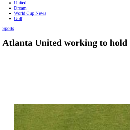
United
Dream
World Cup News
Golf
Sports
Atlanta United working to hold 