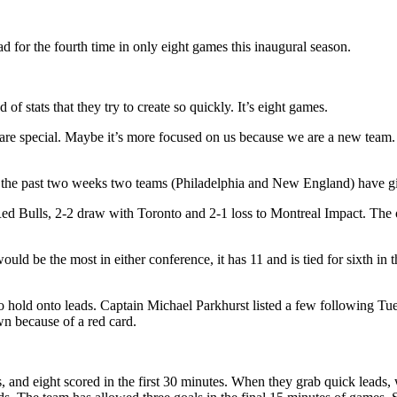
d for the fourth time in only eight games this inaugural season.
f stats that they try to create so quickly. It’s eight games.
 are special. Maybe it’s more focused on us because we are a new team. 
 In the past two weeks two teams (Philadelphia and New England) have g
ed Bulls, 2-2 draw with Toronto and 2-1 loss to Montreal Impact. The o
would be the most in either conference, it has 11 and is tied for sixth 
 hold onto leads. Captain Michael Parkhurst listed a few following Tuesda
wn because of a red card.
 and eight scored in the first 30 minutes. When they grab quick leads, wh