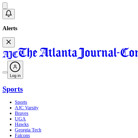
Alerts
Log in
Sports
Sports
AJC Varsity
Braves
UGA
Hawks
Georgia Tech
Falcons