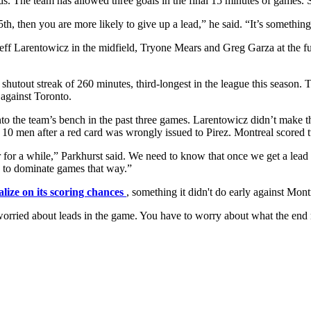
ds. The team has allowed three goals in the final 15 minutes of games.
th, then you are more likely to give up a lead,” he said. “It’s something
f Larentowicz in the midfield, Tryone Mears and Greg Garza at the ful
shutout streak of 260 minutes, third-longest in the league this season. Tha
 against Toronto.
o the team’s bench in the past three games. Larentowicz didn’t make th
h 10 men after a red card was wrongly issued to Pirez. Montreal scored t
er for a while,” Parkhurst said. We need to know that once we get a lead
ook to dominate games that way.”
alize on its scoring chances
, something it didn't do early against Mon
orried about leads in the game. You have to worry about what the end res