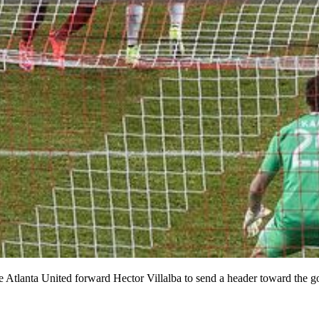
Atlanta United forward Hector Villalba to send a header toward the go