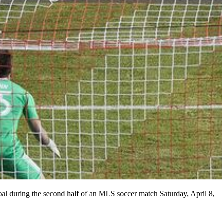
al during the second half of an MLS soccer match Saturday, April 8,