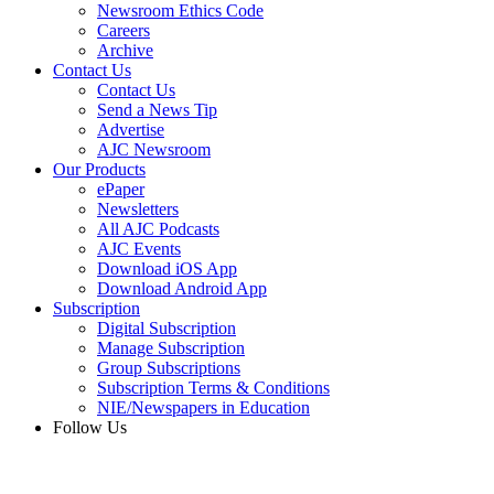
Newsroom Ethics Code
Careers
Archive
Contact Us
Contact Us
Send a News Tip
Advertise
AJC Newsroom
Our Products
ePaper
Newsletters
All AJC Podcasts
AJC Events
Download iOS App
Download Android App
Subscription
Digital Subscription
Manage Subscription
Group Subscriptions
Subscription Terms & Conditions
NIE/Newspapers in Education
Follow Us