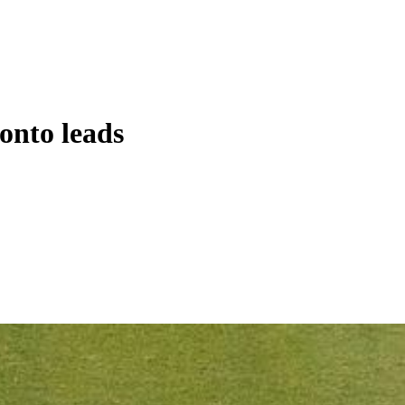
onto leads