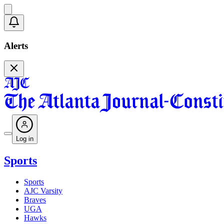
Alerts
Log in
Sports
Sports
AJC Varsity
Braves
UGA
Hawks