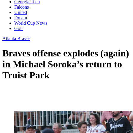
Georgia Tech
Falcons
United
Dream
World Cup News
Golf
Atlanta Braves
Braves offense explodes (again)
in Michael Soroka’s return to
Truist Park