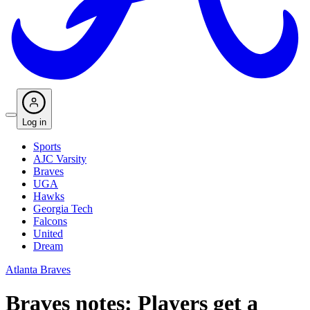
Log in
Sports
AJC Varsity
Braves
UGA
Hawks
Georgia Tech
Falcons
United
Dream
Atlanta Braves
Braves notes: Players get a