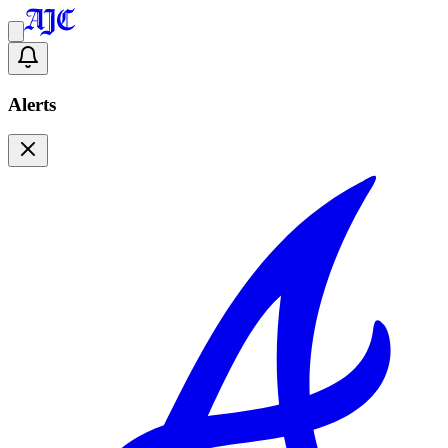
Alerts