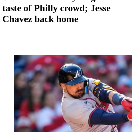
taste of Philly crowd; Jesse
Chavez back home