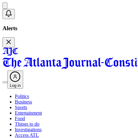
Alerts
Log in
Politics
Business
Sports
Entertainment
Food
Things to do
Investigations
Access ATL