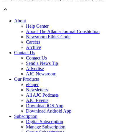
About
Help Center
About The Atlanta Journal-Constitution
Newsroom Ethics Code
Careers
Archive
Contact Us
Contact Us
Send a News Tip
Advertise
AJC Newsroom
Our Products
ePaper
Newsletters
All AJC Podcasts
AJC Events
Download iOS App
Download Android App
Subscription
Digital Subscription
Manage Subscription