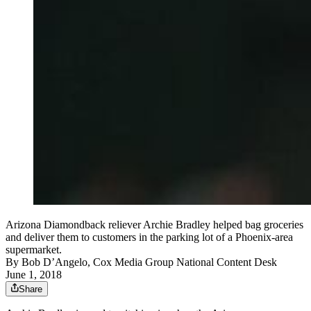
Arizona Diamondback reliever Archie Bradley helped bag groceries
and deliver them to customers in the parking lot of a Phoenix-area
supermarket.
By
Bob D’Angelo, Cox Media Group National Content Desk
June 1, 2018
Share