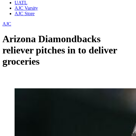
UATL
AJC Varsity
AJC Store
AJC
Arizona Diamondbacks
reliever pitches in to deliver
groceries