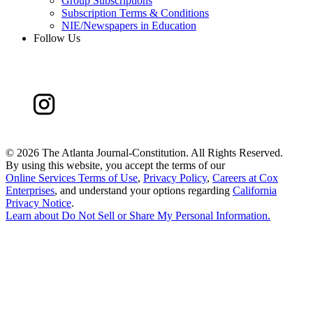
Group Subscriptions
Subscription Terms & Conditions
NIE/Newspapers in Education
Follow Us
©
2026 The Atlanta Journal-Constitution. All Rights Reserved.
By using this website, you accept the terms of our
Online Services Terms of Use
,
Privacy Policy
,
Careers at Cox
Enterprises
, and understand your options regarding
California
Privacy Notice
.
Learn about
Do Not Sell or Share My Personal Information
.