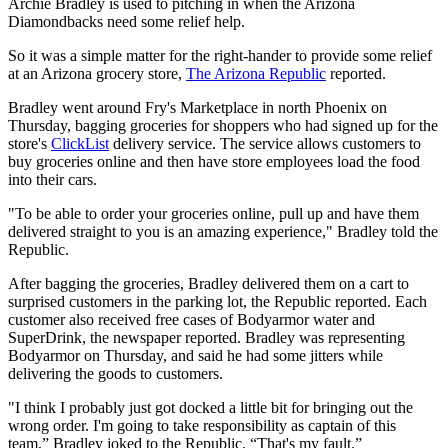
Archie Bradley is used to pitching in when the Arizona
Diamondbacks need some relief help.
So it was a simple matter for the right-hander to provide some relief
at an Arizona grocery store,
The Arizona Republic
reported.
Bradley went around Fry's Marketplace in north Phoenix on
Thursday, bagging groceries for shoppers who had signed up for the
store's
ClickList
delivery service. The service allows customers to
buy groceries online and then have store employees load the food
into their cars.
"To be able to order your groceries online, pull up and have them
delivered straight to you is an amazing experience," Bradley told the
Republic.
After bagging the groceries, Bradley delivered them on a cart to
surprised customers in the parking lot, the Republic reported. Each
customer also received free cases of Bodyarmor water and
SuperDrink, the newspaper reported. Bradley was representing
Bodyarmor on Thursday, and said he had some jitters while
delivering the goods to customers.
"I think I probably just got docked a little bit for bringing out the
wrong order. I'm going to take responsibility as captain of this
team,” Bradley joked to the Republic. “That's my fault.”