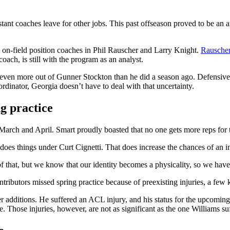
sistant coaches leave for other jobs. This past offseason proved to be a
on-field position coaches in Phil Rauscher and Larry Knight.
Rauscher 
oach, is still with the program as an analyst.
et even more out of Gunner Stockton than he did a season ago. Defensiv
rdinator, Georgia doesn’t have to deal with that uncertainty.
g practice
n March and April. Smart proudly boasted that no one gets more reps for 
 does things under Curt Cignetti. That does increase the chances of an i
 that, but we know that our identity becomes a physicality, so we have
tributors missed spring practice because of preexisting injuries, a few k
r additions. He suffered an ACL injury, and his status for the upcoming
 Those injuries, however, are not as significant as the one Williams su