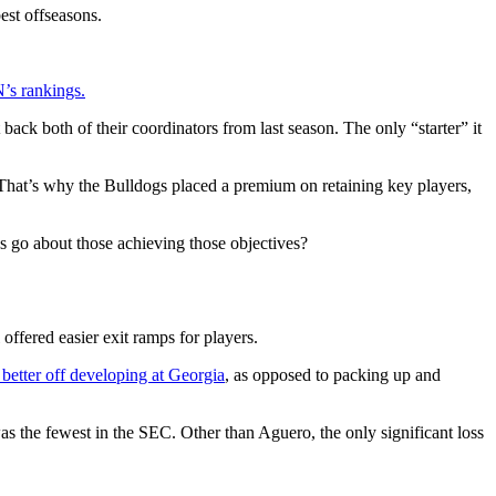
st offseasons.
’s rankings.
ack both of their coordinators from last season. The only “starter” it
 That’s why the Bulldogs placed a premium on retaining key players,
s go about those achieving those objectives?
offered easier exit ramps for players.
 better off developing at Georgia
, as opposed to packing up and
as the fewest in the SEC. Other than Aguero, the only significant loss