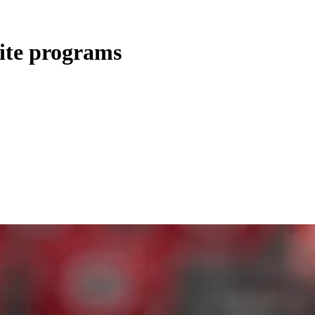
lite programs