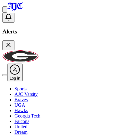
Alerts
Log in
Sports
AJC Varsity
Braves
UGA
Hawks
Georgia Tech
Falcons
United
Dream