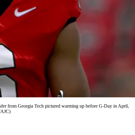
ansfer from Georgia Tech pictured warming up before G-Day in April,
n/AJC)