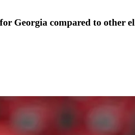
 for Georgia compared to other e