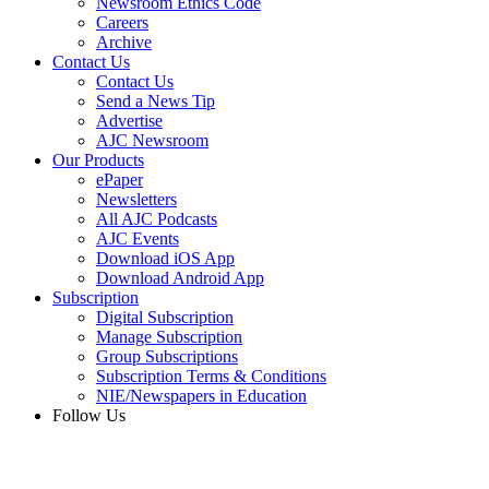
Newsroom Ethics Code
Careers
Archive
Contact Us
Contact Us
Send a News Tip
Advertise
AJC Newsroom
Our Products
ePaper
Newsletters
All AJC Podcasts
AJC Events
Download iOS App
Download Android App
Subscription
Digital Subscription
Manage Subscription
Group Subscriptions
Subscription Terms & Conditions
NIE/Newspapers in Education
Follow Us