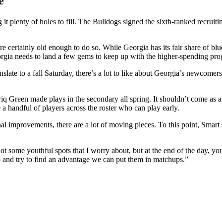
e
 it plenty of holes to fill. The Bulldogs signed the sixth-ranked recruiti
re certainly old enough to do so. While Georgia has its fair share of bl
Georgia needs to land a few gems to keep up with the higher-spending pr
nslate to a fall Saturday, there’s a lot to like about Georgia’s newcomers
riq Green made plays in the secondary all spring. It shouldn’t come as a
 a handful of players across the roster who can play early.
nal improvements, there are a lot of moving pieces. To this point, Smart
some youthful spots that I worry about, but at the end of the day, yo
o and try to find an advantage we can put them in matchups.”