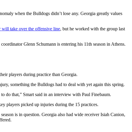
n anomaly when the Bulldogs didn’t lose any. Georgia greatly values
will take over the offensive line
, but he worked with the group last
e coordinator Glenn Schumann is entering his 11th season in Athens.
their players during practice than Georgia.
njury, something the Bulldogs had to deal with yet again this spring.
 to do that,” Smart said in an interview with Paul Finebaum.
ey players picked up injuries during the 15 practices.
 season is in question. Georgia also had wide receiver Isiah Canion,
ffered.