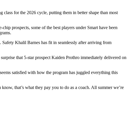
ng class for the 2026 cycle, putting them in better shape than most
ue-chip prospects, some of the best players under Smart have been
ograms.
. Safety Khalil Barnes has fit in seamlessly after arriving from
 surprise that 5-star prospect Kaiden Prothro immediately delivered on
 seems satisfied with how the program has juggled everything this
u know, that’s what they pay you to do as a coach. All summer we’re