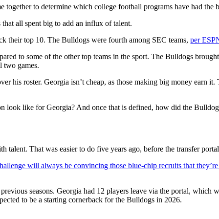
ogether to determine which college football programs have had the be
t all spent big to add an influx of talent.
crack their top 10. The Bulldogs were fourth among SEC teams,
per ESPN
red to some of the other top teams in the sport. The Bulldogs brought b
al two games.
r his roster. Georgia isn’t cheap, as those making big money earn it.
n look like for Georgia? And once that is defined, how did the Bulldog
alent. That was easier to do five years ago, before the transfer portal 
hallenge will always be convincing those blue-chip recruits that they’re
previous seasons. Georgia had 12 players leave via the portal, which w
ected to be a starting cornerback for the Bulldogs in 2026.