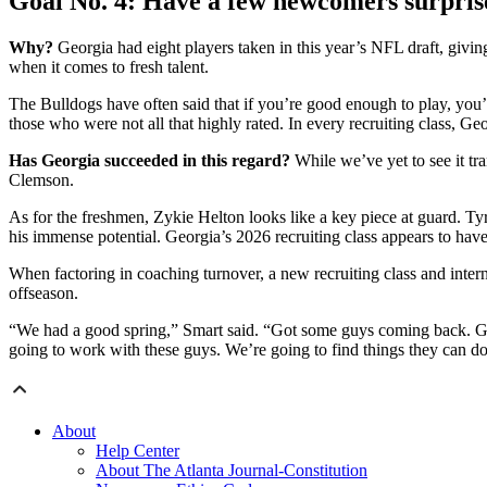
Goal No. 4: Have a few newcomers surpris
Why?
Georgia had eight players taken in this year’s NFL draft, giving
when it comes to fresh talent.
The Bulldogs have often said that if you’re good enough to play, you’
those who were not all that highly rated. In every recruiting class, 
Has Georgia succeeded in this regard?
While we’ve yet to see it tra
Clemson.
As for the freshmen, Zykie Helton looks like a key piece at guard. Ty
his immense potential. Georgia’s 2026 recruiting class appears to have
When factoring in coaching turnover, a new recruiting class and inter
offseason.
“We had a good spring,” Smart said. “Got some guys coming back. Got 
going to work with these guys. We’re going to find things they can d
About
Help Center
About The Atlanta Journal-Constitution