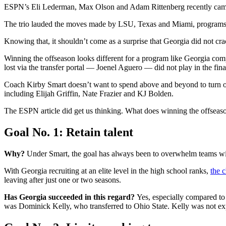
ESPN’s Eli Lederman, Max Olson and Adam Rittenberg recently came t
The trio lauded the moves made by LSU, Texas and Miami, programs tha
Knowing that, it shouldn’t come as a surprise that Georgia did not 
Winning the offseason looks different for a program like Georgia compa
lost via the transfer portal — Joenel Aguero — did not play in the fin
Coach Kirby Smart doesn’t want to spend above and beyond to turn ove
including Elijah Griffin, Nate Frazier and KJ Bolden.
The ESPN article did get us thinking. What does winning the offseaso
Goal No. 1: Retain talent
Why?
Under Smart, the goal has always been to overwhelm teams with t
With Georgia recruiting at an elite level in the high school ranks,
the c
leaving after just one or two seasons.
Has Georgia succeeded in this regard?
Yes, especially compared to 
was Dominick Kelly, who transferred to Ohio State. Kelly was not exp