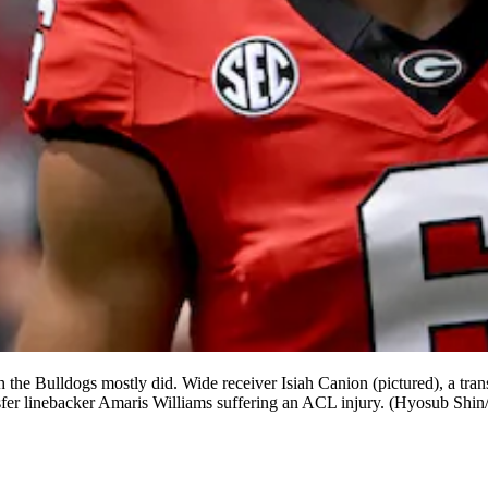
h the Bulldogs mostly did. Wide receiver Isiah Canion (pictured), a tr
ansfer linebacker Amaris Williams suffering an ACL injury. (Hyosub Shi