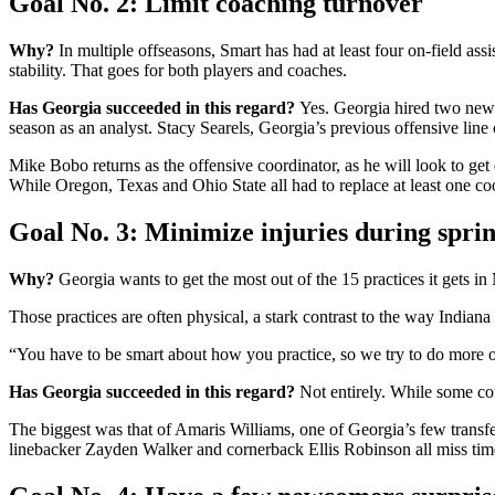
Goal No. 2: Limit coaching turnover
Why?
In multiple offseasons, Smart has had at least four on-field as
stability. That goes for both players and coaches.
Has Georgia succeeded in this regard?
Yes. Georgia hired two new 
season as an analyst. Stacy Searels, Georgia’s previous offensive line c
Mike Bobo returns as the offensive coordinator, as he will look to g
While Oregon, Texas and Ohio State all had to replace at least one coo
Goal No. 3: Minimize injuries during sprin
Why?
Georgia wants to get the most out of the 15 practices it gets i
Those practices are often physical, a stark contrast to the way Indiana
“You have to be smart about how you practice, so we try to do more of
Has Georgia succeeded in this regard?
Not entirely. While some con
The biggest was that of Amaris Williams, one of Georgia’s few transfe
linebacker Zayden Walker and cornerback Ellis Robinson all miss time.