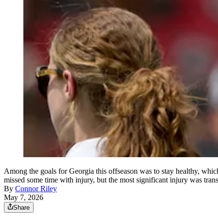
Among the goals for Georgia this offseason was to stay healthy, whic
missed some time with injury, but the most significant injury was tr
By
Connor Riley
May 7, 2026
Share