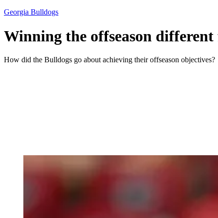
Georgia Bulldogs
Winning the offseason different
How did the Bulldogs go about achieving their offseason objectives?