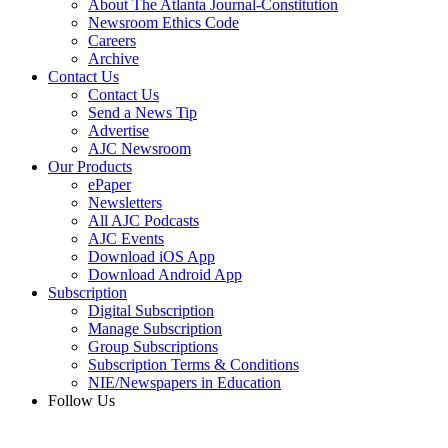
About The Atlanta Journal-Constitution
Newsroom Ethics Code
Careers
Archive
Contact Us
Contact Us
Send a News Tip
Advertise
AJC Newsroom
Our Products
ePaper
Newsletters
All AJC Podcasts
AJC Events
Download iOS App
Download Android App
Subscription
Digital Subscription
Manage Subscription
Group Subscriptions
Subscription Terms & Conditions
NIE/Newspapers in Education
Follow Us