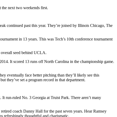
t the next two weekends first.
reak continued past this year. They’re joined by Illinois Chicago, The
e tournament in 13 years. This was Tech’s 10th conference tournament
 2 overall seed behind UCLA.
e 2014. It scored 13 runs off North Carolina in the championship game.
ey eventually face better pitching than they’ll likely see this
but they’ve set a program record in that department.
 It run-ruled No. 3 Georgia at Truist Park. There aren’t many
 retired coach Danny Hall for the past seven years. Hear Ramsey
ns refreshingly thoughtful and charismatic.