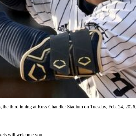
ng the third inning at Russ Chandler Stadium on Tuesday, Feb. 24, 2026
kets will welcome you.