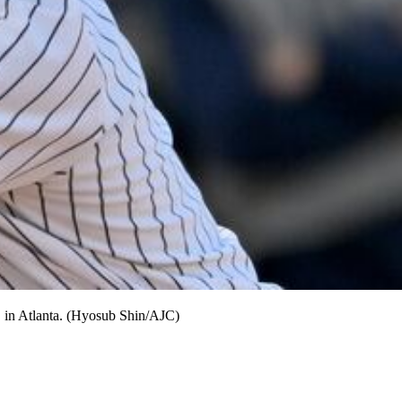
, in Atlanta. (Hyosub Shin/AJC)