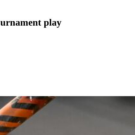
ournament play