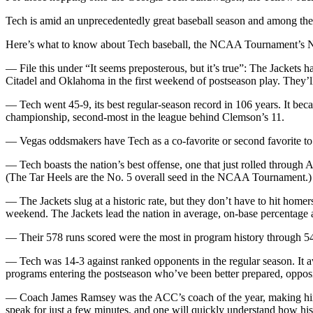
Tech is amid an unprecedentedly great baseball season and among the f
Here’s what to know about Tech baseball, the NCAA Tournament’s No. 
— File this under “It seems preposterous, but it’s true”: The Jackets h
Citadel and Oklahoma in the first weekend of postseason play. They’l
— Tech went 45-9, its best regular-season record in 106 years. It bec
championship, second-most in the league behind Clemson’s 11.
— Vegas oddsmakers have Tech as a co-favorite or second favorite to
— Tech boasts the nation’s best offense, one that just rolled through 
(The Tar Heels are the No. 5 overall seed in the NCAA Tournament.)
— The Jackets slug at a historic rate, but they don’t have to hit homers
weekend. The Jackets lead the nation in average, on-base percentage 
— Their 578 runs scored were the most in program history through 54 
— Tech was 14-3 against ranked opponents in the regular season. It a
programs entering the postseason who’ve been better prepared, opposit
— Coach James Ramsey was the ACC’s coach of the year, making him th
speak for just a few minutes, and one will quickly understand how his