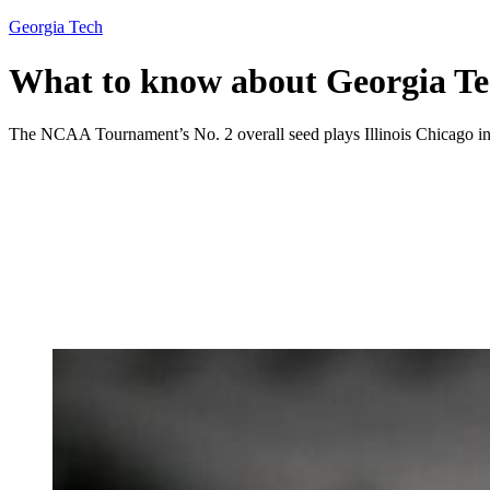
Georgia Tech
What to know about Georgia Te
The NCAA Tournament’s No. 2 overall seed plays Illinois Chicago in 