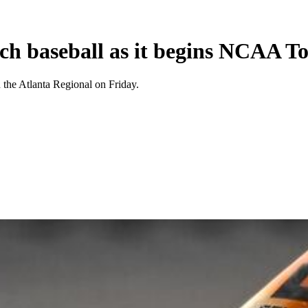
ch baseball as it begins NCAA T
the Atlanta Regional on Friday.