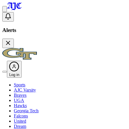
Alerts
Log in
Sports
AJC Varsity
Braves
UGA
Hawks
Georgia Tech
Falcons
United
Dream