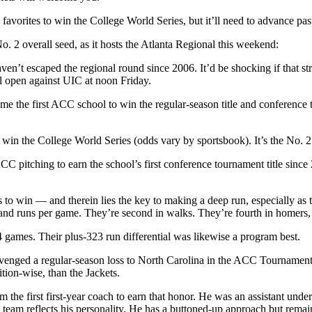
avorites to win the College World Series, but it’ll need to advance pas
2 overall seed, as it hosts the Atlanta Regional this weekend:
aven’t escaped the regional round since 2006. It’d be shocking if that st
l open against UIC at noon Friday.
ame the first ACC school to win the regular-season title and conferenc
 win the College World Series (odds vary by sportsbook). It’s the No.
ACC pitching to earn the school’s first conference tournament title sinc
 to win — and therein lies the key to making a deep run, especially as th
and runs per game. They’re second in walks. They’re fourth in homers, 
games. Their plus-323 run differential was likewise a program best.
venged a regular-season loss to North Carolina in the ACC Tournament.
ion-wise, than the Jackets.
e first first-year coach to earn that honor. He was an assistant under
 team reflects his personality. He has a buttoned-up approach but remai