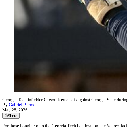
Georgia Tech infielder Carson Kerce bats against Georgia State duri
By
Gabriel Burns
May 28, 2026
Share
For those hopping onto the Georgia Tech bandwagon, the Yellow Jac