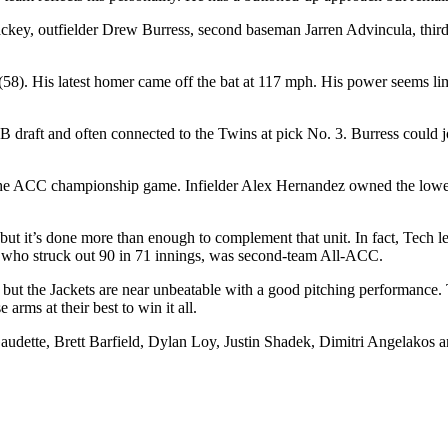
 Lackey, outfielder Drew Burress, second baseman Jarren Advincula,
58). His latest homer came off the bat at 117 mph. His power seems lim
aft and often connected to the Twins at pick No. 3. Burress could join
 the ACC championship game. Infielder Alex Hernandez owned the lowest
, but it’s done more than enough to complement that unit. In fact, Tec
, who struck out 90 in 71 innings, was second-team All-ACC.
 but the Jackets are near unbeatable with a good pitching performance. 
e arms at their best to win it all.
dette, Brett Barfield, Dylan Loy, Justin Shadek, Dimitri Angelakos a