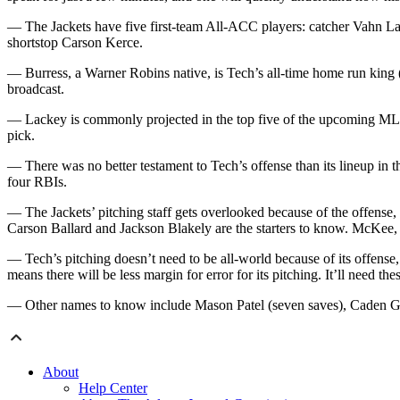
— The Jackets have five first-team All-ACC players: catcher Vahn
shortstop Carson Kerce.
— Burress, a Warner Robins native, is Tech’s all-time home run king (
broadcast.
— Lackey is commonly projected in the top five of the upcoming MLB dr
pick.
— There was no better testament to Tech’s offense than its lineup in
four RBIs.
— The Jackets’ pitching staff gets overlooked because of the offense
Carson Ballard and Jackson Blakely are the starters to know. McKee
— Tech’s pitching doesn’t need to be all-world because of its offense,
means there will be less margin for error for its pitching. It’ll need thes
— Other names to know include Mason Patel (seven saves), Caden Gau
About
Help Center