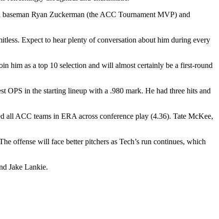
 third baseman Ryan Zuckerman (the ACC Tournament MVP) and
itless. Expect to hear plenty of conversation about him during every
 him as a top 10 selection and will almost certainly be a first-round
 OPS in the starting lineup with a .980 mark. He had three hits and
h led all ACC teams in ERA across conference play (4.36). Tate McKee,
The offense will face better pitchers as Tech’s run continues, which
nd Jake Lankie.