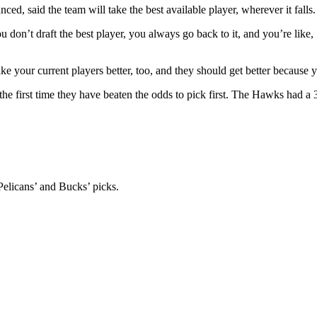
ed, said the team will take the best available player, wherever it falls.
 don’t draft the best player, you always go back to it, and you’re lik
e your current players better, too, and they should get better because y
he first time they have beaten the odds to pick first. The Hawks had a 
Pelicans’ and Bucks’ picks.