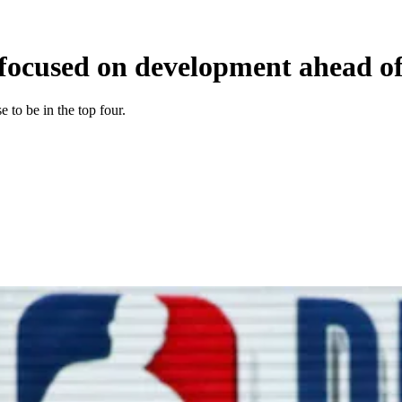
focused on development ahead of 
 to be in the top four.