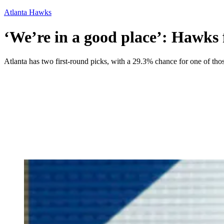
Atlanta Hawks
‘We’re in a good place’: Hawks 
Atlanta has two first-round picks, with a 29.3% chance for one of those