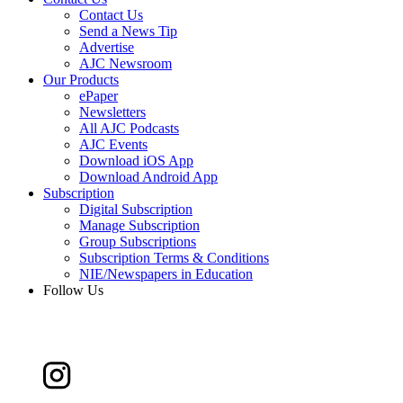
Contact Us
Send a News Tip
Advertise
AJC Newsroom
Our Products
ePaper
Newsletters
All AJC Podcasts
AJC Events
Download iOS App
Download Android App
Subscription
Digital Subscription
Manage Subscription
Group Subscriptions
Subscription Terms & Conditions
NIE/Newspapers in Education
Follow Us