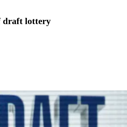
draft lottery