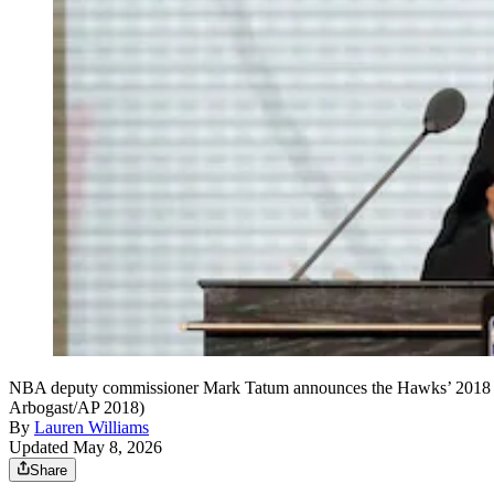
NBA deputy commissioner Mark Tatum announces the Hawks’ 2018 NBA d
Arbogast/AP 2018)
By
Lauren Williams
Updated May 8, 2026
Share