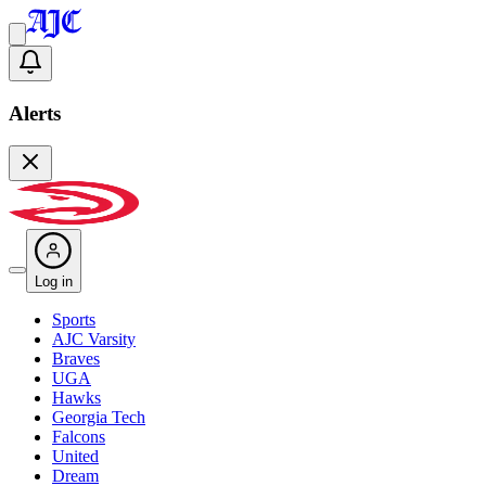
Alerts
Log in
Sports
AJC Varsity
Braves
UGA
Hawks
Georgia Tech
Falcons
United
Dream