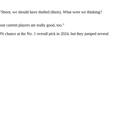
e, ‘Shoot, we should have drafted (them). What were we thinking?
our current players are really good, too.”
3% chance at the No. 1 overall pick in 2024, but they jumped several