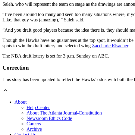
Saleh, who will represent the team on stage as the drawings are announc
“I’ve been around too many and seen too many situations where, if you
Like, that guy was (amazing),’” Saleh said.
“And you draft good players because the idea there is, they should mak
Though the Hawks have no guarantees at the top spot, it wouldn’t be t
spots to win the draft lottery and selected wing
Zaccharie Risacher
.
The NBA draft lottery is set for 3 p.m. Sunday on ABC.
Correction
This story has been updated to reflect the Hawks’ odds with both the 
About
Help Center
About The Atlanta Journal-Constitution
Newsroom Ethics Code
Careers
Archive
Contact Us