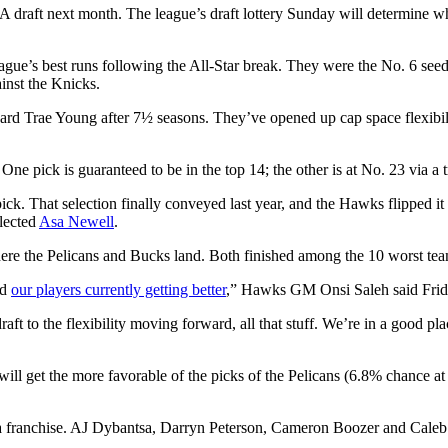
 draft next month. The league’s draft lottery Sunday will determine whe
ague’s best runs following the All-Star break. They were the No. 6 see
inst the Knicks.
ard Trae Young after 7½ seasons. They’ve opened up cap space flexibil
One pick is guaranteed to be in the top 14; the other is at No. 23 via a 
ick. That selection finally conveyed last year, and the Hawks flipped i
lected
Asa Newell
.
here the Pelicans and Bucks land. Both finished among the 10 worst te
nd
our players currently getting better
,” Hawks GM Onsi Saleh said Frid
raft to the flexibility moving forward, all that stuff. We’re in a good p
ill get the more favorable of the picks of the Pelicans (6.8% chance a
ming a franchise. AJ Dybantsa, Darryn Peterson, Cameron Boozer and Cale