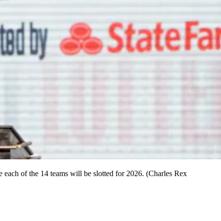
ach of the 14 teams will be slotted for 2026. (Charles Rex