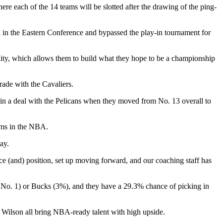
re each of the 14 teams will be slotted after the drawing of the ping-
d in the Eastern Conference and bypassed the play-in tournament for
ity, which allows them to build what they hope to be a championship
trade with the Cavaliers.
t in a deal with the Pelicans when they moved from No. 13 overall to
ams in the NBA.
ay.
lace (and) position, set up moving forward, and our coaching staff has
t No. 1) or Bucks (3%), and they have a 29.3% chance of picking in
b Wilson all bring NBA-ready talent with high upside.