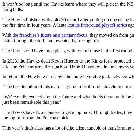
It won’t be long until the Hawks learn where they will pick in the NBA
pong balls.
The Hawks finished with a 46-36 record after putting up one of the le
the first time in four years. Atlanta
lost its first-round playoff series
aga
With
the franchise’s future as a primary focus
, they moved on from gu
roster through the draft and, eventually, free agency.
The Hawks will have three picks, with two of those in the first round. 
In 2023, the Hawks dealt Kevin Huerter to the Kings for a protected p
23. The Pelicans used their pick on Derik Queen, while the Hawks se
In return, the Hawks will receive the more favorable pick between w
“The best iteration of this team is going to be through development a
“We’re really excited about the future and what holds there, with the d
just been remarkable this year.”
The Hawks have two chances to get a top pick. Through trades, they w
the top four from the Pelicans’ pick.
This year’s draft class has a lot of elite talent capable of transfor