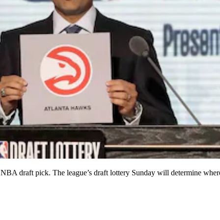
raft pick. The league’s draft lottery Sunday will determine where e