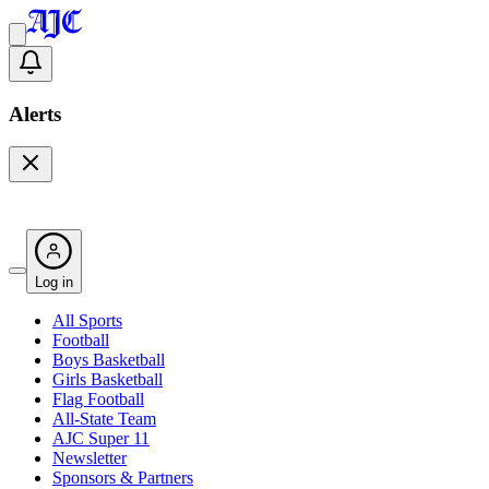
Alerts
Log in
All Sports
Football
Boys Basketball
Girls Basketball
Flag Football
All-State Team
AJC Super 11
Newsletter
Sponsors & Partners