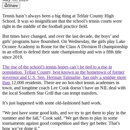
Share
Tennis hasn’t always been a big thing at Telfair County High
School. It was so insignificant that the school’s tennis courts were
right in the middle of the football practice field.
But times have changed, and over the last decade, the boys’ and
girls’ programs have flourished. On Wednesday, the girls play Lake
Oconee Academy in Rome for the Class A Division II championship
in an effort to defend their state championship and win a fifth title
since 2019.
The rise of the school’s tennis hopes can’t be tied to a rise in
population. Telfair County, best known as the hometown of former
governor and U.S. Sen. Herman Talmadge, has only a smidge more
than
12,000 residents. There are no hot-shot tennis academies in
town, and longtime coach Lee Cook doesn’t have an NIL deal with
the local Southern Star Grill that can tempt transfers.
It’s just happened with some old-fashioned hard work.
“We just have some good kids, and we try to get them to play in the
summer and the fall,” Cook said. “We get them to play in some
tournaments against good competition and they get better. That’s
how we’ve done it.”