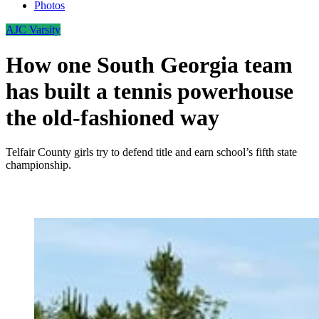
Photos
AJC Varsity
How one South Georgia team
has built a tennis powerhouse
the old-fashioned way
Telfair County girls try to defend title and earn school’s fifth state
championship.