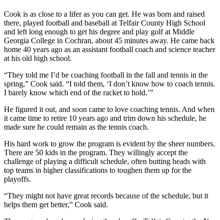
Cook is as close to a lifer as you can get. He was born and raised
there, played football and baseball at Telfair County High School
and left long enough to get his degree and play golf at Middle
Georgia College in Cochran, about 45 minutes away. He came back
home 40 years ago as an assistant football coach and science teacher
at his old high school.
“They told me I’d be coaching football in the fall and tennis in the
spring,” Cook said. “I told them, ‘I don’t know how to coach tennis.
I barely know which end of the racket to hold.’”
He figured it out, and soon came to love coaching tennis. And when
it came time to retire 10 years ago and trim down his schedule, he
made sure he could remain as the tennis coach.
His hard work to grow the program is evident by the sheer numbers.
There are 50 kids in the program. They willingly accept the
challenge of playing a difficult schedule, often butting heads with
top teams in higher classifications to toughen them up for the
playoffs.
“They might not have great records because of the schedule, but it
helps them get better,” Cook said.