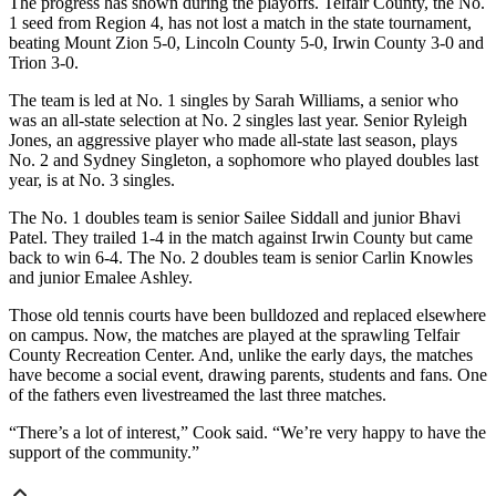
The progress has shown during the playoffs. Telfair County, the No.
1 seed from Region 4, has not lost a match in the state tournament,
beating Mount Zion 5-0, Lincoln County 5-0, Irwin County 3-0 and
Trion 3-0.
The team is led at No. 1 singles by Sarah Williams, a senior who
was an all-state selection at No. 2 singles last year. Senior Ryleigh
Jones, an aggressive player who made all-state last season, plays
No. 2 and Sydney Singleton, a sophomore who played doubles last
year, is at No. 3 singles.
The No. 1 doubles team is senior Sailee Siddall and junior Bhavi
Patel. They trailed 1-4 in the match against Irwin County but came
back to win 6-4. The No. 2 doubles team is senior Carlin Knowles
and junior Emalee Ashley.
Those old tennis courts have been bulldozed and replaced elsewhere
on campus. Now, the matches are played at the sprawling Telfair
County Recreation Center. And, unlike the early days, the matches
have become a social event, drawing parents, students and fans. One
of the fathers even livestreamed the last three matches.
“There’s a lot of interest,” Cook said. “We’re very happy to have the
support of the community.”