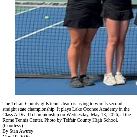
The Telfair County girls tennis team is trying to win its second
straight state championship. It plays Lake Oconee Academy in the
Class A Div. II championship on Wednesday, May 13, 2026, at the
Rome Tennis Center. Photo by Telfair County High School.
(Courtesy)
By
Stan Awtrey
May 10, 2026