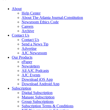
About
Help Center
About The Atlanta Journal-Constitution
Newsroom Ethics Code
Careers
Archive
Contact Us
Contact Us
Send a News Tip
Advertise
AJC Newsroom
Our Products
ePaper
Newsletters
All AJC Podcasts
AJC Events
Download iOS App
Download Android App
Subscription
Digital Subscription
Manage Subscription
Group Subscriptions
Subscription Terms & Conditions