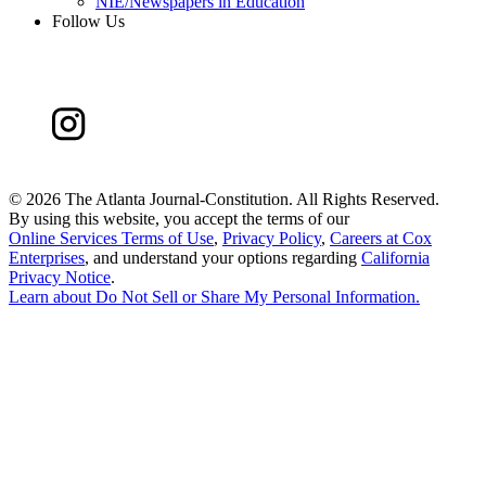
NIE/Newspapers in Education
Follow Us
©
2026 The Atlanta Journal-Constitution. All Rights Reserved.
By using this website, you accept the terms of our
Online Services Terms of Use
,
Privacy Policy
,
Careers at Cox
Enterprises
, and understand your options regarding
California
Privacy Notice
.
Learn about
Do Not Sell or Share My Personal Information
.