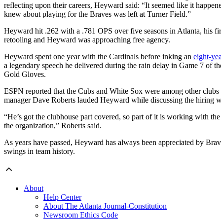
reflecting upon their careers, Heyward said: “It seemed like it happene
knew about playing for the Braves was left at Turner Field.”
Heyward hit .262 with a .781 OPS over five seasons in Atlanta, his f
retooling and Heyward was approaching free agency.
Heyward spent one year with the Cardinals before inking an
eight-ye
a legendary speech he delivered during the rain delay in Game 7 of t
Gold Gloves.
ESPN reported that the Cubs and White Sox were among other clubs a
manager Dave Roberts lauded Heyward while discussing the hiring with 
“He’s got the clubhouse part covered, so part of it is working with the 
the organization,” Roberts said.
As years have passed, Heyward has always been appreciated by Braves
swings in team history.
About
Help Center
About The Atlanta Journal-Constitution
Newsroom Ethics Code