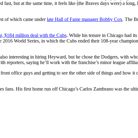
d fast, but at the same time, it feels like (the Braves days were) a lon
irst of which came under
late Hall of Fame manager Bobby Cox
. The B
ar, $184 million deal with the Cubs
. While his tenure in Chicago had it
he 2016 World Series, in which the Cubs ended their 108-year champion
lso interesting in hiring Heyward, but he chose the Dodgers, with wh
reporters, saying he’ll work with the franchise’s minor league affilia
front office guys and getting to see the other side of things and how it 
 fans. His first home run off Chicago’s Carlos Zambrano was the ultim