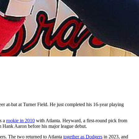
r at-bat at Turner Field. He just completed his 16-year playing
as a
rookie in 2010
with Atlanta. Heyward, a first-round pick from
om Hank Aaron before his major league debut.
ers. The two returned to Atlanta
together as Dodgers
in 2023, and