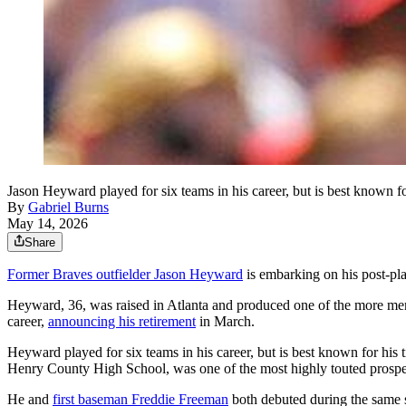
Jason Heyward played for six teams in his career, but is best known f
By
Gabriel Burns
May 14, 2026
Share
Former Braves outfielder Jason Heyward
is embarking on his post-play
Heyward, 36, was raised in Atlanta and produced one of the more memor
career,
announcing his retirement
in March.
Heyward played for six teams in his career, but is best known for hi
Henry County High School, was one of the most highly touted prospect
He and
first baseman Freddie Freeman
both debuted during the same s