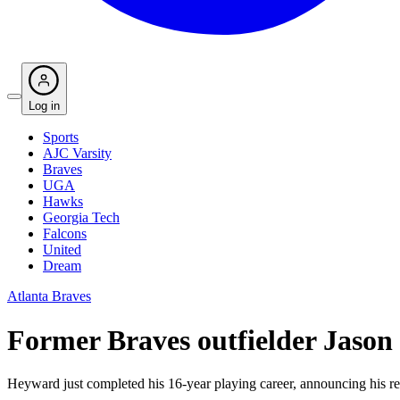
Log in
Sports
AJC Varsity
Braves
UGA
Hawks
Georgia Tech
Falcons
United
Dream
Atlanta Braves
Former Braves outfielder Jason 
Heyward just completed his 16-year playing career, announcing his re