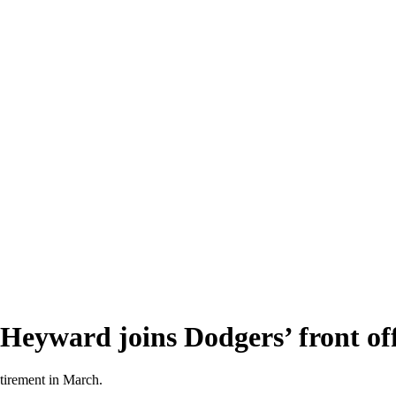
Heyward joins Dodgers’ front off
tirement in March.