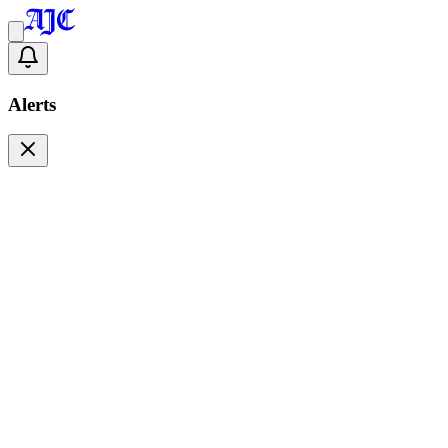
Alerts