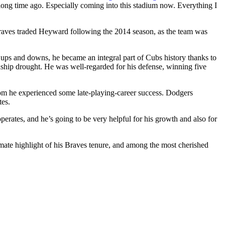
g, long time ago. Especially coming into this stadium now. Everything I
raves traded Heyward following the 2014 season, as the team was
s ups and downs, he became an integral part of Cubs history thanks to
ship drought. He was well-regarded for his defense, winning five
om he experienced some late-playing-career success. Dodgers
tes.
operates, and he’s going to be very helpful for his growth and also for
ate highlight of his Braves tenure, and among the most cherished