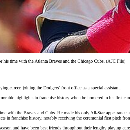
or his time with the Atlanta Braves and the Chicago Cubs. (AJC File)
ing career, joining the Dodgers’ front office as a special assistant.
able highlights in franchise history when he homered in his first caree
s time with the Braves and Cubs. He made his only All-Star appearance 
s in franchise history, notably receiving the ceremonial first pitch fr
eason and have been best friends throughout their lengthy playing care