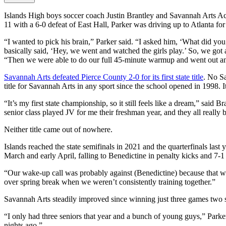
Islands High boys soccer coach Justin Brantley and Savannah Arts Ac
11 with a 6-0 defeat of East Hall, Parker was driving up to Atlanta fo
“I wanted to pick his brain,” Parker said. “I asked him, ‘What did y
basically said, ‘Hey, we went and watched the girls play.’ So, we got
“Then we were able to do our full 45-minute warmup and went out a
Savannah Arts defeated Pierce County 2-0 for its first state title
. No Sa
title for Savannah Arts in any sport since the school opened in 1998. It
“It’s my first state championship, so it still feels like a dream,” sa
senior class played JV for me their freshman year, and they all really 
Neither title came out of nowhere.
Islands reached the state semifinals in 2021 and the quarterfinals last 
March and early April, falling to Benedictine in penalty kicks and 7-1
“Our wake-up call was probably against (Benedictine) because that was o
over spring break when we weren’t consistently training together.”
Savannah Arts steadily improved since winning just three games two s
“I only had three seniors that year and a bunch of young guys,” Park
nights ago.”