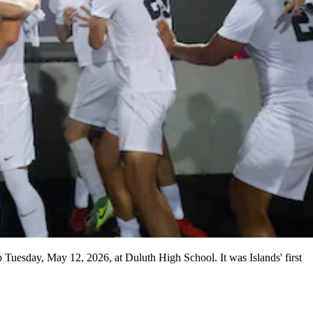
p Tuesday, May 12, 2026, at Duluth High School. It was Islands' first