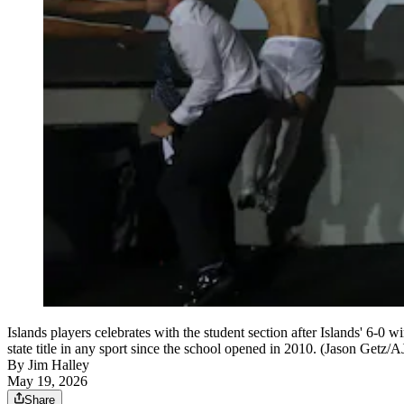
Islands players celebrates with the student section after Islands' 6-
state title in any sport since the school opened in 2010. (Jason Getz/
By
Jim Halley
May 19, 2026
Share