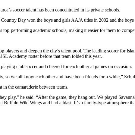
area’s soccer talent has been concentrated in its private schools.
ountry Day won the boys and girls AA/A titles in 2002 and the boys 
 top-performing academic schools, making it easier for them to compete 
ayers and deepen the city’s talent pool. The leading scorer for Island
SL Academy roster before that team folded this year.
playing club soccer and cheered for each other at games on occasion.
ity, so we all know each other and have been friends for a while,” Schul
nt in the camaraderie between teams.
they play,” he said. “After the game, they hang out. We played Savanna
at Buffalo Wild Wings and had a blast. It’s a family-type atmosphere t