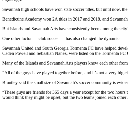
Savannah high schools have won state soccer titles, but until now, the 
Benedictine Academy won 2A titles in 2017 and 2018, and Savannah C
But Islands and Savannah Arts have consistently been among the city’s
One other factor — club soccer — has also changed the dynamic.
Savannah United and South Georgia Tormenta FC have helped develop pl
Caden Powell and Sebastian Nanez, were listed on the Tormenta FC U
Many of the Islands and Savannah Arts players knew each other from 
“All of the guys have played together before, and it’s not a very big c
Brantley said the small size of Savannah’s soccer community is evide
“These guys are friends for 365 days a year except for the two hours 
would think they might be upset, but the two teams joined each other 