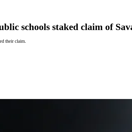
ublic schools staked claim of Sa
ed their claim.