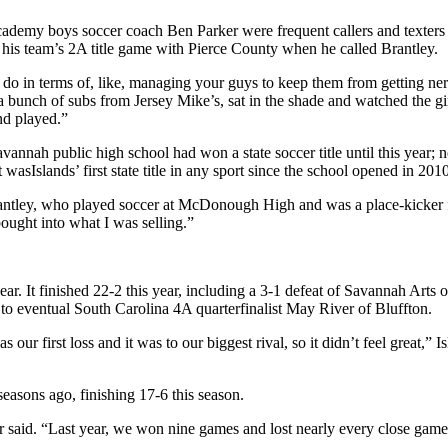
ademy boys soccer coach Ben Parker were frequent callers and texters 
r his team’s 2A title game with Pierce County when he called Brantley.
ou do in terms of, like, managing your guys to keep them from getting n
 a bunch of subs from Jersey Mike’s, sat in the shade and watched the gi
nd played.”
vannah public high school had won a state soccer title until this year; n
 wasIslands’ first state title in any sport since the school opened in 2010
id Brantley, who played soccer at McDonough High and was a place-kicker 
bought into what I was selling.”
year. It finished 22-2 this year, including a 3-1 defeat of Savannah Arts 
 to eventual South Carolina 4A quarterfinalist May River of Bluffton.
ur first loss and it was to our biggest rival, so it didn’t feel great,” 
easons ago, finishing 17-6 this season.
er said. “Last year, we won nine games and lost nearly every close ga