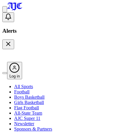
Alerts
Log in
All Sports
Football
Boys Basketball
Girls Basketball
Flag Football
All-State Team
AJC Super 11
Newsletter
Sponsors & Partners