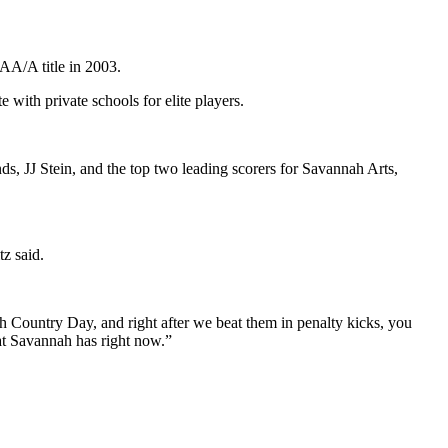
AA/A title in 2003.
with private schools for elite players.
s, JJ Stein, and the top two leading scorers for Savannah Arts,
tz said.
h Country Day, and right after we beat them in penalty kicks, you
hat Savannah has right now.”