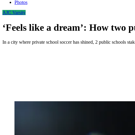
Photos
AJC Varsity
‘Feels like a dream’: How two p
In a city where private school soccer has shined, 2 public schools stak