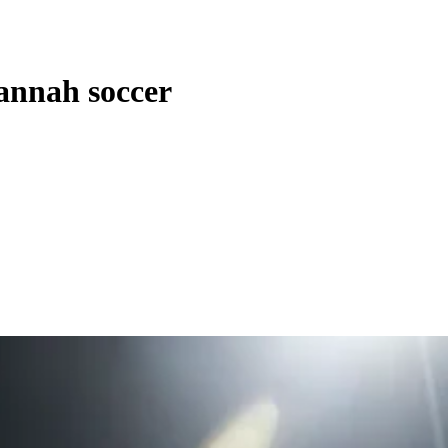
vannah soccer