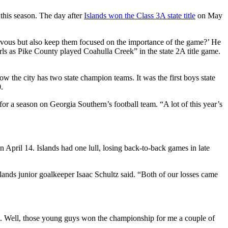
this season. The day after
Islands won the Class 3A state title
on May
ervous but also keep them focused on the importance of the game?’ He
rls as Pike County played Coahulla Creek” in the state 2A title game.
ow the city has two state champion teams. It was the first boys state
.
for a season on Georgia Southern’s football team. “A lot of this year’s
on April 14. Islands had one lull, losing back-to-back games in late
Islands junior goalkeeper Isaac Schultz said. “Both of our losses came
me. Well, those young guys won the championship for me a couple of