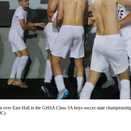
0 win over East Hall in the GHSA Class 3A boys soccer state championshi
AJC)