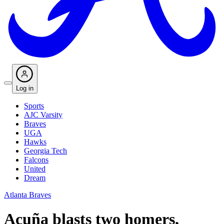
Log in
Sports
AJC Varsity
Braves
UGA
Hawks
Georgia Tech
Falcons
United
Dream
Atlanta Braves
Acuña blasts two homers,