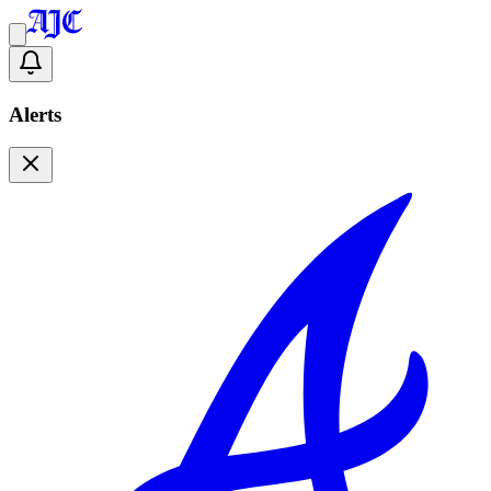
Alerts