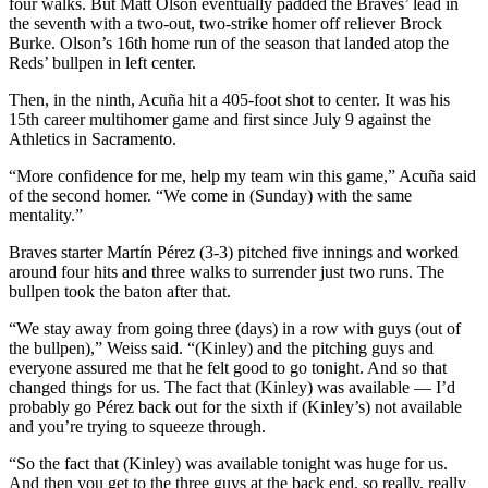
four walks. But Matt Olson eventually padded the Braves’ lead in
the seventh with a two-out, two-strike homer off reliever Brock
Burke. Olson’s 16th home run of the season that landed atop the
Reds’ bullpen in left center.
Then, in the ninth, Acuña hit a 405-foot shot to center. It was his
15th career multihomer game and first since July 9 against the
Athletics in Sacramento.
“More confidence for me, help my team win this game,” Acuña said
of the second homer. “We come in (Sunday) with the same
mentality.”
Braves starter Martín Pérez (3-3) pitched five innings and worked
around four hits and three walks to surrender just two runs. The
bullpen took the baton after that.
“We stay away from going three (days) in a row with guys (out of
the bullpen),” Weiss said. “(Kinley) and the pitching guys and
everyone assured me that he felt good to go tonight. And so that
changed things for us. The fact that (Kinley) was available — I’d
probably go Pérez back out for the sixth if (Kinley’s) not available
and you’re trying to squeeze through.
“So the fact that (Kinley) was available tonight was huge for us.
And then you get to the three guys at the back end, so really, really