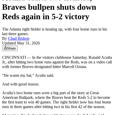
Braves bullpen shuts down
Reds again in 5-2 victory
The Atlanta right fielder is heating up, with four home runs in his
last three games.
By
Chad Bishop
Updated May 31, 2026
Share
CINCINNATI — In the visitors clubhouse Saturday, Ronald Acuña
Jr., after hitting two home runs against the Reds, was on a video call
with former Braves designated hitter Marcell Ozuna.
“He wants my bat,” Acuña said.
And with good reason.
Acuña’s two home runs were a big part of the story at Great
American Ballpark, where the Braves beat the Reds 5-2 to become
the first team to win 40 games. The right fielder now has four home
runs in three games after hitting two in his first 42 of the season.