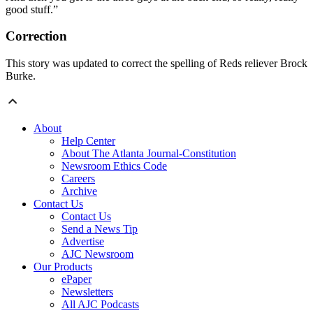
good stuff.”
Correction
This story was updated to correct the spelling of Reds reliever Brock
Burke.
About
Help Center
About The Atlanta Journal-Constitution
Newsroom Ethics Code
Careers
Archive
Contact Us
Contact Us
Send a News Tip
Advertise
AJC Newsroom
Our Products
ePaper
Newsletters
All AJC Podcasts