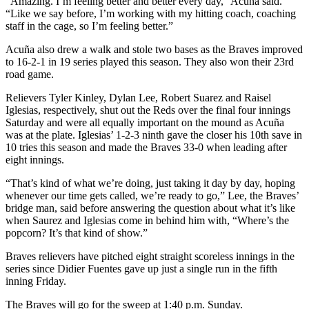
“Amazing. I’m feeling better and better every day,” Acuña said.
“Like we say before, I’m working with my hitting coach, coaching
staff in the cage, so I’m feeling better.”
Acuña also drew a walk and stole two bases as the Braves improved
to 16-2-1 in 19 series played this season. They also won their 23rd
road game.
Relievers Tyler Kinley, Dylan Lee, Robert Suarez and Raisel
Iglesias, respectively, shut out the Reds over the final four innings
Saturday and were all equally important on the mound as Acuña
was at the plate. Iglesias’ 1-2-3 ninth gave the closer his 10th save in
10 tries this season and made the Braves 33-0 when leading after
eight innings.
“That’s kind of what we’re doing, just taking it day by day, hoping
whenever our time gets called, we’re ready to go,” Lee, the Braves’
bridge man, said before answering the question about what it’s like
when Saurez and Iglesias come in behind him with, “Where’s the
popcorn? It’s that kind of show.”
Braves relievers have pitched eight straight scoreless innings in the
series since Didier Fuentes gave up just a single run in the fifth
inning Friday.
The Braves will go for the sweep at 1:40 p.m. Sunday.