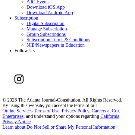
AJC Events
Download iOS App
Download Android App
Subscription
Digital Subscription
Manage Subscription
Group Subscriptions
Subscription Terms & Conditions
NIE/Newspapers in Education
Follow Us
©
2026 The Atlanta Journal-Constitution. All Rights Reserved.
By using this website, you accept the terms of our
Online Services Terms of Use
,
Privacy Policy
,
Careers at Cox
Enterprises
, and understand your options regarding
California
Privacy Notice
.
Learn about
Do Not Sell or Share My Personal Information
.