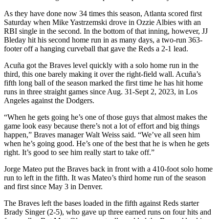
As they have done now 34 times this season, Atlanta scored first
Saturday when Mike Yastrzemski drove in Ozzie Albies with an
RBI single in the second. In the bottom of that inning, however, JJ
Bleday hit his second home run in as many days, a two-run 363-
footer off a hanging curveball that gave the Reds a 2-1 lead.
Acuña got the Braves level quickly with a solo home run in the
third, this one barely making it over the right-field wall. Acuña’s
fifth long ball of the season marked the first time he has hit home
runs in three straight games since Aug. 31-Sept 2, 2023, in Los
Angeles against the Dodgers.
“When he gets going he’s one of those guys that almost makes the
game look easy because there’s not a lot of effort and big things
happen,” Braves manager Walt Weiss said. “We’ve all seen him
when he’s going good. He’s one of the best that he is when he gets
right. It’s good to see him really start to take off.”
Jorge Mateo put the Braves back in front with a 410-foot solo home
run to left in the fifth. It was Mateo’s third home run of the season
and first since May 3 in Denver.
The Braves left the bases loaded in the fifth against Reds starter
Brady Singer (2-5), who gave up three earned runs on four hits and