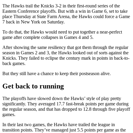
The Hawks trail the Knicks 3-2 in their first-round series of the
Eastern Conference playoffs. But with a win in Game 6, set to take
place Thursday at State Farm Arena, the Hawks could force a Game
7 back in New York on Saturday.
To do that, the Hawks would need to put together a near-perfect
game after complete collapses in Games 4 and 5.
After showing the same resiliency that got them through the regular
season in Games 2 and 3, the Hawks looked out of sorts against the
Knicks. They failed to eclipse the century mark in points in back-to-
back games.
But they still have a chance to keep their postseason alive.
Get back to running
The playoffs have slowed down the Hawks’ style of play pretty
significantly. They averaged 17.7 fast-break points per game during
the regular season, and that has dropped to 12.8 through five playoff
games.
In their last two games, the Hawks have trailed the league in
transition points. They’ve managed just 5.5 points per game as the