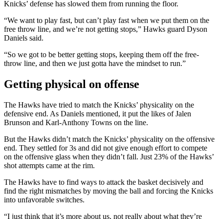
Knicks’ defense has slowed them from running the floor.
“We want to play fast, but can’t play fast when we put them on the
free throw line, and we’re not getting stops,” Hawks guard Dyson
Daniels said.
“So we got to be better getting stops, keeping them off the free-
throw line, and then we just gotta have the mindset to run.”
Getting physical on offense
The Hawks have tried to match the Knicks’ physicality on the
defensive end. As Daniels mentioned, it put the likes of Jalen
Brunson and Karl-Anthony Towns on the line.
But the Hawks didn’t match the Knicks’ physicality on the offensive
end. They settled for 3s and did not give enough effort to compete
on the offensive glass when they didn’t fall. Just 23% of the Hawks’
shot attempts came at the rim.
The Hawks have to find ways to attack the basket decisively and
find the right mismatches by moving the ball and forcing the Knicks
into unfavorable switches.
“I just think that it’s more about us, not really about what they’re