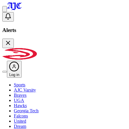
Alerts
Log in
Sports
AJC Varsity
Braves
UGA
Hawks
Georgia Tech
Falcons
United
Dream