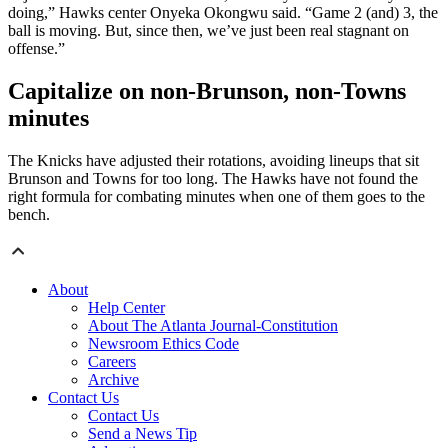
doing,” Hawks center Onyeka Okongwu said. “Game 2 (and) 3, the
ball is moving. But, since then, we’ve just been real stagnant on
offense.”
Capitalize on non-Brunson, non-Towns
minutes
The Knicks have adjusted their rotations, avoiding lineups that sit
Brunson and Towns for too long. The Hawks have not found the
right formula for combating minutes when one of them goes to the
bench.
About
Help Center
About The Atlanta Journal-Constitution
Newsroom Ethics Code
Careers
Archive
Contact Us
Contact Us
Send a News Tip