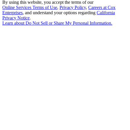
By using this website, you accept the terms of our
Online Services Terms of Use
,
Privacy Policy
,
Careers at Cox
Enterprises
, and understand your options regarding
California
Privacy Notice
.
Learn about
Do Not Sell or Share My Personal Information
.