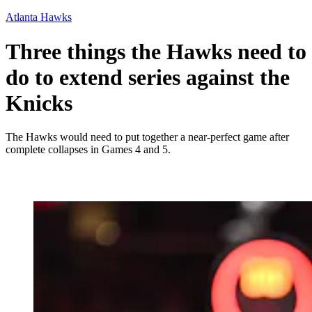
Atlanta Hawks
Three things the Hawks need to
do to extend series against the
Knicks
The Hawks would need to put together a near-perfect game after
complete collapses in Games 4 and 5.