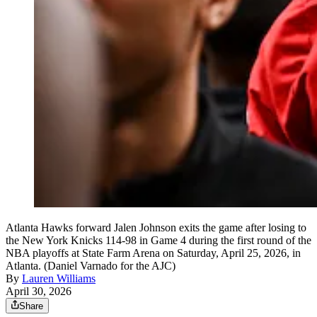
Atlanta Hawks forward Jalen Johnson exits the game after losing to
the New York Knicks 114-98 in Game 4 during the first round of the
NBA playoffs at State Farm Arena on Saturday, April 25, 2026, in
Atlanta. (Daniel Varnado for the AJC)
By
Lauren Williams
April 30, 2026
Share