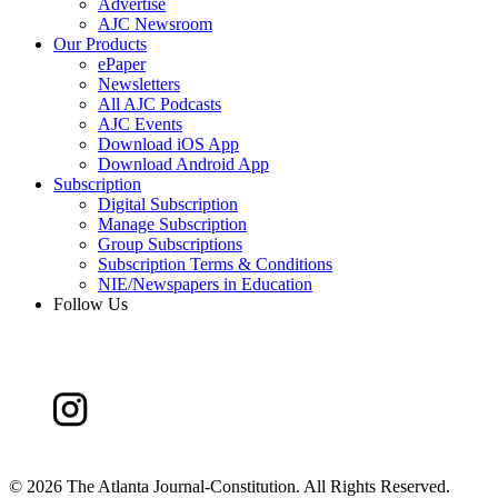
Advertise
AJC Newsroom
Our Products
ePaper
Newsletters
All AJC Podcasts
AJC Events
Download iOS App
Download Android App
Subscription
Digital Subscription
Manage Subscription
Group Subscriptions
Subscription Terms & Conditions
NIE/Newspapers in Education
Follow Us
©
2026 The Atlanta Journal-Constitution. All Rights Reserved.