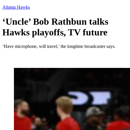
Atlanta Hawks
‘Uncle’ Bob Rathbun talks
Hawks playoffs, TV future
‘Have microphone, will travel,’ the longtime broadcaster says.