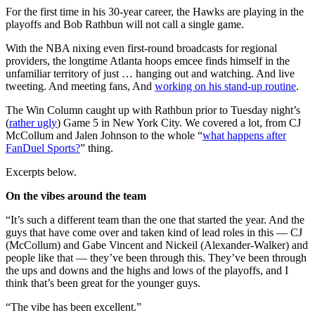
For the first time in his 30-year career, the Hawks are playing in the
playoffs and Bob Rathbun will not call a single game.
With the NBA nixing even first-round broadcasts for regional
providers, the longtime Atlanta hoops emcee finds himself in the
unfamiliar territory of just … hanging out and watching. And live
tweeting. And meeting fans, And
working on his stand-up routine
.
The Win Column caught up with Rathbun prior to Tuesday night’s
(
rather ugly
) Game 5 in New York City. We covered a lot, from CJ
McCollum and Jalen Johnson to the whole “
what happens after
FanDuel Sports?
” thing.
Excerpts below.
On the vibes around the team
“It’s such a different team than the one that started the year. And the
guys that have come over and taken kind of lead roles in this — CJ
(McCollum) and Gabe Vincent and Nickeil (Alexander-Walker) and
people like that — they’ve been through this. They’ve been through
the ups and downs and the highs and lows of the playoffs, and I
think that’s been great for the younger guys.
“The vibe has been excellent.”