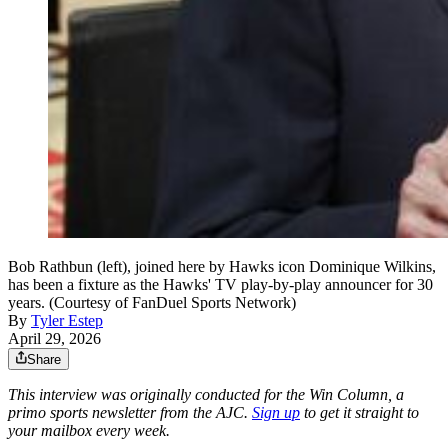
Bob Rathbun (left), joined here by Hawks icon Dominique Wilkins,
has been a fixture as the Hawks' TV play-by-play announcer for 30
years. (Courtesy of FanDuel Sports Network)
By
Tyler Estep
April 29, 2026
Share
This interview was originally conducted for the Win Column, a
primo sports newsletter from the AJC.
Sign up
to get it straight to
your mailbox every week.