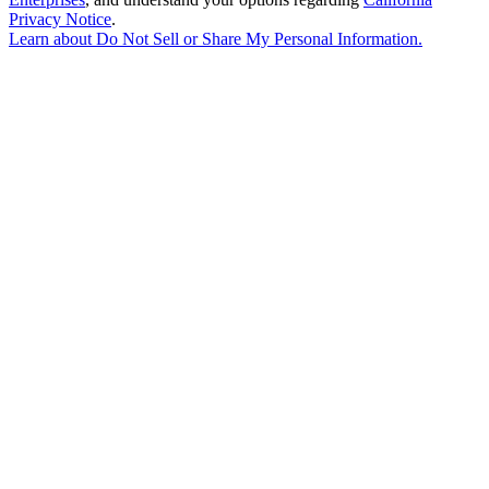
Privacy Notice
.
Learn about
Do Not Sell or Share My Personal Information
.