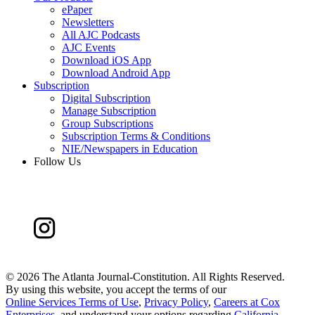
ePaper
Newsletters
All AJC Podcasts
AJC Events
Download iOS App
Download Android App
Subscription
Digital Subscription
Manage Subscription
Group Subscriptions
Subscription Terms & Conditions
NIE/Newspapers in Education
Follow Us
©
2026 The Atlanta Journal-Constitution. All Rights Reserved.
By using this website, you accept the terms of our
Online Services Terms of Use
,
Privacy Policy
,
Careers at Cox
Enterprises
, and understand your options regarding
California