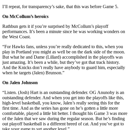
I’ll repeat, for transparency’s sake, that this was before Game 5.
On McCollum’s heroics
Rathbun gets it if you’re surprised by McCollum’s playoff
performances. It’s been a minute since he was working wonders on
the West Coast.
“For Hawks fans, unless you’re really dedicated to this, when you
play in Portland you might as well be on the dark side of the moon.
But what he and Dame (Lillard) accomplished in the playoffs was
just amazing. It’s been a while, but they’ve got that track history.
And the Knicks don’t really have anybody to guard him, especially
when he targets (Jalen) Brunson.”
On Jalen Johnson
“Listen. (Josh) Hart is an outstanding defender. OG Anunoby is an
outstanding defender. And when you get into the playoffs like this,
high-level basketball, you know, Jalen’s really seeing this for the
first time. And as the series has gone on he’s gotten a little more
comfortable, played a little bit better. I thought his Game 3 was more
of the Jalen that we saw during the regular season. But he’s finding
out playoff basketball is a different breed of cat. And you’ve got to
take your game to yet another level.”