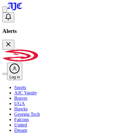
Alerts
Log in
Sports
AJC Varsity
Braves
UGA
Hawks
Georgia Tech
Falcons
United
Dream