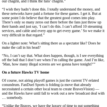
our chagrin, and I think the fans’ chagrin.”
“I wish they hadn’t done this. I totally understand the money, and
these networks have paid a fortune for these games. I get it. But at
some point I do believe that the greatest good comes into play.
There’s only so many zeros out there before the fans just throw up
their hands and just say, ‘I can’t do this. I can’t afford 10 streaming
services, and cable and every app to get every game.’ So we make it
very difficult in that regard.”
On a lighter note: What’s sitting there as a spectator like? Does he
make the call in his head?
“No, I can’t say that. What does happen, though, is I see everything
off the ball that I don’t see when I’m calling the game. And I’m like,
‘Man, how many illegal screens are we gonna have tonight?’”
On a future Hawks TV home
Of course, not airing playoff games is just the current TV-related
conundrum. FanDuel Sports is folding (a move that already
necessitated a certain other local team to create BravesVision) —
and the Hawks have until fall to work out a new broadcast deal with
… somebody.
“Unlike the Braves, we have the luxury of time to put something