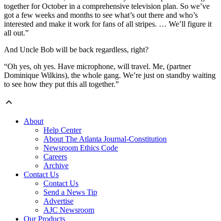
together for October in a comprehensive television plan. So we’ve
got a few weeks and months to see what’s out there and who’s
interested and make it work for fans of all stripes. … We’ll figure it
all out.”
And Uncle Bob will be back regardless, right?
“Oh yes, oh yes. Have microphone, will travel. Me, (partner
Dominique Wilkins), the whole gang. We’re just on standby waiting
to see how they put this all together.”
About
Help Center
About The Atlanta Journal-Constitution
Newsroom Ethics Code
Careers
Archive
Contact Us
Contact Us
Send a News Tip
Advertise
AJC Newsroom
Our Products