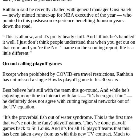
Rathbun said he recently chatted with general manager Onsi Saleh
— newly minted runner-up for NBA executive of the year — who
pointed to this postseason experience benefiting Johnson years
down the road.
“This is all new, and it’s pretty heady stuff. And I think he’s handled
it well. I just don’t think people understand that when you get out on
that court and you’re the No. 1 name on the scouting report, life is a
little different.”
On not calling playoff games
Except when prohibited by COVID-era travel restrictions, Rathbun
has not missed a single Hawks playoff game in his 30 years.
Best believe he’s still with the team this go-round. And while he’s
enjoying more time to interact with fans — “it’s been great fun” —
he definitely does not agree with cutting regional networks out of
the TV equation.
“It’s the proverbial fish out of water syndrome. This is the first time
that we’ve not done (any) playoff games. They’ve done playoff
games back to St. Louis. And it’s for all 16 playoff teams that this
has been taken away from us with this new TV contract. Much to