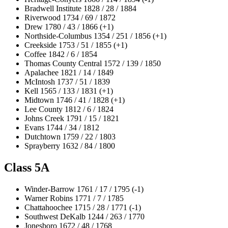
Bradwell Institute 1828 / 28 / 1884
Riverwood 1734 / 69 / 1872
Drew 1780 / 43 / 1866 (+1)
Northside-Columbus 1354 / 251 / 1856 (+1)
Creekside 1753 / 51 / 1855 (+1)
Coffee 1842 / 6 / 1854
Thomas County Central 1572 / 139 / 1850
Apalachee 1821 / 14 / 1849
McIntosh 1737 / 51 / 1839
Kell 1565 / 133 / 1831 (+1)
Midtown 1746 / 41 / 1828 (+1)
Lee County 1812 / 6 / 1824
Johns Creek 1791 / 15 / 1821
Evans 1744 / 34 / 1812
Dutchtown 1759 / 22 / 1803
Sprayberry 1632 / 84 / 1800
Class 5A
Winder-Barrow 1761 / 17 / 1795 (-1)
Warner Robins 1771 / 7 / 1785
Chattahoochee 1715 / 28 / 1771 (-1)
Southwest DeKalb 1244 / 263 / 1770
Jonesboro 1672 / 48 / 1768