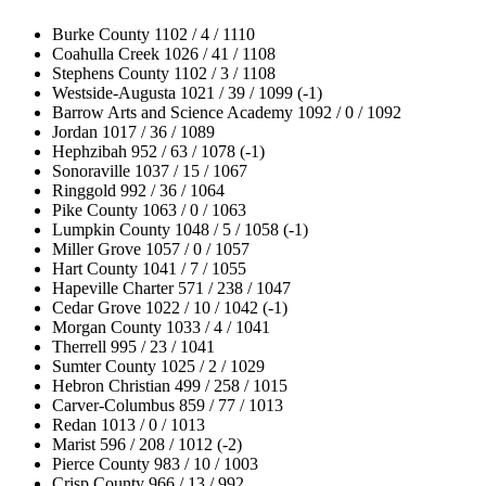
Burke County 1102 / 4 / 1110
Coahulla Creek 1026 / 41 / 1108
Stephens County 1102 / 3 / 1108
Westside-Augusta 1021 / 39 / 1099 (-1)
Barrow Arts and Science Academy 1092 / 0 / 1092
Jordan 1017 / 36 / 1089
Hephzibah 952 / 63 / 1078 (-1)
Sonoraville 1037 / 15 / 1067
Ringgold 992 / 36 / 1064
Pike County 1063 / 0 / 1063
Lumpkin County 1048 / 5 / 1058 (-1)
Miller Grove 1057 / 0 / 1057
Hart County 1041 / 7 / 1055
Hapeville Charter 571 / 238 / 1047
Cedar Grove 1022 / 10 / 1042 (-1)
Morgan County 1033 / 4 / 1041
Therrell 995 / 23 / 1041
Sumter County 1025 / 2 / 1029
Hebron Christian 499 / 258 / 1015
Carver-Columbus 859 / 77 / 1013
Redan 1013 / 0 / 1013
Marist 596 / 208 / 1012 (-2)
Pierce County 983 / 10 / 1003
Crisp County 966 / 13 / 992