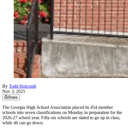
By
Todd Holcomb
Nov 3, 2025
Share
The Georgia High School Association placed its 454 member
schools into seven classifications on Monday in preparation for the
2026-27 school year. Fifty-six schools are slated to go up in class,
while 46 can go down.