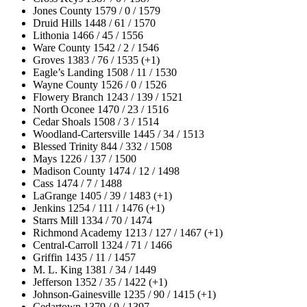
Jones County 1579 / 0 / 1579
Druid Hills 1448 / 61 / 1570
Lithonia 1466 / 45 / 1556
Ware County 1542 / 2 / 1546
Groves 1383 / 76 / 1535 (+1)
Eagle’s Landing 1508 / 11 / 1530
Wayne County 1526 / 0 / 1526
Flowery Branch 1243 / 139 / 1521
North Oconee 1470 / 23 / 1516
Cedar Shoals 1508 / 3 / 1514
Woodland-Cartersville 1445 / 34 / 1513
Blessed Trinity 844 / 332 / 1508
Mays 1226 / 137 / 1500
Madison County 1474 / 12 / 1498
Cass 1474 / 7 / 1488
LaGrange 1405 / 39 / 1483 (+1)
Jenkins 1254 / 111 / 1476 (+1)
Starrs Mill 1334 / 70 / 1474
Richmond Academy 1213 / 127 / 1467 (+1)
Central-Carroll 1324 / 71 / 1466
Griffin 1435 / 11 / 1457
M. L. King 1381 / 34 / 1449
Jefferson 1352 / 35 / 1422 (+1)
Johnson-Gainesville 1235 / 90 / 1415 (+1)
Cedartown 1379 / 9 / 1397