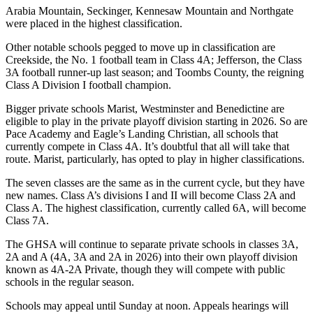
Arabia Mountain, Seckinger, Kennesaw Mountain and Northgate
were placed in the highest classification.
Other notable schools pegged to move up in classification are
Creekside, the No. 1 football team in Class 4A; Jefferson, the Class
3A football runner-up last season; and Toombs County, the reigning
Class A Division I football champion.
Bigger private schools Marist, Westminster and Benedictine are
eligible to play in the private playoff division starting in 2026. So are
Pace Academy and Eagle’s Landing Christian, all schools that
currently compete in Class 4A. It’s doubtful that all will take that
route. Marist, particularly, has opted to play in higher classifications.
The seven classes are the same as in the current cycle, but they have
new names. Class A’s divisions I and II will become Class 2A and
Class A. The highest classification, currently called 6A, will become
Class 7A.
The GHSA will continue to separate private schools in classes 3A,
2A and A (4A, 3A and 2A in 2026) into their own playoff division
known as 4A-2A Private, though they will compete with public
schools in the regular season.
Schools may appeal until Sunday at noon. Appeals hearings will