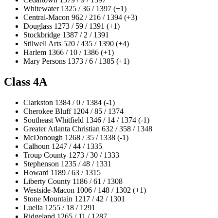
Whitewater 1325 / 36 / 1397 (+1)
Central-Macon 962 / 216 / 1394 (+3)
Douglass 1273 / 59 / 1391 (+1)
Stockbridge 1387 / 2 / 1391
Stilwell Arts 520 / 435 / 1390 (+4)
Harlem 1366 / 10 / 1386 (+1)
Mary Persons 1373 / 6 / 1385 (+1)
Class 4A
Clarkston 1384 / 0 / 1384 (-1)
Cherokee Bluff 1204 / 85 / 1374
Southeast Whitfield 1346 / 14 / 1374 (-1)
Greater Atlanta Christian 632 / 358 / 1348
McDonough 1268 / 35 / 1338 (-1)
Calhoun 1247 / 44 / 1335
Troup County 1273 / 30 / 1333
Stephenson 1235 / 48 / 1331
Howard 1189 / 63 / 1315
Liberty County 1186 / 61 / 1308
Westside-Macon 1006 / 148 / 1302 (+1)
Stone Mountain 1217 / 42 / 1301
Luella 1255 / 18 / 1291
Ridgeland 1265 / 11 / 1287