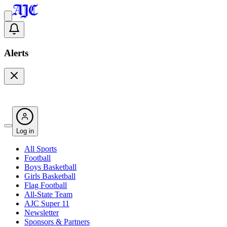
Alerts
Log in
All Sports
Football
Boys Basketball
Girls Basketball
Flag Football
All-State Team
AJC Super 11
Newsletter
Sponsors & Partners