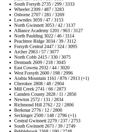
South Forsyth 2735 / 299 / 3333
Wheeler 2309 / 487 / 3283
Osborne 2707 / 281 / 3269
Lowndes 3059 / 47 / 3153
North Gwinnett 3053 / 42 / 3137
Alliance Academy 1201 / 963 / 3127
North Paulding 3022 / 46 / 3114
Peachtree Ridge 3034 / 39 / 3112
Forsyth Central 2447 / 324 / 3095
Archer 2963 / 57 / 3077
North Cobb 2415 / 330 / 3075
Denmark 2609 / 218 / 3045
East Coweta 2932 / 44 / 3020
West Forsyth 2600 / 198 / 2996
Arabia Mountain 1161 / 876 / 2913 (+1)
Cherokee 2808 / 48 / 2904
Mill Creek 2741 / 66 / 2873
Camden County 2828 / 11 / 2850
Newton 2572 / 131 / 2834
Richmond Hill 2762 / 22 / 2806
Berkmar 2776 / 12 / 2800
Seckinger 2500 / 148 / 2796 (+1)
Central Gwinnett 2279 / 237 / 2753
South Gwinnett 2671 / 39 / 2749
Pebblebrook 2368 / 190 / 2748