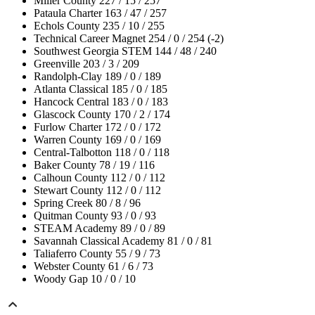
Miller County 227 / 15 / 257
Pataula Charter 163 / 47 / 257
Echols County 235 / 10 / 255
Technical Career Magnet 254 / 0 / 254 (-2)
Southwest Georgia STEM 144 / 48 / 240
Greenville 203 / 3 / 209
Randolph-Clay 189 / 0 / 189
Atlanta Classical 185 / 0 / 185
Hancock Central 183 / 0 / 183
Glascock County 170 / 2 / 174
Furlow Charter 172 / 0 / 172
Warren County 169 / 0 / 169
Central-Talbotton 118 / 0 / 118
Baker County 78 / 19 / 116
Calhoun County 112 / 0 / 112
Stewart County 112 / 0 / 112
Spring Creek 80 / 8 / 96
Quitman County 93 / 0 / 93
STEAM Academy 89 / 0 / 89
Savannah Classical Academy 81 / 0 / 81
Taliaferro County 55 / 9 / 73
Webster County 61 / 6 / 73
Woody Gap 10 / 0 / 10