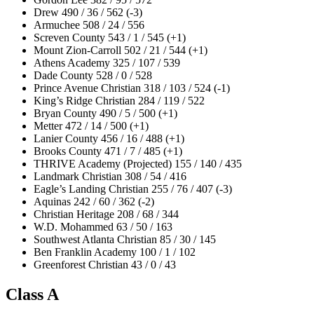
Drew 490 / 36 / 562 (-3)
Armuchee 508 / 24 / 556
Screven County 543 / 1 / 545 (+1)
Mount Zion-Carroll 502 / 21 / 544 (+1)
Athens Academy 325 / 107 / 539
Dade County 528 / 0 / 528
Prince Avenue Christian 318 / 103 / 524 (-1)
King’s Ridge Christian 284 / 119 / 522
Bryan County 490 / 5 / 500 (+1)
Metter 472 / 14 / 500 (+1)
Lanier County 456 / 16 / 488 (+1)
Brooks County 471 / 7 / 485 (+1)
THRIVE Academy (Projected) 155 / 140 / 435
Landmark Christian 308 / 54 / 416
Eagle’s Landing Christian 255 / 76 / 407 (-3)
Aquinas 242 / 60 / 362 (-2)
Christian Heritage 208 / 68 / 344
W.D. Mohammed 63 / 50 / 163
Southwest Atlanta Christian 85 / 30 / 145
Ben Franklin Academy 100 / 1 / 102
Greenforest Christian 43 / 0 / 43
Class A