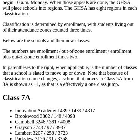
begin 10 a.m. Monday. When those appeals are done, the GHSA
will place schools into regions. The GHSA has eight regions in each
classification.
Classification is determined by enrollment, with students living out
of their attendance zones counted three times.
Below are the schools and their new classes.
The numbers are enrollment / out-of-zone enrollment / enrollment
plus out-of-zone enrollment times two.
In parentheses to the right, when applicable, is the number of classes
that a school is slated to move up or down. Note that because of
classification name changes, a school that moves to Class 5A from
3A is shown as +1, as that is a effectively a one-class jump.
Class 7A
Innovation Academy 1439 / 1439 / 4317
Brookwood 3802 / 148 / 4098
Campbell 3246 / 381 / 4008
Grayson 3743 / 97 / 3937
Lambert 3207 / 258 / 3723
Parkview 3176 / 91 / 3358