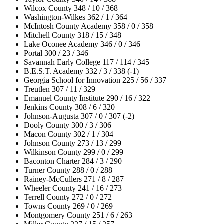
Wilcox County 348 / 10 / 368
Washington-Wilkes 362 / 1 / 364
McIntosh County Academy 358 / 0 / 358
Mitchell County 318 / 15 / 348
Lake Oconee Academy 346 / 0 / 346
Portal 300 / 23 / 346
Savannah Early College 117 / 114 / 345
B.E.S.T. Academy 332 / 3 / 338 (-1)
Georgia School for Innovation 225 / 56 / 337
Treutlen 307 / 11 / 329
Emanuel County Institute 290 / 16 / 322
Jenkins County 308 / 6 / 320
Johnson-Augusta 307 / 0 / 307 (-2)
Dooly County 300 / 3 / 306
Macon County 302 / 1 / 304
Johnson County 273 / 13 / 299
Wilkinson County 299 / 0 / 299
Baconton Charter 284 / 3 / 290
Turner County 288 / 0 / 288
Rainey-McCullers 271 / 8 / 287
Wheeler County 241 / 16 / 273
Terrell County 272 / 0 / 272
Towns County 269 / 0 / 269
Montgomery County 251 / 6 / 263