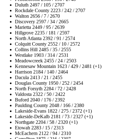
Duluth 2497 / 105 / 2707
Rockdale County 2223 / 242 / 2707
Walton 2656 / 7 / 2670
Discovery 2597 / 34 / 2665
Marietta 2449 / 95 / 2639
Hillgrove 2235 / 181 / 2597
North Atlanta 2392 / 91 / 2574
Colquitt County 2552 / 10 / 2572
Collins Hill 2485 / 35 / 2555
Westlake 1903 / 314 / 2531
Meadowcreek 2455 / 24 / 2503
Kennesaw Mountain 1623 / 429 / 2481 (+1)
Harrison 2184 / 140 / 2464
Dacula 2413 / 21 / 2455
Douglas County 1950 / 252 / 2454
North Forsyth 2284 / 72 / 2428
Valdosta 2322 / 50 / 2422
Buford 2040 / 176 / 2392
Paulding County 2048 / 166 / 2380
Lakeside-Evans 1822 / 275 / 2372 (+1)
Lakeside-DeKalb 2181 / 73 / 2327 (+1)
Northgate 2204 / 58 / 2320 (+1)
Etowah 2283 / 15 / 2313
McEachern 2122 / 94 / 2310
Carrollton 1875 / 216 / 2307