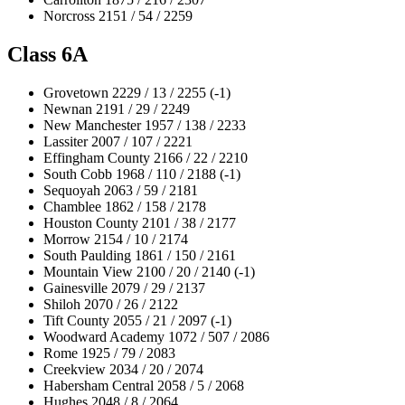
Norcross 2151 / 54 / 2259
Class 6A
Grovetown 2229 / 13 / 2255 (-1)
Newnan 2191 / 29 / 2249
New Manchester 1957 / 138 / 2233
Lassiter 2007 / 107 / 2221
Effingham County 2166 / 22 / 2210
South Cobb 1968 / 110 / 2188 (-1)
Sequoyah 2063 / 59 / 2181
Chamblee 1862 / 158 / 2178
Houston County 2101 / 38 / 2177
Morrow 2154 / 10 / 2174
South Paulding 1861 / 150 / 2161
Mountain View 2100 / 20 / 2140 (-1)
Gainesville 2079 / 29 / 2137
Shiloh 2070 / 26 / 2122
Tift County 2055 / 21 / 2097 (-1)
Woodward Academy 1072 / 507 / 2086
Rome 1925 / 79 / 2083
Creekview 2034 / 20 / 2074
Habersham Central 2058 / 5 / 2068
Hughes 2048 / 8 / 2064