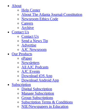
About
Help Center
About The Atlanta Journal-Constitution
Newsroom Ethics Code
Careers
Archive
Contact Us
Contact Us
Send a News Tip
Advertise
AJC Newsroom
Our Products
ePaper
Newsletters
All AJC Podcasts
AJC Events
Download iOS App
Download Android App
Subscription
Digital Subscription
Manage Subscription
Group Subscriptions
Subscription Terms & Conditions
NIE/Newspapers in Education