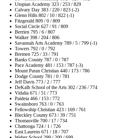
Utopian Academy 323 / 253 / 829
Calvary Day 383 / 220 / 823 (-2)
Glenn Hills 802 / 10 / 822 (-1)
Fitzgerald 809 / 0 / 809
Social Circle 627 / 91 / 809
Berrien 795 / 6 / 807
Walker 398 / 204 / 806
Savannah Arts Academy 789 / 5 / 799 (-1)
Towers 792 / 0 / 792
Bremen 725 / 33 / 791
Banks County 787 / 0 / 787
Pace Academy 481 / 153 / 787 (-3)
Mount Paran Christian 440 / 173 / 786
Dodge County 781 / 0 / 781
Jeff Davis 773 / 2 / 777
DeKalb School of the Arts 302 / 236 / 774
Vidalia 671 / 51 / 773
Paideia 466 / 153 / 772
Swainsboro 763 / 0 / 763
Fellowship Christian 423 / 169 / 761
Bleckley County 673 / 39 / 751
Thomasville 700 / 17 / 734
Chattooga 724 / 1 / 726
East Laurens 671 / 18 / 707
Weber School 299 / 200 / 699