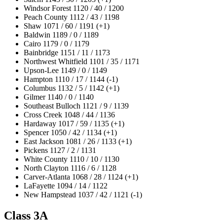
Windsor Forest 1120 / 40 / 1200
Peach County 1112 / 43 / 1198
Shaw 1071 / 60 / 1191 (+1)
Baldwin 1189 / 0 / 1189
Cairo 1179 / 0 / 1179
Bainbridge 1151 / 11 / 1173
Northwest Whitfield 1101 / 35 / 1171
Upson-Lee 1149 / 0 / 1149
Hampton 1110 / 17 / 1144 (-1)
Columbus 1132 / 5 / 1142 (+1)
Gilmer 1140 / 0 / 1140
Southeast Bulloch 1121 / 9 / 1139
Cross Creek 1048 / 44 / 1136
Hardaway 1017 / 59 / 1135 (+1)
Spencer 1050 / 42 / 1134 (+1)
East Jackson 1081 / 26 / 1133 (+1)
Pickens 1127 / 2 / 1131
White County 1110 / 10 / 1130
North Clayton 1116 / 6 / 1128
Carver-Atlanta 1068 / 28 / 1124 (+1)
LaFayette 1094 / 14 / 1122
New Hampstead 1037 / 42 / 1121 (-1)
Class 3A