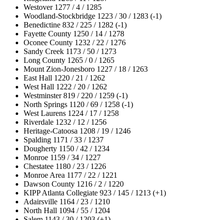
Westover 1277 / 4 / 1285
Woodland-Stockbridge 1223 / 30 / 1283 (-1)
Benedictine 832 / 225 / 1282 (-1)
Fayette County 1250 / 14 / 1278
Oconee County 1232 / 22 / 1276
Sandy Creek 1173 / 50 / 1273
Long County 1265 / 0 / 1265
Mount Zion-Jonesboro 1227 / 18 / 1263
East Hall 1220 / 21 / 1262
West Hall 1222 / 20 / 1262
Westminster 819 / 220 / 1259 (-1)
North Springs 1120 / 69 / 1258 (-1)
West Laurens 1224 / 17 / 1258
Riverdale 1232 / 12 / 1256
Heritage-Catoosa 1208 / 19 / 1246
Spalding 1171 / 33 / 1237
Dougherty 1150 / 42 / 1234
Monroe 1159 / 34 / 1227
Chestatee 1180 / 23 / 1226
Monroe Area 1177 / 22 / 1221
Dawson County 1216 / 2 / 1220
KIPP Atlanta Collegiate 923 / 145 / 1213 (+1)
Adairsville 1164 / 23 / 1210
North Hall 1094 / 55 / 1204
Salem 1143 / 30 / 1203 (+1)