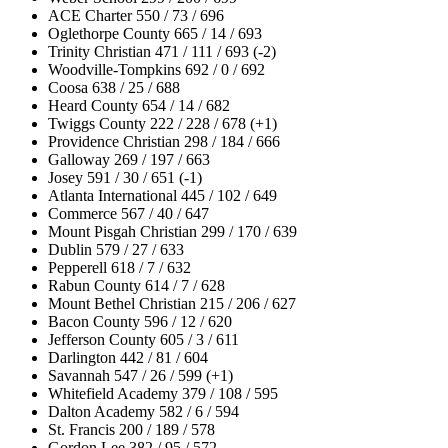
ACE Charter 550 / 73 / 696
Oglethorpe County 665 / 14 / 693
Trinity Christian 471 / 111 / 693 (-2)
Woodville-Tompkins 692 / 0 / 692
Coosa 638 / 25 / 688
Heard County 654 / 14 / 682
Twiggs County 222 / 228 / 678 (+1)
Providence Christian 298 / 184 / 666
Galloway 269 / 197 / 663
Josey 591 / 30 / 651 (-1)
Atlanta International 445 / 102 / 649
Commerce 567 / 40 / 647
Mount Pisgah Christian 299 / 170 / 639
Dublin 579 / 27 / 633
Pepperell 618 / 7 / 632
Rabun County 614 / 7 / 628
Mount Bethel Christian 215 / 206 / 627
Bacon County 596 / 12 / 620
Jefferson County 605 / 3 / 611
Darlington 442 / 81 / 604
Savannah 547 / 26 / 599 (+1)
Whitefield Academy 379 / 108 / 595
Dalton Academy 582 / 6 / 594
St. Francis 200 / 189 / 578
Gordon Lee 382 / 95 / 572