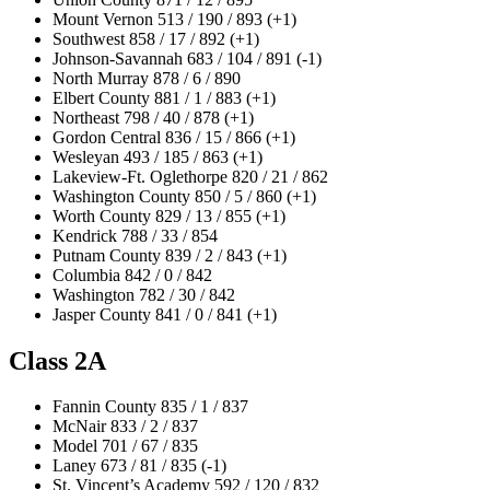
Mount Vernon 513 / 190 / 893 (+1)
Southwest 858 / 17 / 892 (+1)
Johnson-Savannah 683 / 104 / 891 (-1)
North Murray 878 / 6 / 890
Elbert County 881 / 1 / 883 (+1)
Northeast 798 / 40 / 878 (+1)
Gordon Central 836 / 15 / 866 (+1)
Wesleyan 493 / 185 / 863 (+1)
Lakeview-Ft. Oglethorpe 820 / 21 / 862
Washington County 850 / 5 / 860 (+1)
Worth County 829 / 13 / 855 (+1)
Kendrick 788 / 33 / 854
Putnam County 839 / 2 / 843 (+1)
Columbia 842 / 0 / 842
Washington 782 / 30 / 842
Jasper County 841 / 0 / 841 (+1)
Class 2A
Fannin County 835 / 1 / 837
McNair 833 / 2 / 837
Model 701 / 67 / 835
Laney 673 / 81 / 835 (-1)
St. Vincent’s Academy 592 / 120 / 832