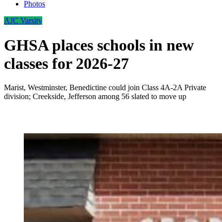
Photos
AJC Varsity
GHSA places schools in new
classes for 2026-27
Marist, Westminster, Benedictine could join Class 4A-2A Private
division; Creekside, Jefferson among 56 slated to move up