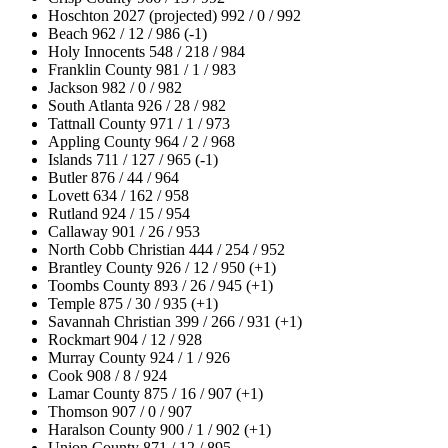
Hoschton 2027 (projected) 992 / 0 / 992
Beach 962 / 12 / 986 (-1)
Holy Innocents 548 / 218 / 984
Franklin County 981 / 1 / 983
Jackson 982 / 0 / 982
South Atlanta 926 / 28 / 982
Tattnall County 971 / 1 / 973
Appling County 964 / 2 / 968
Islands 711 / 127 / 965 (-1)
Butler 876 / 44 / 964
Lovett 634 / 162 / 958
Rutland 924 / 15 / 954
Callaway 901 / 26 / 953
North Cobb Christian 444 / 254 / 952
Brantley County 926 / 12 / 950 (+1)
Toombs County 893 / 26 / 945 (+1)
Temple 875 / 30 / 935 (+1)
Savannah Christian 399 / 266 / 931 (+1)
Rockmart 904 / 12 / 928
Murray County 924 / 1 / 926
Cook 908 / 8 / 924
Lamar County 875 / 16 / 907 (+1)
Thomson 907 / 0 / 907
Haralson County 900 / 1 / 902 (+1)
Union County 871 / 12 / 895