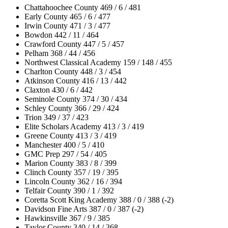
Chattahoochee County 469 / 6 / 481
Early County 465 / 6 / 477
Irwin County 471 / 3 / 477
Bowdon 442 / 11 / 464
Crawford County 447 / 5 / 457
Pelham 368 / 44 / 456
Northwest Classical Academy 159 / 148 / 455
Charlton County 448 / 3 / 454
Atkinson County 416 / 13 / 442
Claxton 430 / 6 / 442
Seminole County 374 / 30 / 434
Schley County 366 / 29 / 424
Trion 349 / 37 / 423
Elite Scholars Academy 413 / 3 / 419
Greene County 413 / 3 / 419
Manchester 400 / 5 / 410
GMC Prep 297 / 54 / 405
Marion County 383 / 8 / 399
Clinch County 357 / 19 / 395
Lincoln County 362 / 16 / 394
Telfair County 390 / 1 / 392
Coretta Scott King Academy 388 / 0 / 388 (-2)
Davidson Fine Arts 387 / 0 / 387 (-2)
Hawkinsville 367 / 9 / 385
Taylor County 340 / 14 / 368