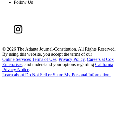
Follow Us
©
2026 The Atlanta Journal-Constitution. All Rights Reserved.
By using this website, you accept the terms of our
Online Services Terms of Use
,
Privacy Policy
,
Careers at Cox
Enterprises
, and understand your options regarding
California
Privacy Notice
.
Learn about
Do Not Sell or Share My Personal Information
.