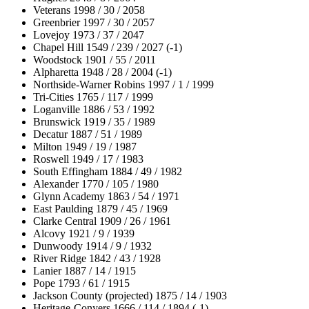
Veterans 1998 / 30 / 2058
Greenbrier 1997 / 30 / 2057
Lovejoy 1973 / 37 / 2047
Chapel Hill 1549 / 239 / 2027 (-1)
Woodstock 1901 / 55 / 2011
Alpharetta 1948 / 28 / 2004 (-1)
Northside-Warner Robins 1997 / 1 / 1999
Tri-Cities 1765 / 117 / 1999
Loganville 1886 / 53 / 1992
Brunswick 1919 / 35 / 1989
Decatur 1887 / 51 / 1989
Milton 1949 / 19 / 1987
Roswell 1949 / 17 / 1983
South Effingham 1884 / 49 / 1982
Alexander 1770 / 105 / 1980
Glynn Academy 1863 / 54 / 1971
East Paulding 1879 / 45 / 1969
Clarke Central 1909 / 26 / 1961
Alcovy 1921 / 9 / 1939
Dunwoody 1914 / 9 / 1932
River Ridge 1842 / 43 / 1928
Lanier 1887 / 14 / 1915
Pope 1793 / 61 / 1915
Jackson County (projected) 1875 / 14 / 1903
Heritage-Conyers 1666 / 114 / 1894 (-1)