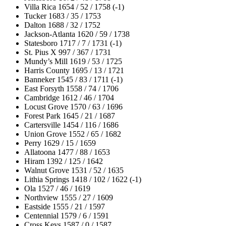
Villa Rica 1654 / 52 / 1758 (-1)
Tucker 1683 / 35 / 1753
Dalton 1688 / 32 / 1752
Jackson-Atlanta 1620 / 59 / 1738
Statesboro 1717 / 7 / 1731 (-1)
St. Pius X 997 / 367 / 1731
Mundy’s Mill 1619 / 53 / 1725
Harris County 1695 / 13 / 1721
Banneker 1545 / 83 / 1711 (-1)
East Forsyth 1558 / 74 / 1706
Cambridge 1612 / 46 / 1704
Locust Grove 1570 / 63 / 1696
Forest Park 1645 / 21 / 1687
Cartersville 1454 / 116 / 1686
Union Grove 1552 / 65 / 1682
Perry 1629 / 15 / 1659
Allatoona 1477 / 88 / 1653
Hiram 1392 / 125 / 1642
Walnut Grove 1531 / 52 / 1635
Lithia Springs 1418 / 102 / 1622 (-1)
Ola 1527 / 46 / 1619
Northview 1555 / 27 / 1609
Eastside 1555 / 21 / 1597
Centennial 1579 / 6 / 1591
Cross Keys 1587 / 0 / 1587